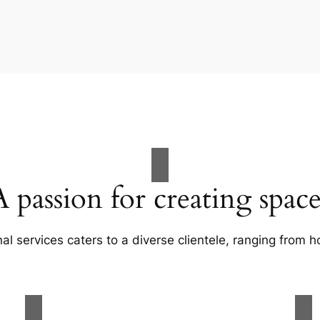
A passion for creating space
al services caters to a diverse clientele, ranging fro