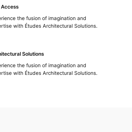
 Access
rience the fusion of imagination and
rtise with Études Architectural Solutions.
itectural Solutions
rience the fusion of imagination and
rtise with Études Architectural Solutions.