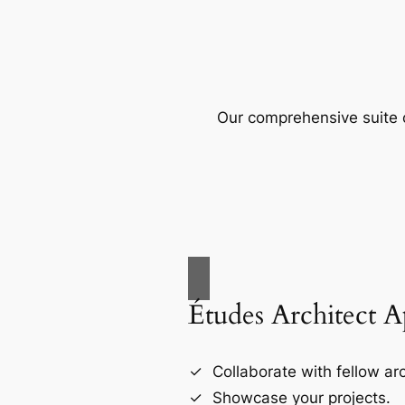
Our comprehensive suite o
Études Architect 
Collaborate with fellow arc
Showcase your projects.