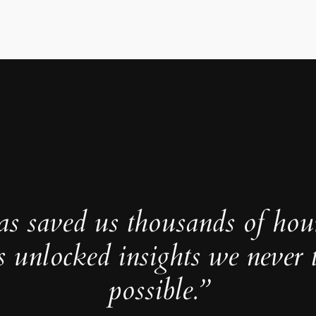
as saved us thousands of hou
s unlocked insights we never 
possible.”