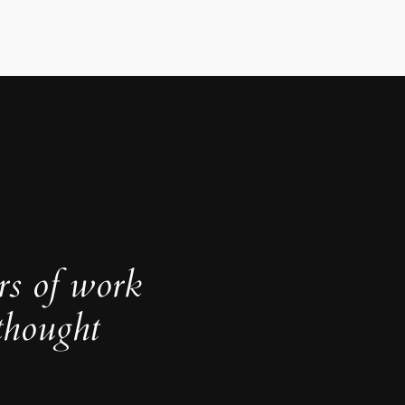
rs of work
thought