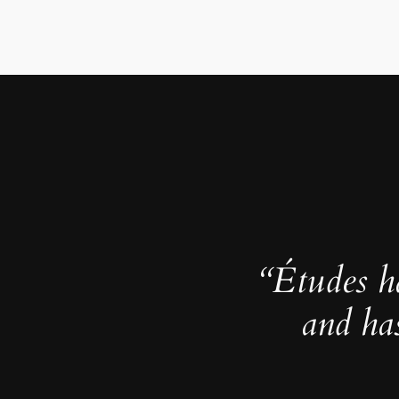
“Études h
and ha