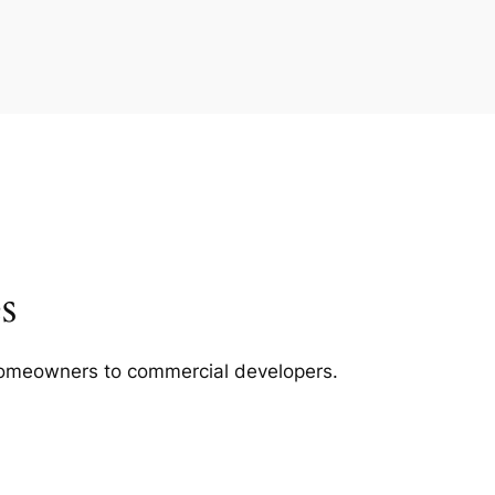
s
m homeowners to commercial developers.