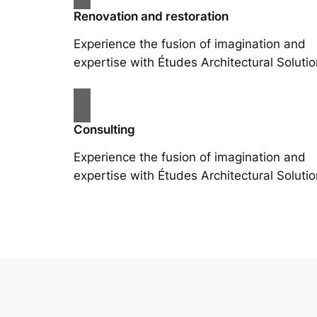
Renovation and restoration
Experience the fusion of imagination and
expertise with Études Architectural Solutio
Consulting
Experience the fusion of imagination and
expertise with Études Architectural Solutio