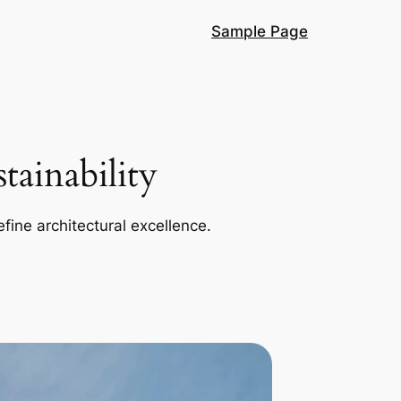
Sample Page
ainability
efine architectural excellence.