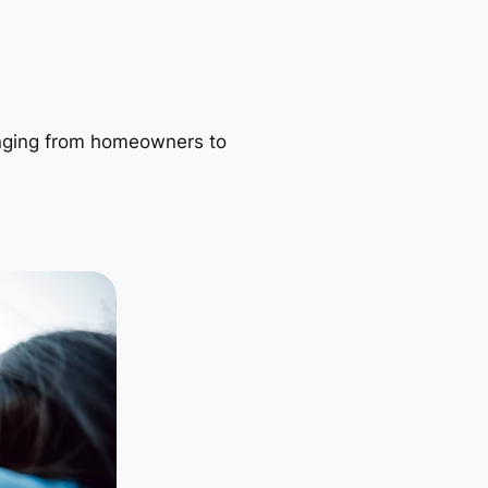
ranging from homeowners to