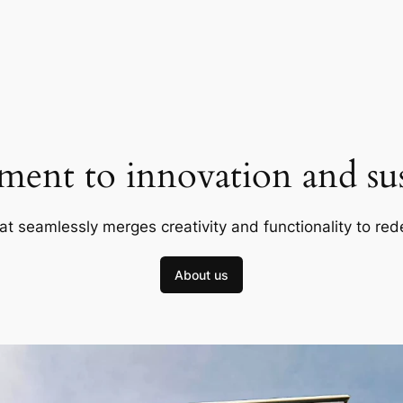
ent to innovation and sust
at seamlessly merges creativity and functionality to red
About us