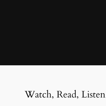
Watch, Read, Listen