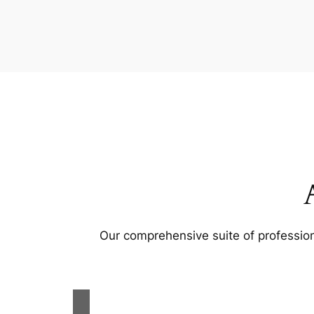
Our comprehensive suite of profession