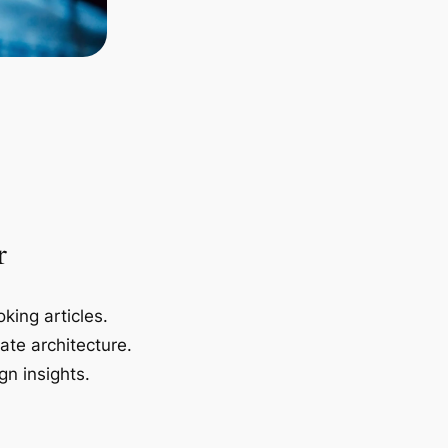
r
king articles.
ate architecture.
gn insights.