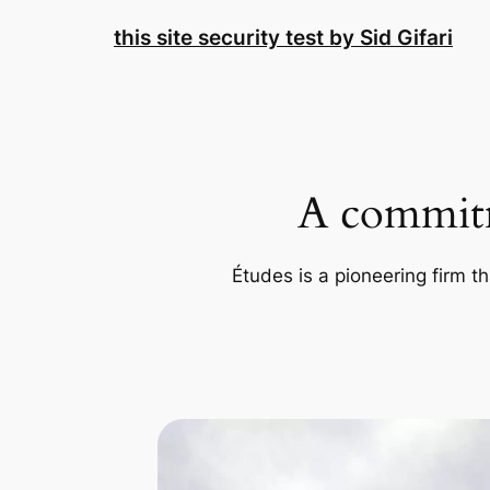
Skip
this site security test by Sid Gifari
to
content
A commitm
Études is a pioneering firm th