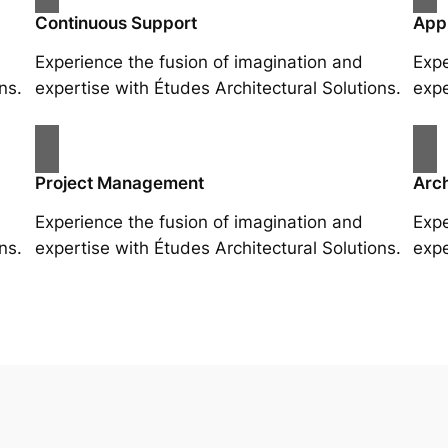
Continuous Support
App
Experience the fusion of imagination and
Expe
ns.
expertise with Études Architectural Solutions.
expe
Project Management
Arch
Experience the fusion of imagination and
Expe
ns.
expertise with Études Architectural Solutions.
expe