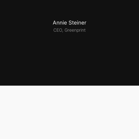
Annie Steiner
CEO, Greenprint