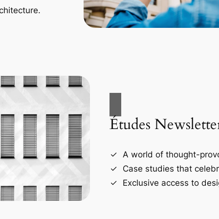
chitecture.
Études Newslette
A world of thought-provo
Case studies that celebr
Exclusive access to desi