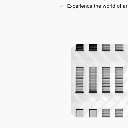
Experience the world of ar