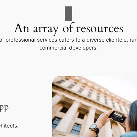
An array of resources
f professional services caters to a diverse clientele, 
commercial developers.
App
hitects.