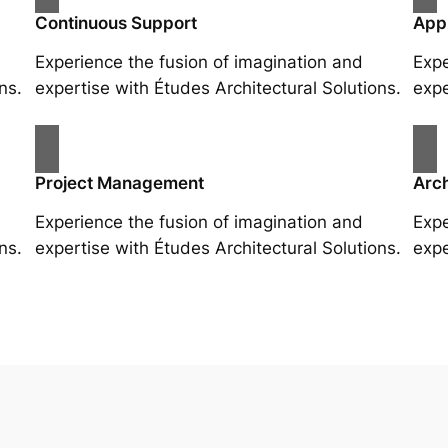
Continuous Support
App
Experience the fusion of imagination and
Expe
ns.
expertise with Études Architectural Solutions.
expe
Project Management
Arch
Experience the fusion of imagination and
Expe
ns.
expertise with Études Architectural Solutions.
expe