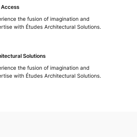
 Access
rience the fusion of imagination and
rtise with Études Architectural Solutions.
itectural Solutions
rience the fusion of imagination and
rtise with Études Architectural Solutions.