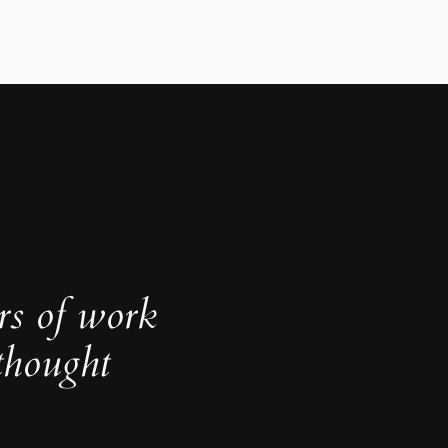
rs of work
thought