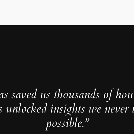
as saved us thousands of hou
s unlocked insights we never 
possible.”