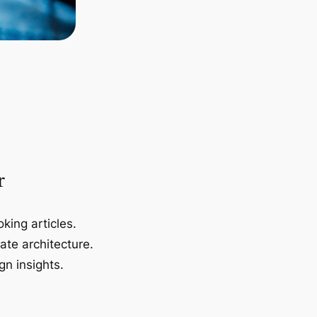
r
king articles.
ate architecture.
gn insights.