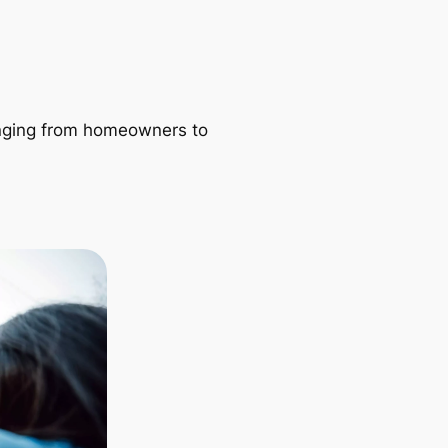
ranging from homeowners to