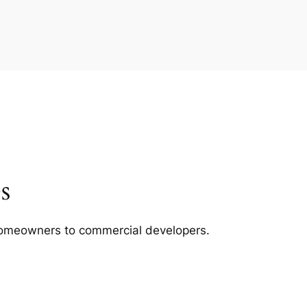
s
m homeowners to commercial developers.