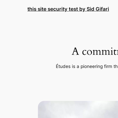
Skip
this site security test by Sid Gifari
to
content
A commitm
Études is a pioneering firm th