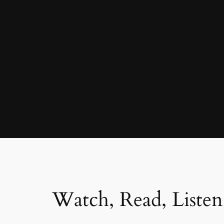
Watch, Read, Listen