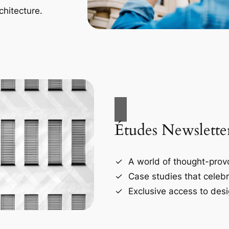
chitecture.
Études Newslette
A world of thought-provo
Case studies that celebr
Exclusive access to desi