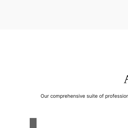
Our comprehensive suite of profession