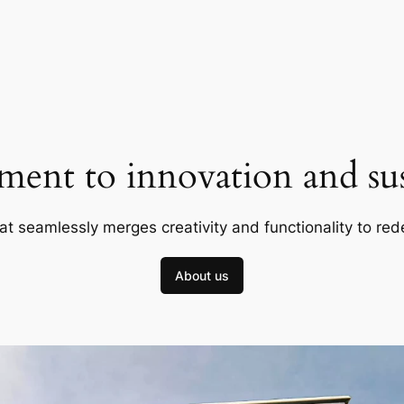
ent to innovation and sust
at seamlessly merges creativity and functionality to red
About us