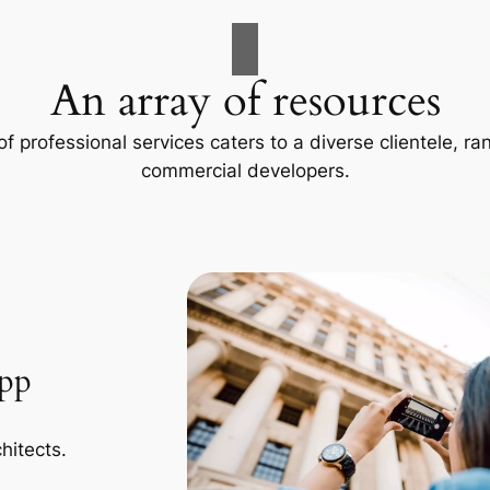
An array of resources
f professional services caters to a diverse clientele, 
commercial developers.
App
hitects.