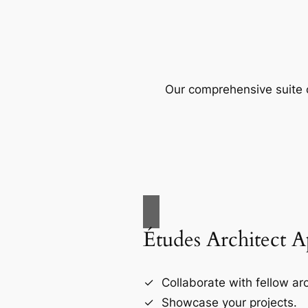
Our comprehensive suite o
Études Architect 
Collaborate with fellow arc
Showcase your projects.