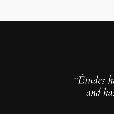
“Études h
and ha