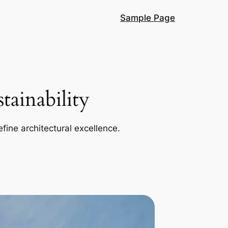
Sample Page
ainability
efine architectural excellence.