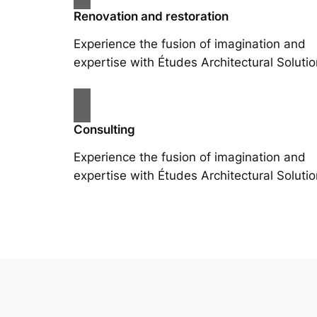
Renovation and restoration
Experience the fusion of imagination and
expertise with Études Architectural Solutio
Consulting
Experience the fusion of imagination and
expertise with Études Architectural Solutio