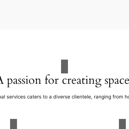
A passion for creating space
al services caters to a diverse clientele, ranging fro