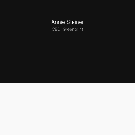
Annie Steiner
CEO, Greenprint