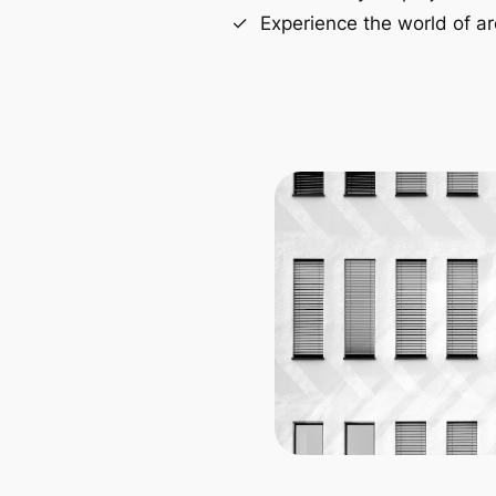
Experience the world of ar