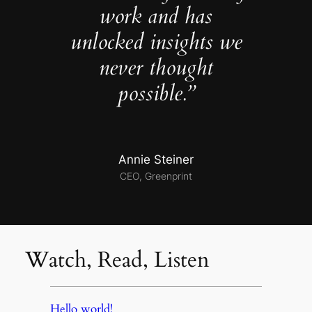
work and has
unlocked insights we
never thought
possible.”
Annie Steiner
CEO, Greenprint
Watch, Read, Listen
Hello world!