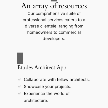
An array of resources
Our comprehensive suite of
professional services caters to a
diverse clientele, ranging from
homeowners to commercial
developers.
Études Architect App
Collaborate with fellow architects.
Showcase your projects.
Experience the world of
architecture.