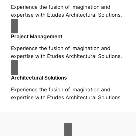
Experience the fusion of imagination and
expertise with Études Architectural Solutions.
Project Management
Experience the fusion of imagination and
expertise with Études Architectural Solutions.
Architectural Solutions
Experience the fusion of imagination and
expertise with Études Architectural Solutions.