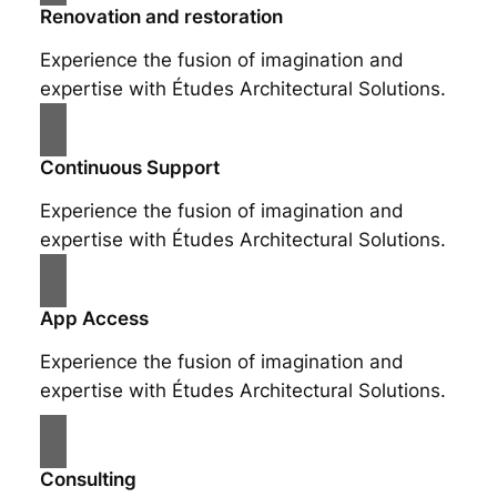
Renovation and restoration
Experience the fusion of imagination and
expertise with Études Architectural Solutions.
Continuous Support
Experience the fusion of imagination and
expertise with Études Architectural Solutions.
App Access
Experience the fusion of imagination and
expertise with Études Architectural Solutions.
Consulting