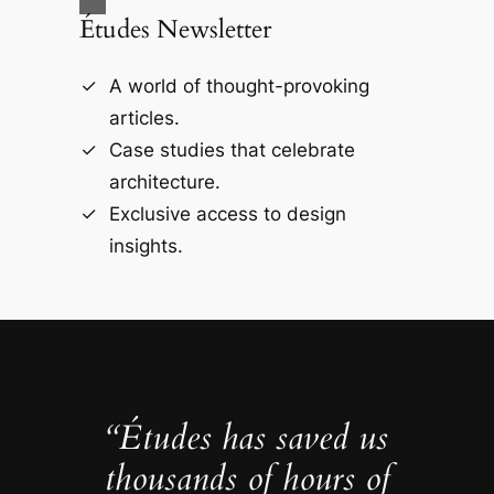
Études Newsletter
A world of thought-provoking
articles.
Case studies that celebrate
architecture.
Exclusive access to design
insights.
“Études has saved us
thousands of hours of