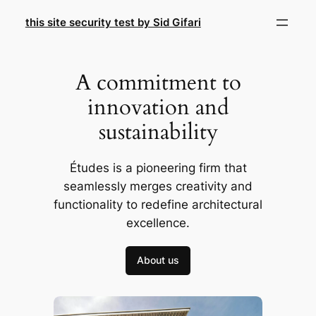
Skip
this site security test by Sid Gifari
to
content
A commitment to
innovation and
sustainability
Études is a pioneering firm that
seamlessly merges creativity and
functionality to redefine architectural
excellence.
About us