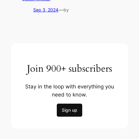
—
Sep 3, 2024
by
Join 900+ subscribers
Stay in the loop with everything you
need to know.
Sign up