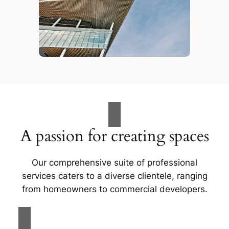
A passion for creating spaces
Our comprehensive suite of professional
services caters to a diverse clientele, ranging
from homeowners to commercial developers.