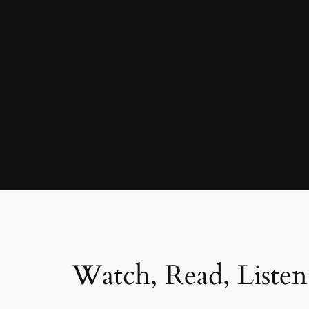
Watch, Read, Listen