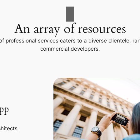
An array of resources
f professional services caters to a diverse clientele, 
commercial developers.
App
hitects.