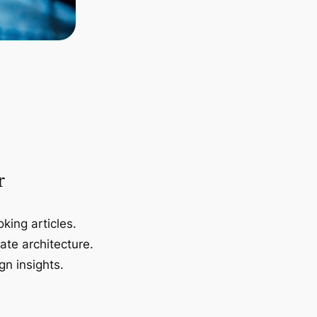
r
king articles.
ate architecture.
gn insights.