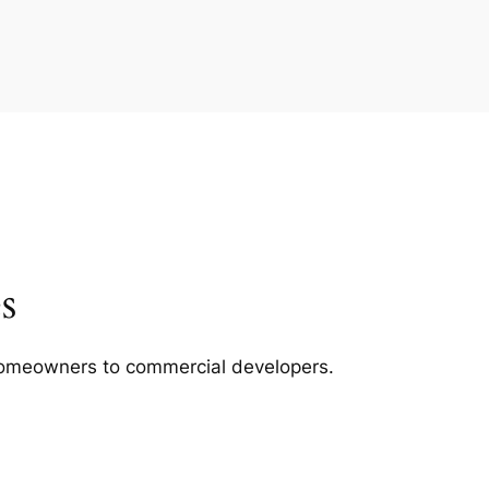
s
m homeowners to commercial developers.