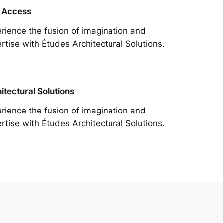
 Access
rience the fusion of imagination and
rtise with Études Architectural Solutions.
itectural Solutions
rience the fusion of imagination and
rtise with Études Architectural Solutions.