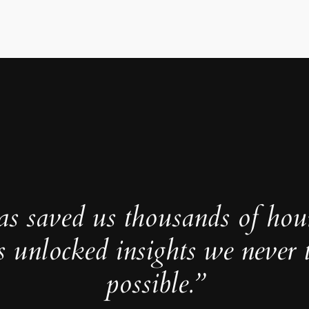
as saved us thousands of hou
s unlocked insights we never 
possible.”