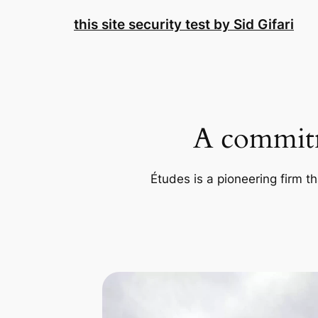
Skip
this site security test by Sid Gifari
to
content
A commitm
Études is a pioneering firm th