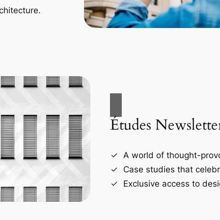
chitecture.
Études Newslette
A world of thought-provo
Case studies that celebr
Exclusive access to desi