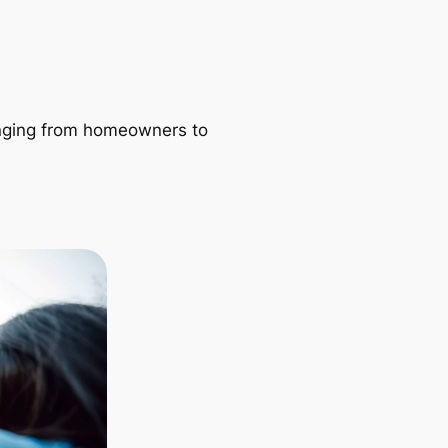
ranging from homeowners to