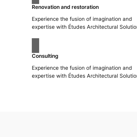
Renovation and restoration
Experience the fusion of imagination and
expertise with Études Architectural Solutio
Consulting
Experience the fusion of imagination and
expertise with Études Architectural Solutio