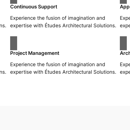
Continuous Support
App
Experience the fusion of imagination and
Expe
ns.
expertise with Études Architectural Solutions.
expe
Project Management
Arch
Experience the fusion of imagination and
Expe
ns.
expertise with Études Architectural Solutions.
expe