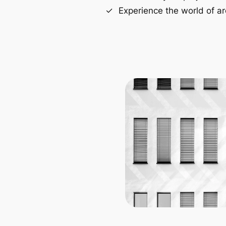
Experience the world of ar