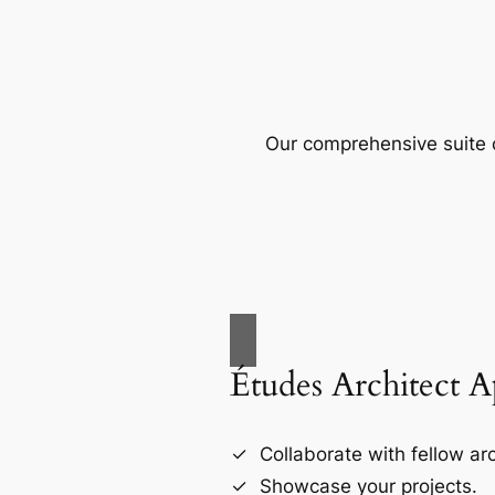
Our comprehensive suite o
Études Architect 
Collaborate with fellow arc
Showcase your projects.