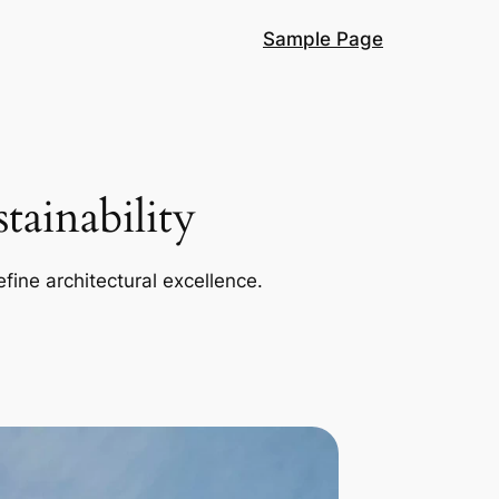
Sample Page
ainability
efine architectural excellence.