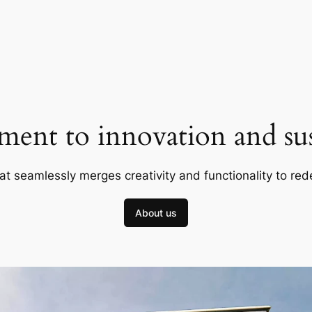
ent to innovation and sust
at seamlessly merges creativity and functionality to red
About us