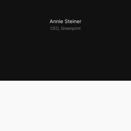
Annie Steiner
CEO, Greenprint