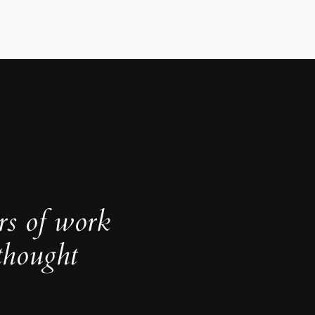
rs of work
thought