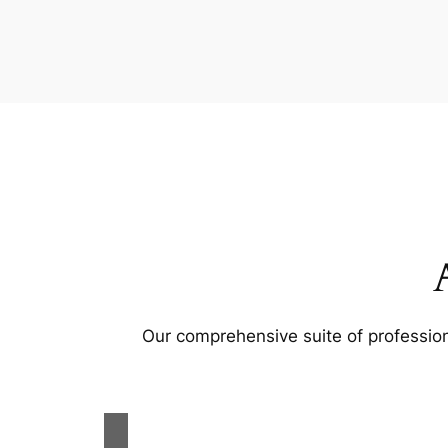
Our comprehensive suite of profession