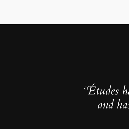
“Études h
and ha