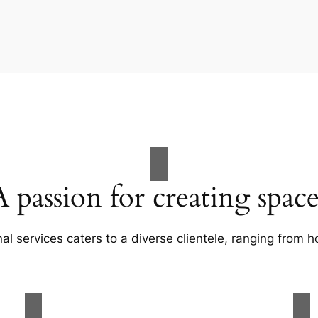
A passion for creating space
al services caters to a diverse clientele, ranging fro