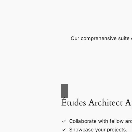
Our comprehensive suite o
Études Architect 
Collaborate with fellow arc
Showcase your projects.