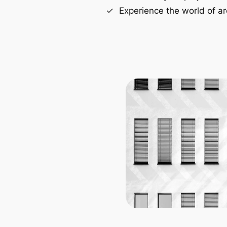
Experience the world of ar