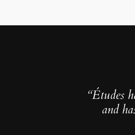
“Études h
and ha