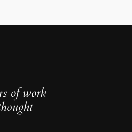
rs of work
thought