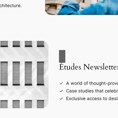
chitecture.
Études Newslette
A world of thought-provo
Case studies that celebr
Exclusive access to desi