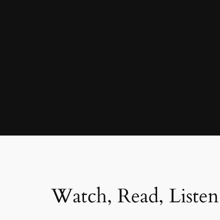
Watch, Read, Listen