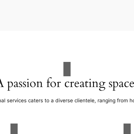
A passion for creating space
al services caters to a diverse clientele, ranging fro