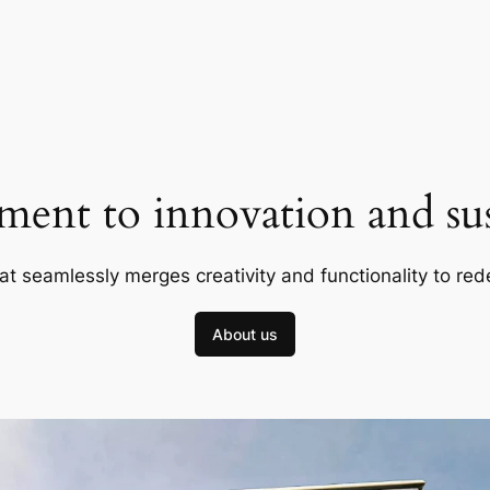
ent to innovation and sust
at seamlessly merges creativity and functionality to red
About us