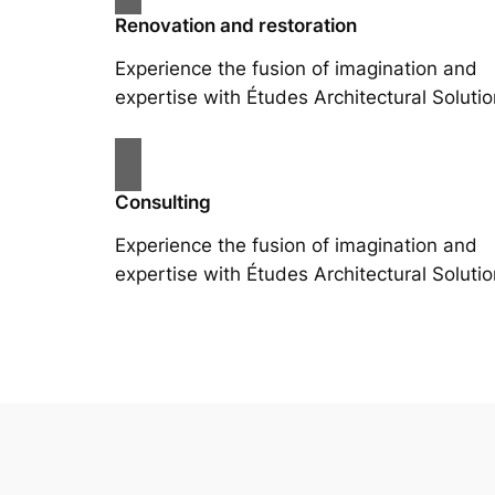
Renovation and restoration
Experience the fusion of imagination and
expertise with Études Architectural Solutio
Consulting
Experience the fusion of imagination and
expertise with Études Architectural Solutio