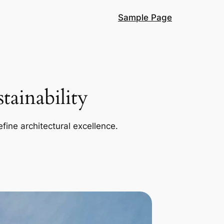
Sample Page
ainability
efine architectural excellence.