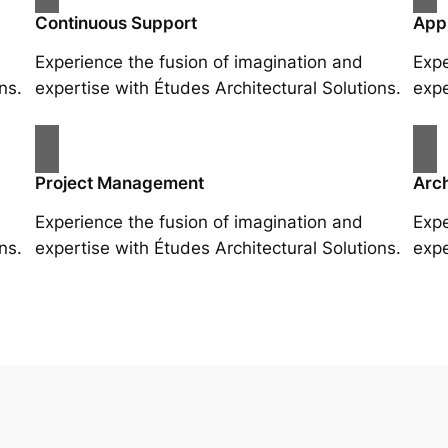
Continuous Support
App
Experience the fusion of imagination and
Expe
ns.
expertise with Études Architectural Solutions.
expe
Project Management
Arch
Experience the fusion of imagination and
Expe
ns.
expertise with Études Architectural Solutions.
expe