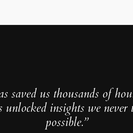
as saved us thousands of hou
s unlocked insights we never 
possible.”