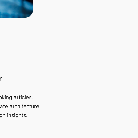
r
king articles.
ate architecture.
gn insights.