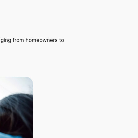
ranging from homeowners to