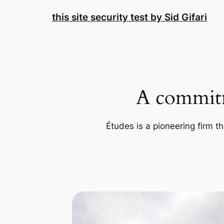
Skip
this site security test by Sid Gifari
to
content
A commitm
Études is a pioneering firm th