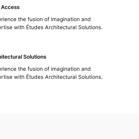
 Access
rience the fusion of imagination and
rtise with Études Architectural Solutions.
itectural Solutions
rience the fusion of imagination and
rtise with Études Architectural Solutions.