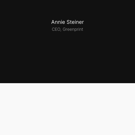
Annie Steiner
CEO, Greenprint