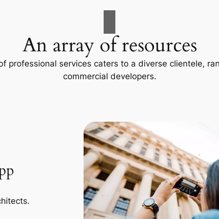
An array of resources
f professional services caters to a diverse clientele, 
commercial developers.
App
hitects.