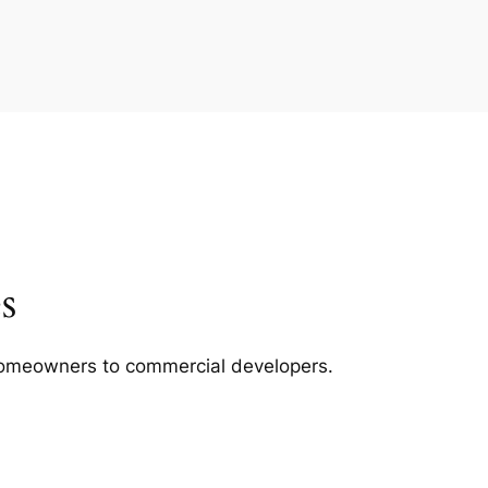
s
m homeowners to commercial developers.