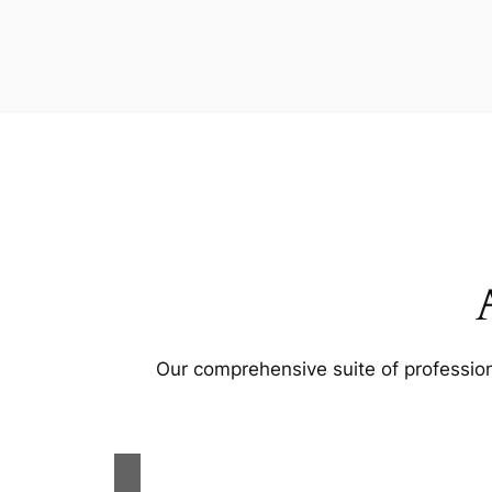
Our comprehensive suite of profession