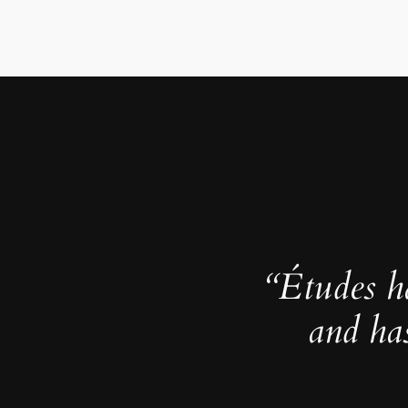
“Études h
and ha