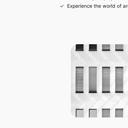
Experience the world of ar