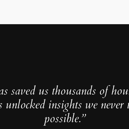
as saved us thousands of hou
s unlocked insights we never 
possible.”