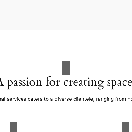
A passion for creating space
al services caters to a diverse clientele, ranging fro