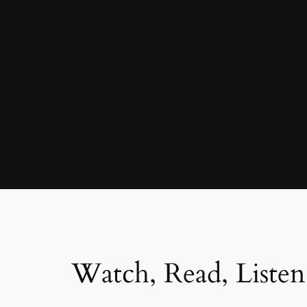
Watch, Read, Listen