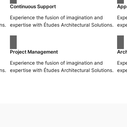
Continuous Support
App
Experience the fusion of imagination and
Expe
ns.
expertise with Études Architectural Solutions.
expe
Project Management
Arch
Experience the fusion of imagination and
Expe
ns.
expertise with Études Architectural Solutions.
expe