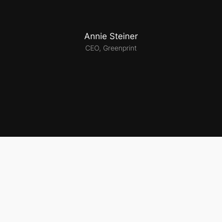
Annie Steiner
CEO, Greenprint