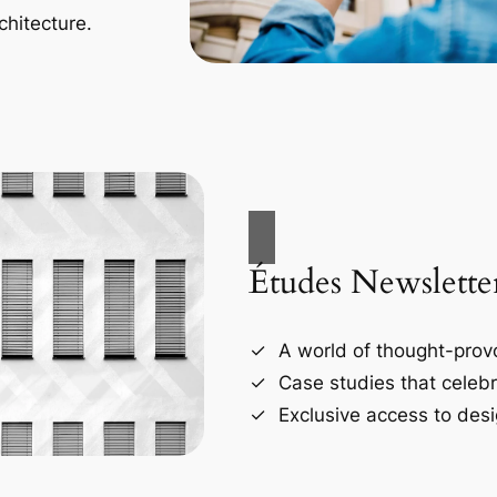
chitecture.
Études Newslette
A world of thought-provo
Case studies that celebr
Exclusive access to desi