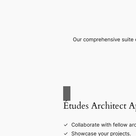
Our comprehensive suite o
Études Architect 
Collaborate with fellow arc
Showcase your projects.