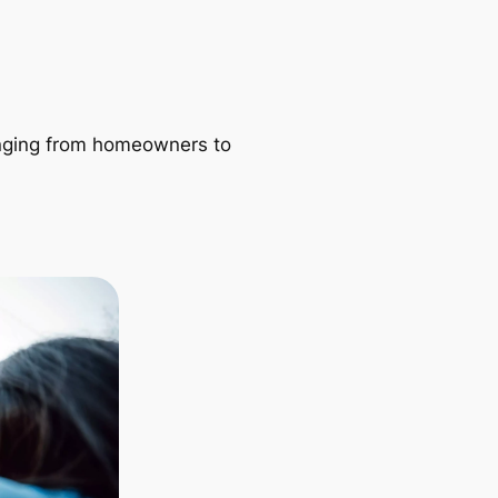
ranging from homeowners to