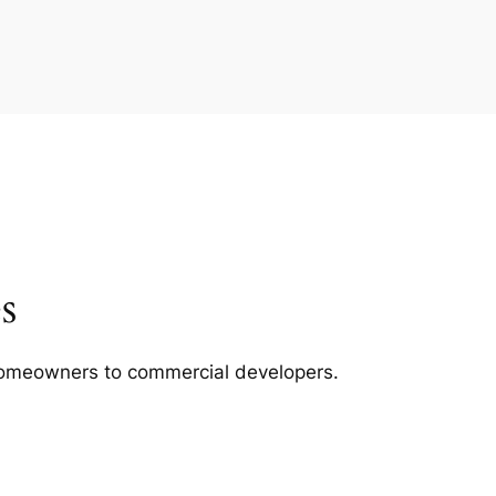
s
m homeowners to commercial developers.