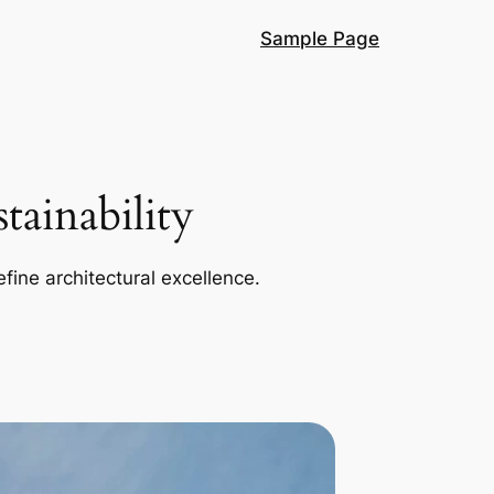
Sample Page
ainability
efine architectural excellence.