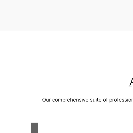
Our comprehensive suite of profession