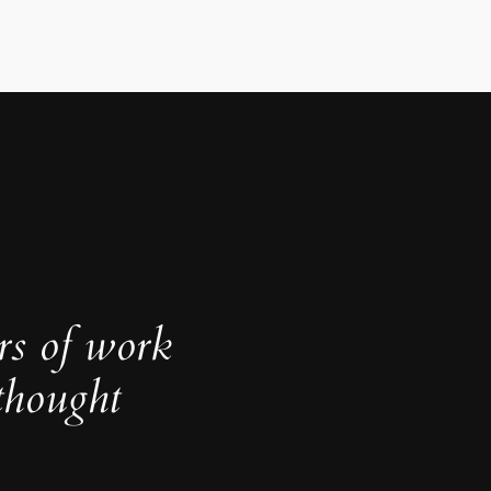
rs of work
thought