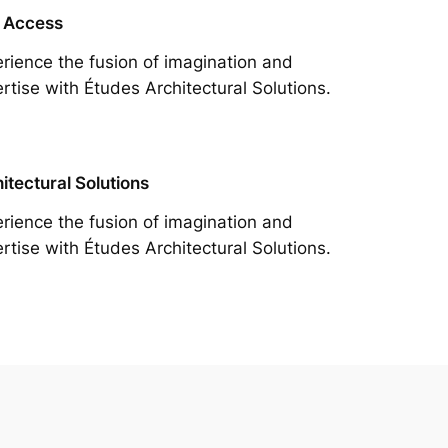
 Access
rience the fusion of imagination and
rtise with Études Architectural Solutions.
itectural Solutions
rience the fusion of imagination and
rtise with Études Architectural Solutions.