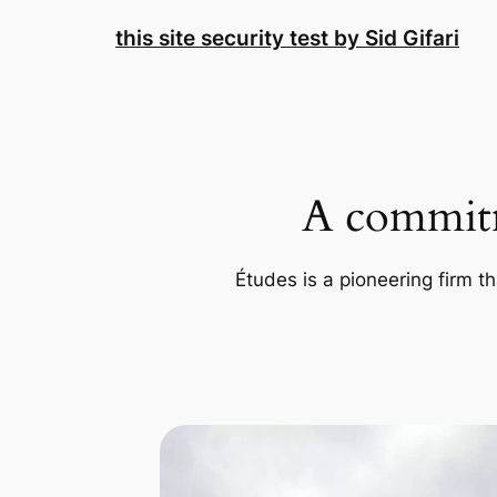
Skip
this site security test by Sid Gifari
to
content
A commitm
Études is a pioneering firm th