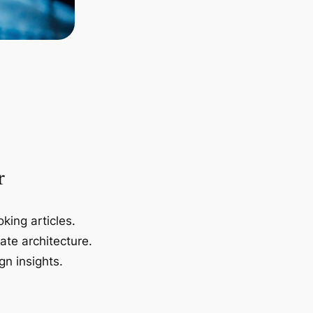
r
king articles.
ate architecture.
gn insights.