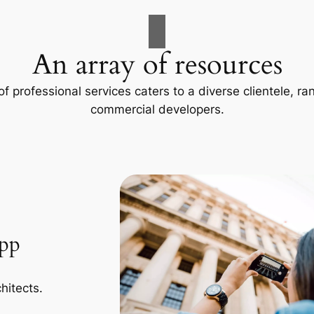
An array of resources
f professional services caters to a diverse clientele, 
commercial developers.
App
hitects.