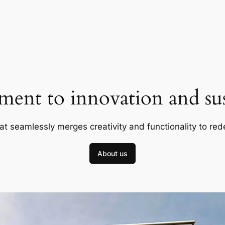
ent to innovation and sust
at seamlessly merges creativity and functionality to red
About us