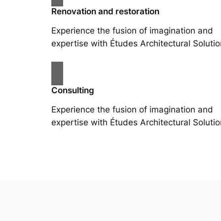
Renovation and restoration
Experience the fusion of imagination and
expertise with Études Architectural Solutio
Consulting
Experience the fusion of imagination and
expertise with Études Architectural Solutio