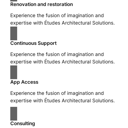
Renovation and restoration
Experience the fusion of imagination and
expertise with Études Architectural Solutions.
Continuous Support
Experience the fusion of imagination and
expertise with Études Architectural Solutions.
App Access
Experience the fusion of imagination and
expertise with Études Architectural Solutions.
Consulting