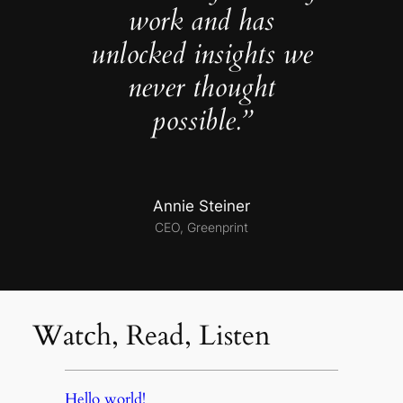
work and has
unlocked insights we
never thought
possible.”
Annie Steiner
CEO, Greenprint
Watch, Read, Listen
Hello world!