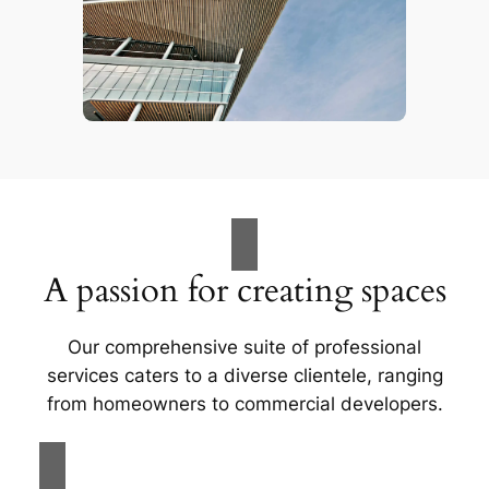
A passion for creating spaces
Our comprehensive suite of professional
services caters to a diverse clientele, ranging
from homeowners to commercial developers.