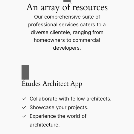
An array of resources
Our comprehensive suite of
professional services caters to a
diverse clientele, ranging from
homeowners to commercial
developers.
Études Architect App
Collaborate with fellow architects.
Showcase your projects.
Experience the world of
architecture.