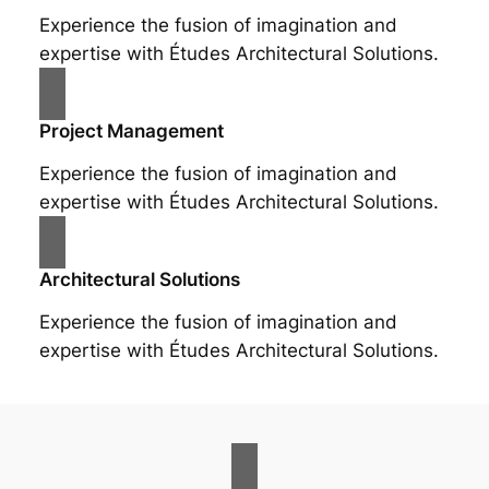
Experience the fusion of imagination and
expertise with Études Architectural Solutions.
Project Management
Experience the fusion of imagination and
expertise with Études Architectural Solutions.
Architectural Solutions
Experience the fusion of imagination and
expertise with Études Architectural Solutions.