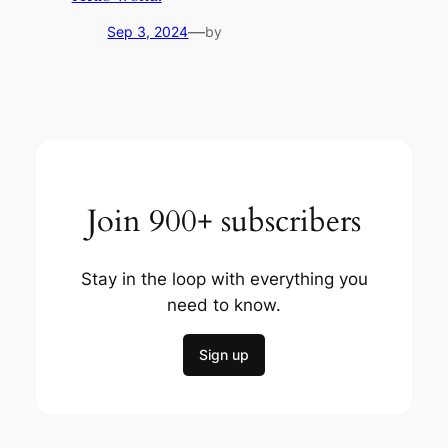
—
Sep 3, 2024
by
Join 900+ subscribers
Stay in the loop with everything you
need to know.
Sign up