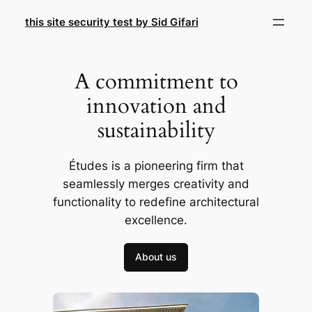
Skip
this site security test by Sid Gifari
to
content
A commitment to
innovation and
sustainability
Études is a pioneering firm that
seamlessly merges creativity and
functionality to redefine architectural
excellence.
About us