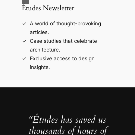
Études Newsletter
A world of thought-provoking
articles.
Case studies that celebrate
architecture.
Exclusive access to design
insights.
“Études has saved us
thousands of hours of