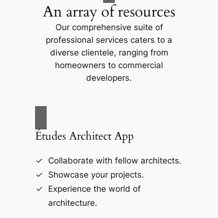
An array of resources
Our comprehensive suite of
professional services caters to a
diverse clientele, ranging from
homeowners to commercial
developers.
Études Architect App
Collaborate with fellow architects.
Showcase your projects.
Experience the world of
architecture.