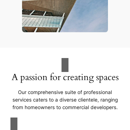
A passion for creating spaces
Our comprehensive suite of professional
services caters to a diverse clientele, ranging
from homeowners to commercial developers.