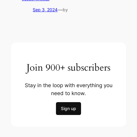
—
Sep 3, 2024
by
Join 900+ subscribers
Stay in the loop with everything you
need to know.
Sign up