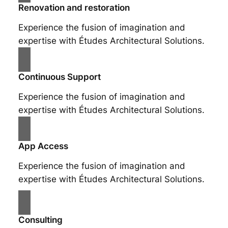
Renovation and restoration
Experience the fusion of imagination and
expertise with Études Architectural Solutions.
Continuous Support
Experience the fusion of imagination and
expertise with Études Architectural Solutions.
App Access
Experience the fusion of imagination and
expertise with Études Architectural Solutions.
Consulting