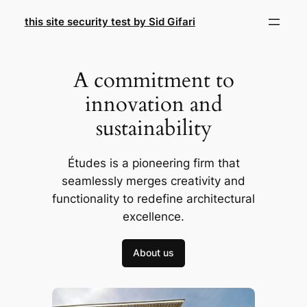
Skip
this site security test by Sid Gifari
to
content
A commitment to
innovation and
sustainability
Études is a pioneering firm that
seamlessly merges creativity and
functionality to redefine architectural
excellence.
About us