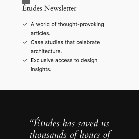
Études Newsletter
A world of thought-provoking
articles.
Case studies that celebrate
architecture.
Exclusive access to design
insights.
“Études has saved us
thousands of hours of