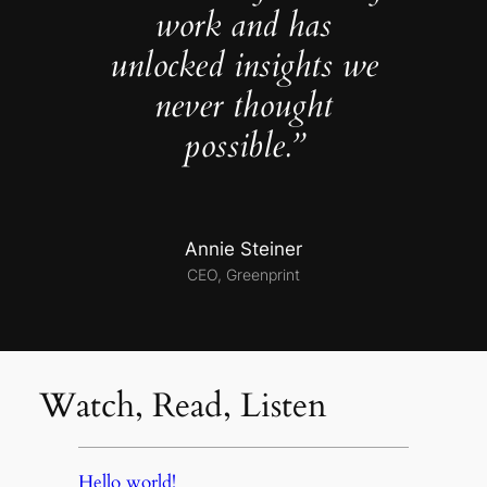
work and has
unlocked insights we
never thought
possible.”
Annie Steiner
CEO, Greenprint
Watch, Read, Listen
Hello world!