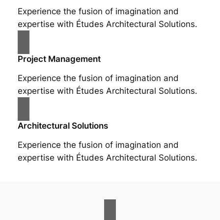
Experience the fusion of imagination and
expertise with Études Architectural Solutions.
Project Management
Experience the fusion of imagination and
expertise with Études Architectural Solutions.
Architectural Solutions
Experience the fusion of imagination and
expertise with Études Architectural Solutions.