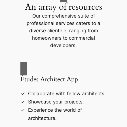
An array of resources
Our comprehensive suite of
professional services caters to a
diverse clientele, ranging from
homeowners to commercial
developers.
Études Architect App
Collaborate with fellow architects.
Showcase your projects.
Experience the world of
architecture.