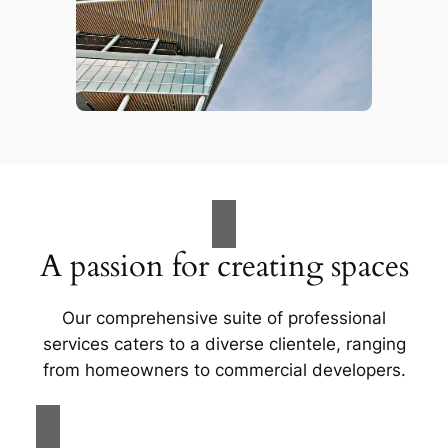
A passion for creating spaces
Our comprehensive suite of professional
services caters to a diverse clientele, ranging
from homeowners to commercial developers.