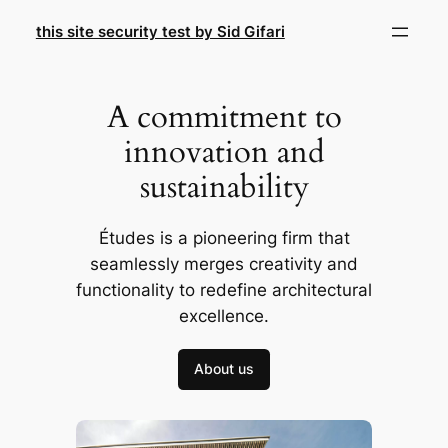
Skip
this site security test by Sid Gifari
to
content
A commitment to
innovation and
sustainability
Études is a pioneering firm that
seamlessly merges creativity and
functionality to redefine architectural
excellence.
About us