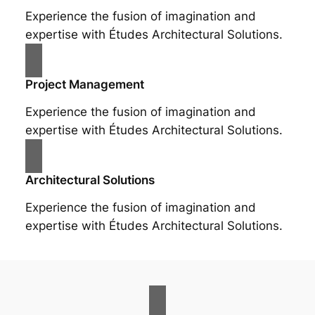
Experience the fusion of imagination and
expertise with Études Architectural Solutions.
Project Management
Experience the fusion of imagination and
expertise with Études Architectural Solutions.
Architectural Solutions
Experience the fusion of imagination and
expertise with Études Architectural Solutions.