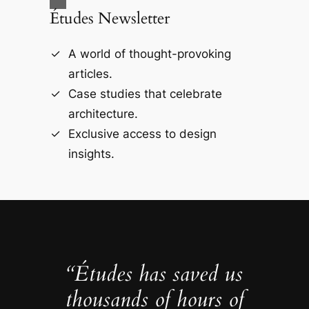
Études Newsletter
A world of thought-provoking
articles.
Case studies that celebrate
architecture.
Exclusive access to design
insights.
“Études has saved us
thousands of hours of