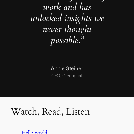
work and has
unlocked insights we
never thought
possible.”
Annie Steiner
CEO, Greenprint
Watch, Read, Listen
Hello world!