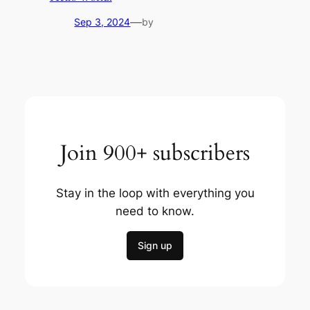
—
Sep 3, 2024
by
Join 900+ subscribers
Stay in the loop with everything you
need to know.
Sign up