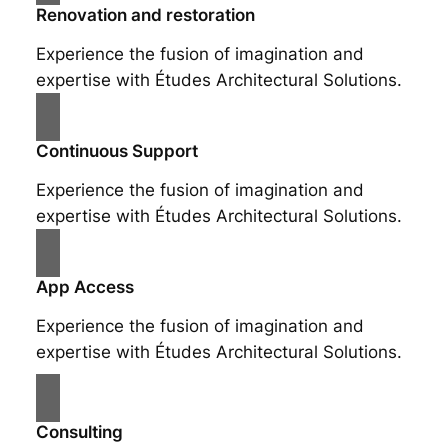
Renovation and restoration
Experience the fusion of imagination and
expertise with Études Architectural Solutions.
Continuous Support
Experience the fusion of imagination and
expertise with Études Architectural Solutions.
App Access
Experience the fusion of imagination and
expertise with Études Architectural Solutions.
Consulting