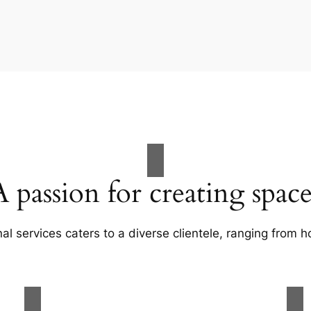
A passion for creating space
al services caters to a diverse clientele, ranging fro