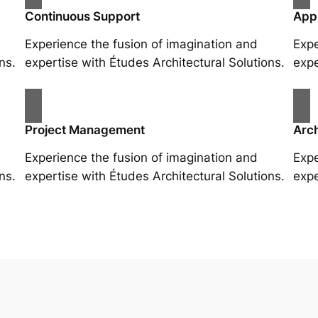
Continuous Support
App
Experience the fusion of imagination and
Expe
ns.
expertise with Études Architectural Solutions.
expe
Project Management
Arch
Experience the fusion of imagination and
Expe
ns.
expertise with Études Architectural Solutions.
expe