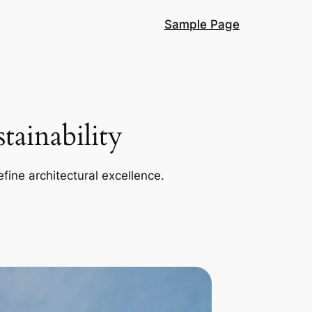
Sample Page
ainability
efine architectural excellence.