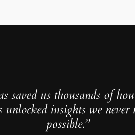
as saved us thousands of hou
s unlocked insights we never 
possible.”