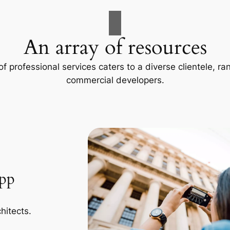
An array of resources
f professional services caters to a diverse clientele, 
commercial developers.
App
hitects.