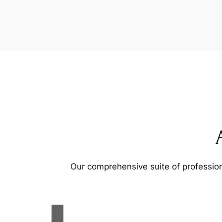
Our comprehensive suite of profession