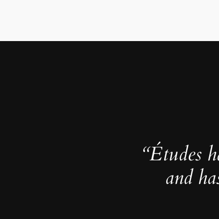
“Études h
and ha