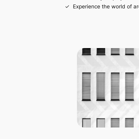
Experience the world of ar