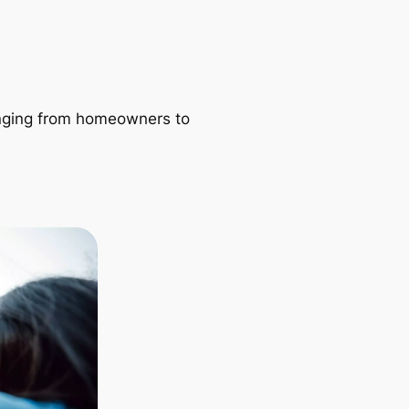
ranging from homeowners to