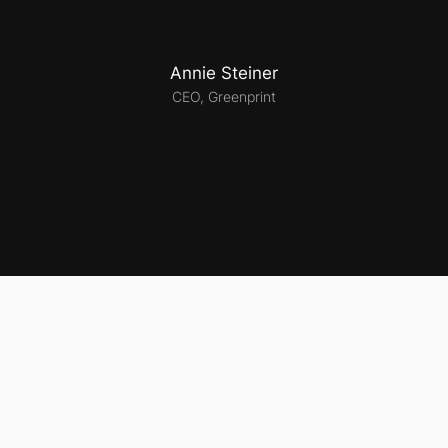
Annie Steiner
CEO, Greenprint