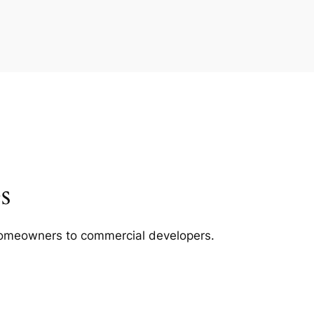
s
m homeowners to commercial developers.