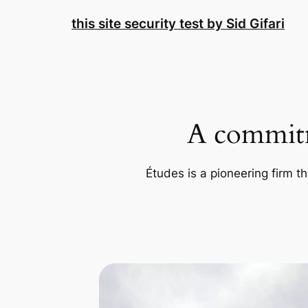
Skip
this site security test by Sid Gifari
to
content
A commitm
Études is a pioneering firm th