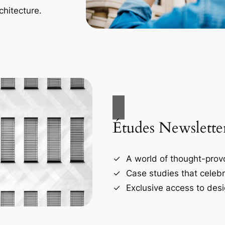
chitecture.
Études Newslette
A world of thought-provo
Case studies that celebr
Exclusive access to desi