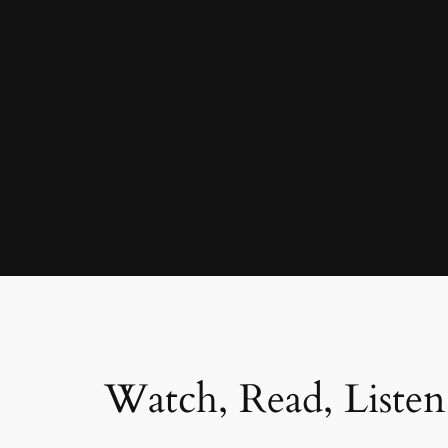
Watch, Read, Listen