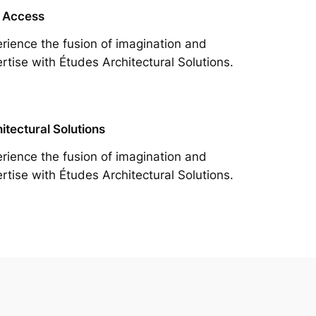
 Access
rience the fusion of imagination and
rtise with Études Architectural Solutions.
itectural Solutions
rience the fusion of imagination and
rtise with Études Architectural Solutions.