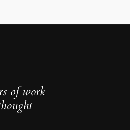
rs of work
thought