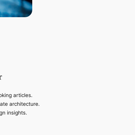
r
king articles.
ate architecture.
gn insights.