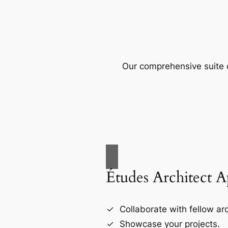
Our comprehensive suite o
Études Architect 
Collaborate with fellow arc
Showcase your projects.