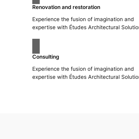
Renovation and restoration
Experience the fusion of imagination and
expertise with Études Architectural Solutio
Consulting
Experience the fusion of imagination and
expertise with Études Architectural Solutio