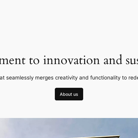
ent to innovation and sust
at seamlessly merges creativity and functionality to red
About us