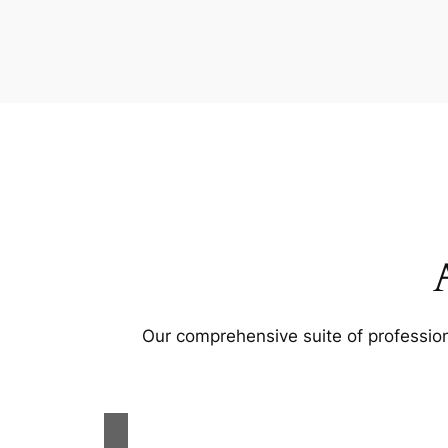
Our comprehensive suite of profession