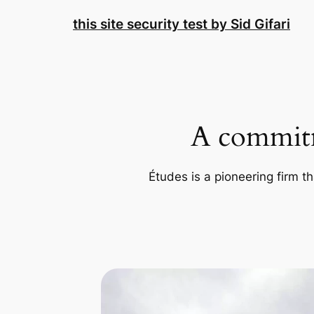
Skip
this site security test by Sid Gifari
to
content
A commitm
Études is a pioneering firm th