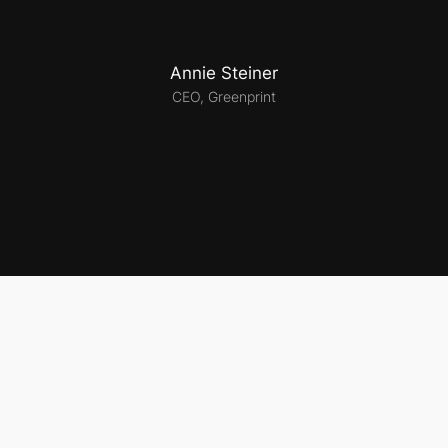
Annie Steiner
CEO, Greenprint