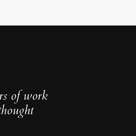
rs of work
thought