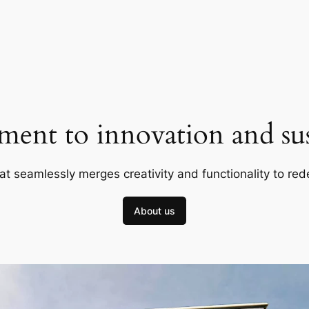
ent to innovation and sust
at seamlessly merges creativity and functionality to red
About us