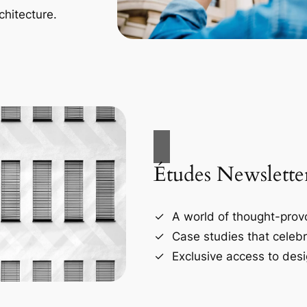
chitecture.
Études Newslette
A world of thought-provo
Case studies that celebr
Exclusive access to desi