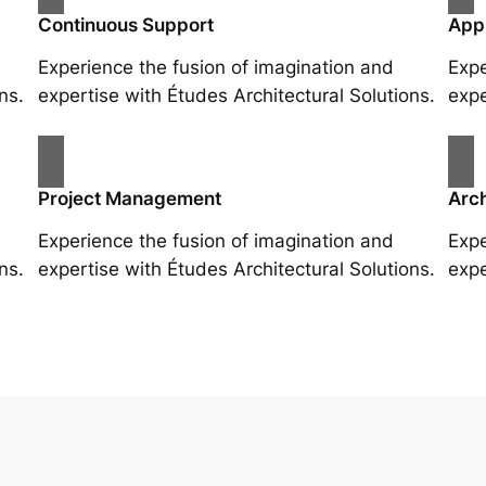
Continuous Support
App
Experience the fusion of imagination and
Expe
ns.
expertise with Études Architectural Solutions.
expe
Project Management
Arch
Experience the fusion of imagination and
Expe
ns.
expertise with Études Architectural Solutions.
expe