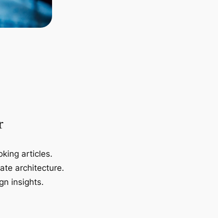
r
king articles.
ate architecture.
gn insights.