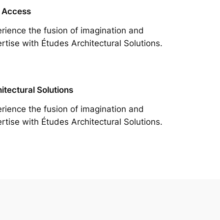
 Access
rience the fusion of imagination and
rtise with Études Architectural Solutions.
itectural Solutions
rience the fusion of imagination and
rtise with Études Architectural Solutions.