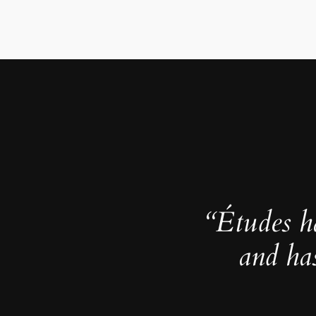
“Études h
and ha