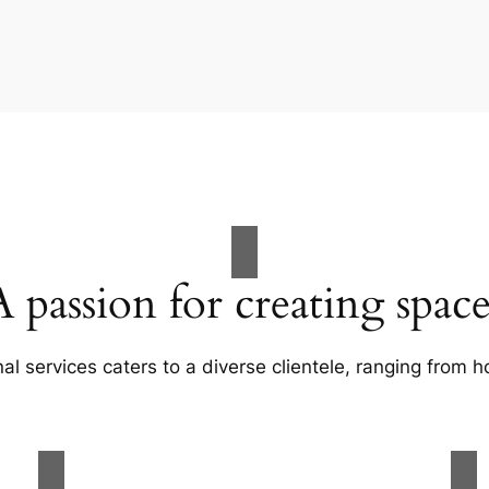
A passion for creating space
al services caters to a diverse clientele, ranging fro