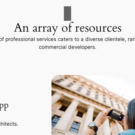
An array of resources
f professional services caters to a diverse clientele, 
commercial developers.
App
hitects.