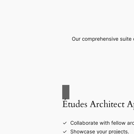
Our comprehensive suite o
Études Architect 
Collaborate with fellow arc
Showcase your projects.