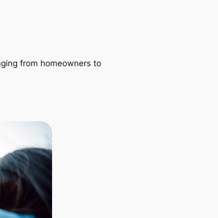
ranging from homeowners to