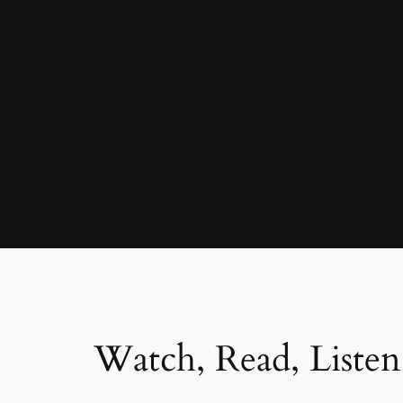
Watch, Read, Listen