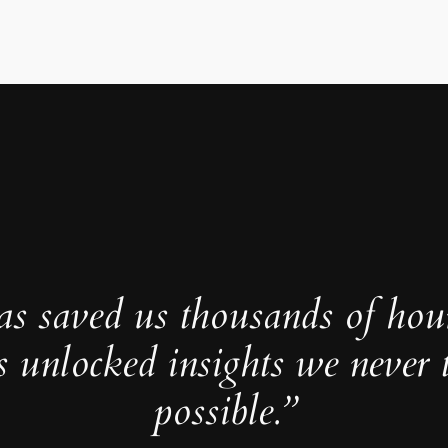
as saved us thousands of hou
s unlocked insights we never 
possible.”