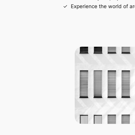
Experience the world of ar