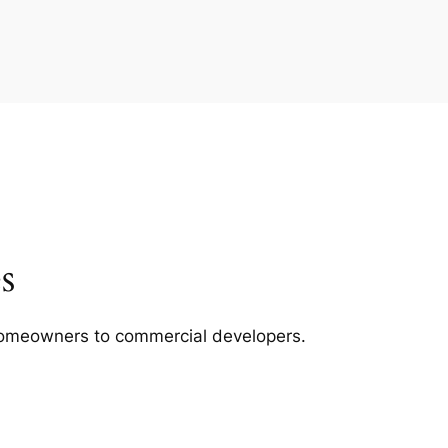
s
m homeowners to commercial developers.