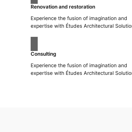
Renovation and restoration
Experience the fusion of imagination and
expertise with Études Architectural Solutio
Consulting
Experience the fusion of imagination and
expertise with Études Architectural Solutio