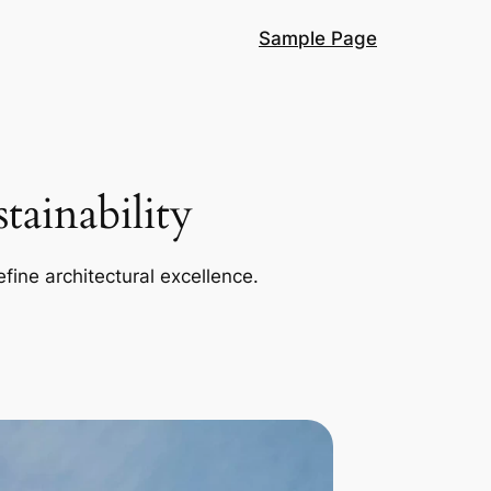
Sample Page
ainability
efine architectural excellence.