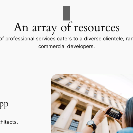
An array of resources
f professional services caters to a diverse clientele, 
commercial developers.
App
hitects.