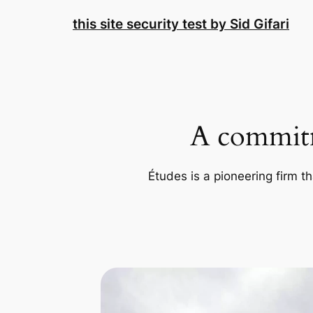
Skip
this site security test by Sid Gifari
to
content
A commitm
Études is a pioneering firm th