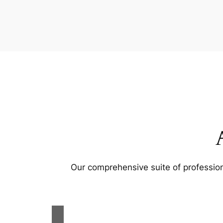
Our comprehensive suite of profession