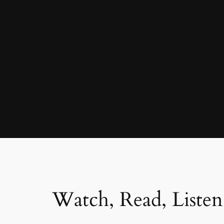
Watch, Read, Listen