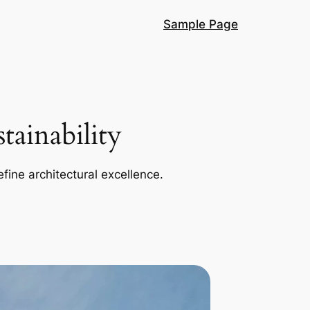
Sample Page
ainability
efine architectural excellence.