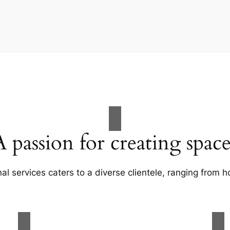
A passion for creating space
al services caters to a diverse clientele, ranging fro