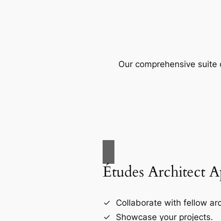
Our comprehensive suite o
Études Architect 
Collaborate with fellow arc
Showcase your projects.