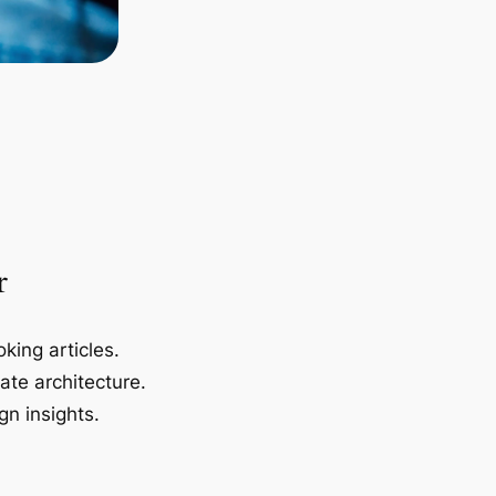
r
king articles.
ate architecture.
gn insights.