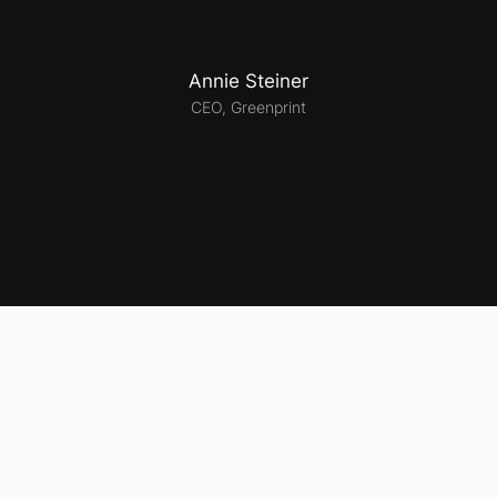
Annie Steiner
CEO, Greenprint