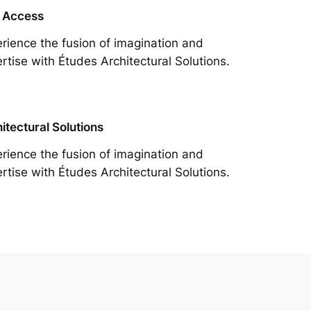
 Access
rience the fusion of imagination and
rtise with Études Architectural Solutions.
itectural Solutions
rience the fusion of imagination and
rtise with Études Architectural Solutions.