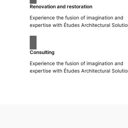
Renovation and restoration
Experience the fusion of imagination and
expertise with Études Architectural Solutio
Consulting
Experience the fusion of imagination and
expertise with Études Architectural Solutio