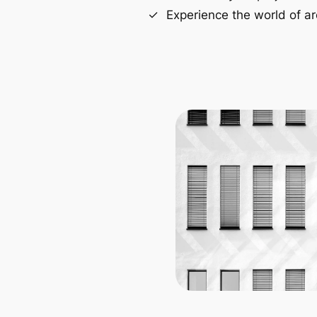
Experience the world of ar