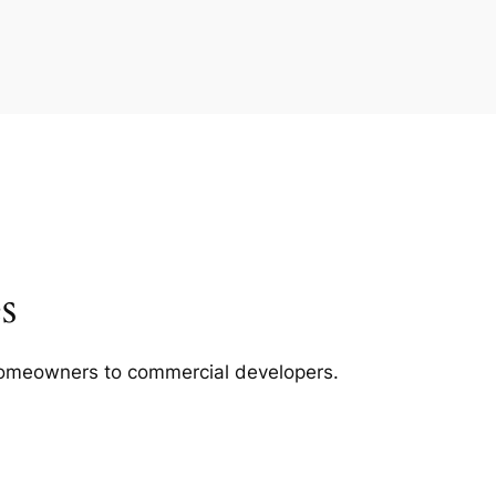
s
m homeowners to commercial developers.