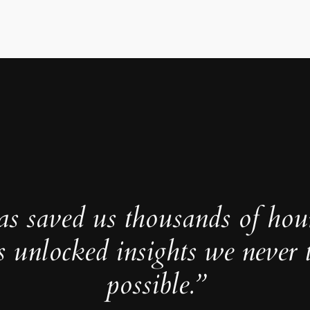
as saved us thousands of hou
s unlocked insights we never 
possible.”