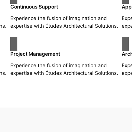
Continuous Support
App
Experience the fusion of imagination and
Expe
ns.
expertise with Études Architectural Solutions.
expe
Project Management
Arch
Experience the fusion of imagination and
Expe
ns.
expertise with Études Architectural Solutions.
expe