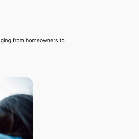
ranging from homeowners to