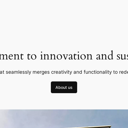
ent to innovation and sust
at seamlessly merges creativity and functionality to red
About us