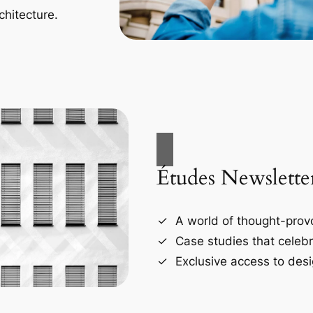
chitecture.
Études Newslette
A world of thought-provo
Case studies that celebr
Exclusive access to desi