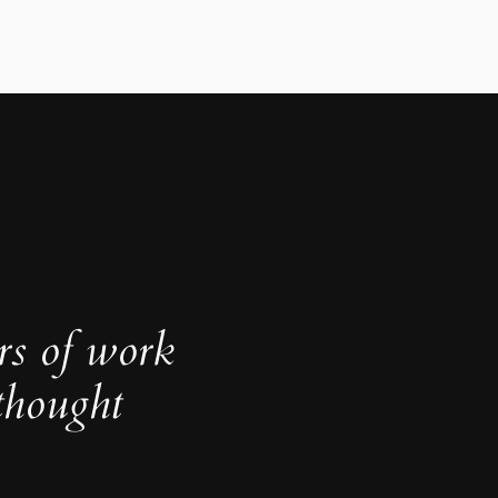
rs of work
thought