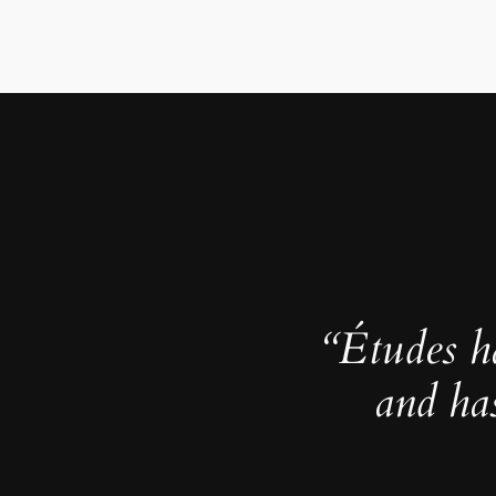
“Études h
and ha