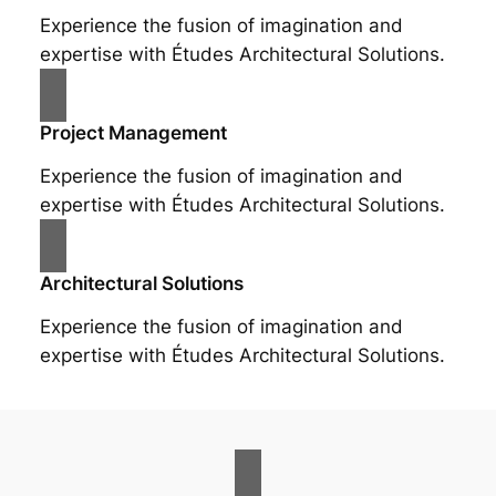
Experience the fusion of imagination and
expertise with Études Architectural Solutions.
Project Management
Experience the fusion of imagination and
expertise with Études Architectural Solutions.
Architectural Solutions
Experience the fusion of imagination and
expertise with Études Architectural Solutions.