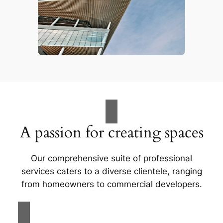
A passion for creating spaces
Our comprehensive suite of professional
services caters to a diverse clientele, ranging
from homeowners to commercial developers.