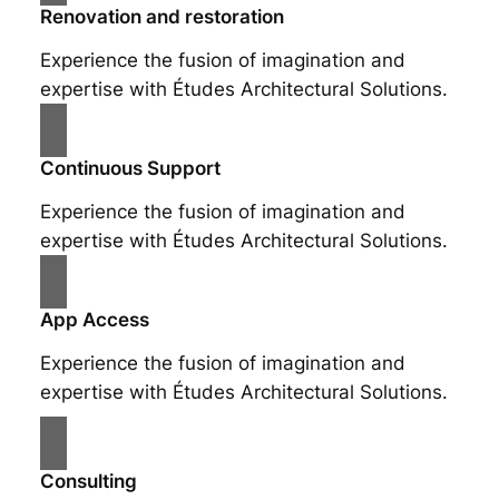
Renovation and restoration
Experience the fusion of imagination and
expertise with Études Architectural Solutions.
Continuous Support
Experience the fusion of imagination and
expertise with Études Architectural Solutions.
App Access
Experience the fusion of imagination and
expertise with Études Architectural Solutions.
Consulting