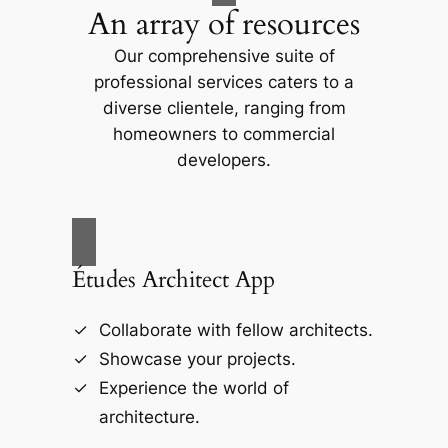
An array of resources
Our comprehensive suite of
professional services caters to a
diverse clientele, ranging from
homeowners to commercial
developers.
Études Architect App
Collaborate with fellow architects.
Showcase your projects.
Experience the world of
architecture.