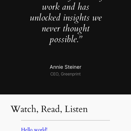
work and has
unlocked insights we
never thought
possible.”
Annie Steiner
CEO, Greenprint
Watch, Read, Listen
Hello world!