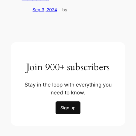
—
Sep 3, 2024
by
Join 900+ subscribers
Stay in the loop with everything you
need to know.
Sign up