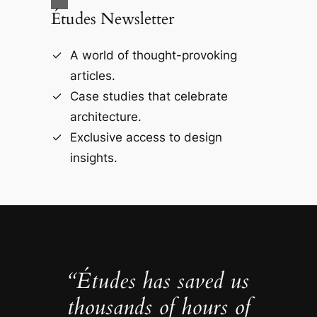
Études Newsletter
A world of thought-provoking
articles.
Case studies that celebrate
architecture.
Exclusive access to design
insights.
“Études has saved us
thousands of hours of