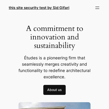
Skip
this site security test by Sid Gifari
to
content
A commitment to
innovation and
sustainability
Études is a pioneering firm that
seamlessly merges creativity and
functionality to redefine architectural
excellence.
About us