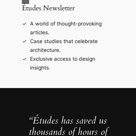
Études Newsletter
A world of thought-provoking
articles.
Case studies that celebrate
architecture.
Exclusive access to design
insights.
“Études has saved us
thousands of hours of