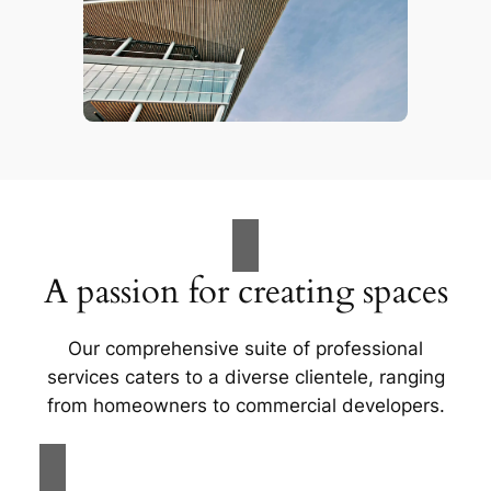
A passion for creating spaces
Our comprehensive suite of professional
services caters to a diverse clientele, ranging
from homeowners to commercial developers.