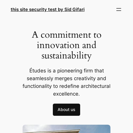
Skip
this site security test by Sid Gifari
to
content
A commitment to
innovation and
sustainability
Études is a pioneering firm that
seamlessly merges creativity and
functionality to redefine architectural
excellence.
About us