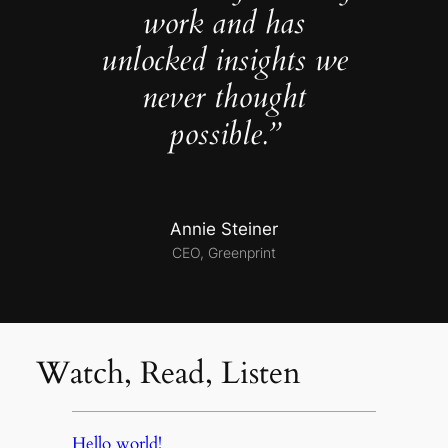
work and has
unlocked insights we
never thought
possible.”
Annie Steiner
CEO, Greenprint
Watch, Read, Listen
Hello world!