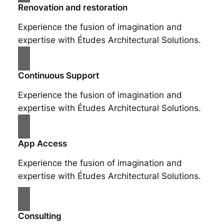
Renovation and restoration
Experience the fusion of imagination and
expertise with Études Architectural Solutions.
Continuous Support
Experience the fusion of imagination and
expertise with Études Architectural Solutions.
App Access
Experience the fusion of imagination and
expertise with Études Architectural Solutions.
Consulting