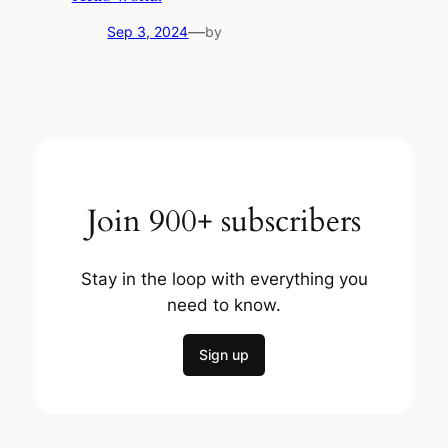
—
Sep 3, 2024
by
Join 900+ subscribers
Stay in the loop with everything you
need to know.
Sign up