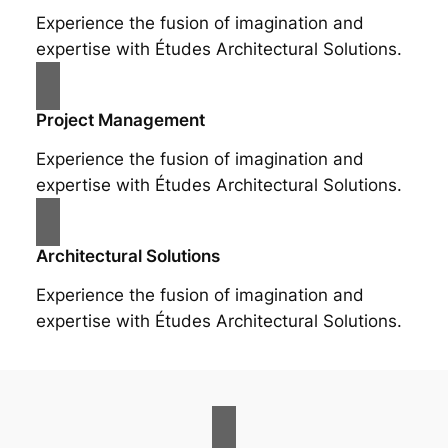
Experience the fusion of imagination and
expertise with Études Architectural Solutions.
Project Management
Experience the fusion of imagination and
expertise with Études Architectural Solutions.
Architectural Solutions
Experience the fusion of imagination and
expertise with Études Architectural Solutions.