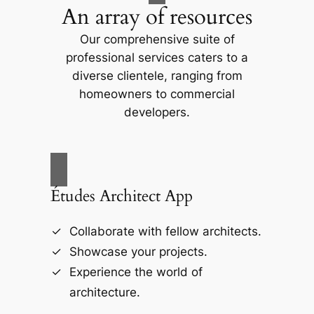
An array of resources
Our comprehensive suite of
professional services caters to a
diverse clientele, ranging from
homeowners to commercial
developers.
Études Architect App
Collaborate with fellow architects.
Showcase your projects.
Experience the world of
architecture.