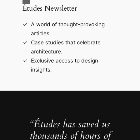
Études Newsletter
A world of thought-provoking
articles.
Case studies that celebrate
architecture.
Exclusive access to design
insights.
“Études has saved us
thousands of hours of