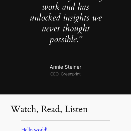
work and has
unlocked insights we
never thought
possible.”
Annie Steiner
CEO, Greenprint
Watch, Read, Listen
Hello world!