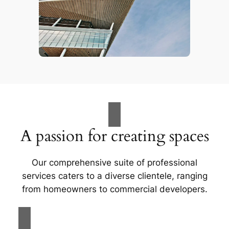
A passion for creating spaces
Our comprehensive suite of professional
services caters to a diverse clientele, ranging
from homeowners to commercial developers.