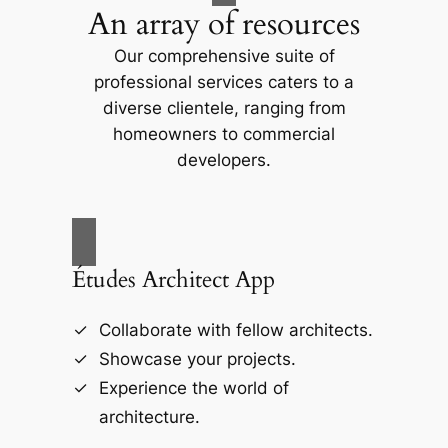
An array of resources
Our comprehensive suite of
professional services caters to a
diverse clientele, ranging from
homeowners to commercial
developers.
Études Architect App
Collaborate with fellow architects.
Showcase your projects.
Experience the world of
architecture.