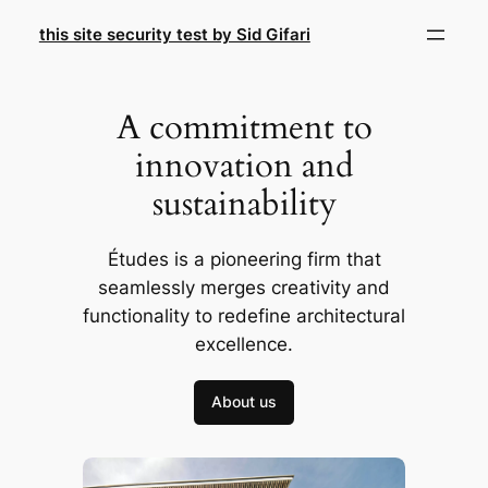
Skip
this site security test by Sid Gifari
to
content
A commitment to
innovation and
sustainability
Études is a pioneering firm that
seamlessly merges creativity and
functionality to redefine architectural
excellence.
About us