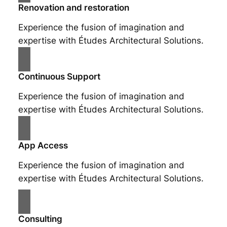
Renovation and restoration
Experience the fusion of imagination and
expertise with Études Architectural Solutions.
Continuous Support
Experience the fusion of imagination and
expertise with Études Architectural Solutions.
App Access
Experience the fusion of imagination and
expertise with Études Architectural Solutions.
Consulting