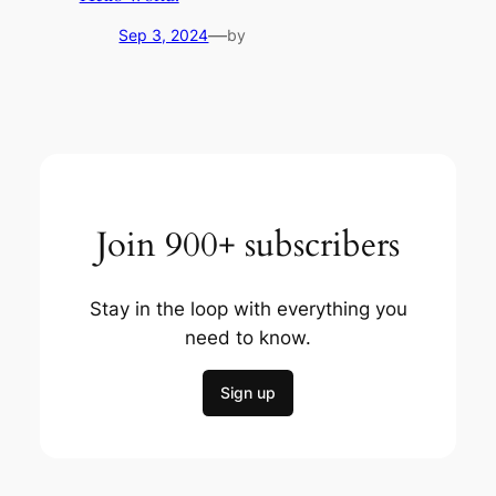
—
Sep 3, 2024
by
Join 900+ subscribers
Stay in the loop with everything you
need to know.
Sign up