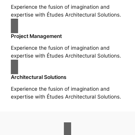
Experience the fusion of imagination and
expertise with Études Architectural Solutions.
Project Management
Experience the fusion of imagination and
expertise with Études Architectural Solutions.
Architectural Solutions
Experience the fusion of imagination and
expertise with Études Architectural Solutions.