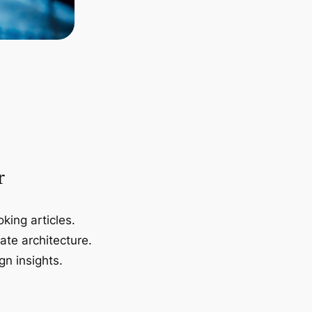
r
king articles.
ate architecture.
gn insights.