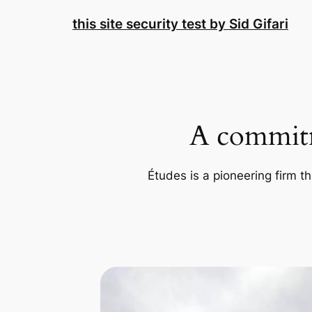
Skip
this site security test by Sid Gifari
to
content
A commitm
Études is a pioneering firm th