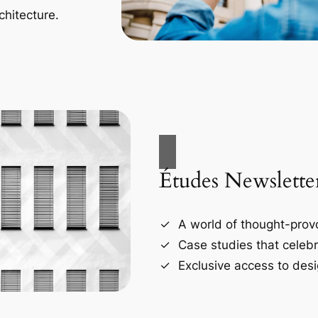
chitecture.
Études Newslette
A world of thought-provo
Case studies that celebr
Exclusive access to desi