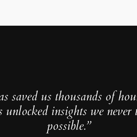
as saved us thousands of hou
s unlocked insights we never 
possible.”