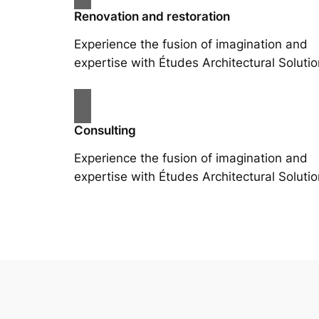
Renovation and restoration
Experience the fusion of imagination and
expertise with Études Architectural Solutio
Consulting
Experience the fusion of imagination and
expertise with Études Architectural Solutio