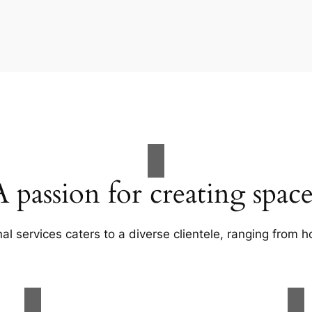
A passion for creating space
al services caters to a diverse clientele, ranging fro