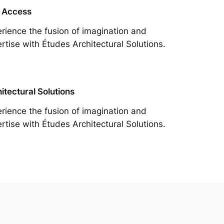
 Access
rience the fusion of imagination and
rtise with Études Architectural Solutions.
itectural Solutions
rience the fusion of imagination and
rtise with Études Architectural Solutions.