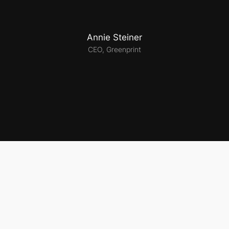
Annie Steiner
CEO, Greenprint