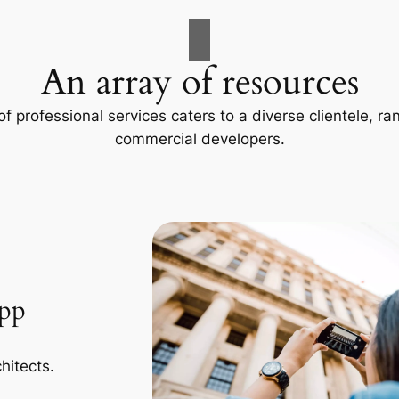
An array of resources
f professional services caters to a diverse clientele, 
commercial developers.
App
hitects.