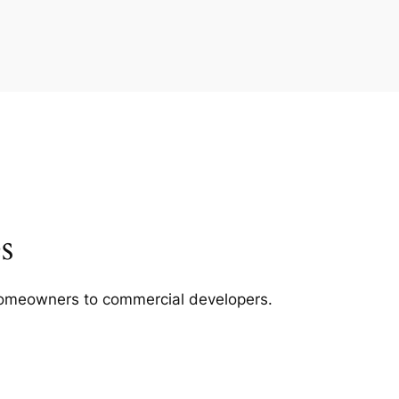
s
m homeowners to commercial developers.