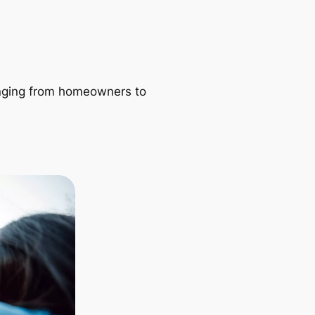
ranging from homeowners to