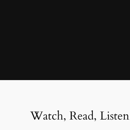
Watch, Read, Listen