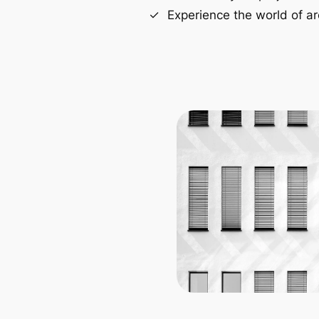
Experience the world of ar