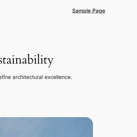
Sample Page
ainability
efine architectural excellence.