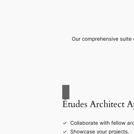
Our comprehensive suite o
Études Architect 
Collaborate with fellow arc
Showcase your projects.