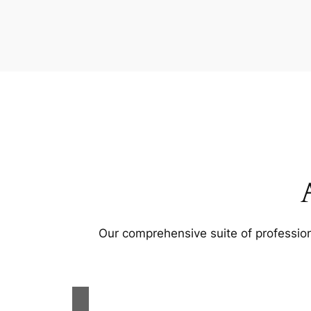
Our comprehensive suite of profession