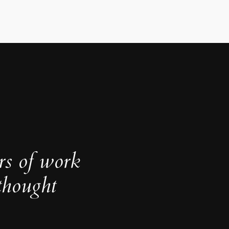
rs of work
thought