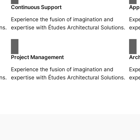
Continuous Support
App
Experience the fusion of imagination and
Expe
ns.
expertise with Études Architectural Solutions.
expe
Project Management
Arch
Experience the fusion of imagination and
Expe
ns.
expertise with Études Architectural Solutions.
expe