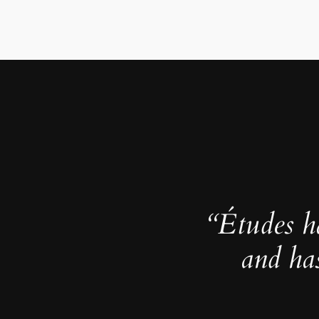
“Études h
and ha