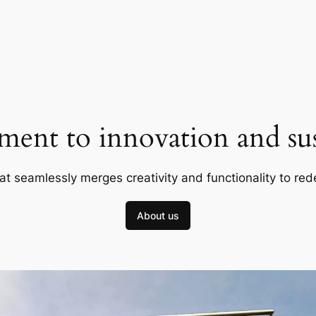
ent to innovation and sust
at seamlessly merges creativity and functionality to red
About us