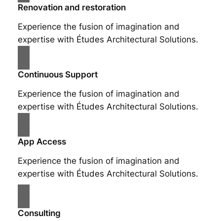
Renovation and restoration
Experience the fusion of imagination and
expertise with Études Architectural Solutions.
Continuous Support
Experience the fusion of imagination and
expertise with Études Architectural Solutions.
App Access
Experience the fusion of imagination and
expertise with Études Architectural Solutions.
Consulting