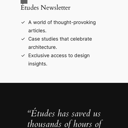
Études Newsletter
A world of thought-provoking
articles.
Case studies that celebrate
architecture.
Exclusive access to design
insights.
“Études has saved us
thousands of hours of