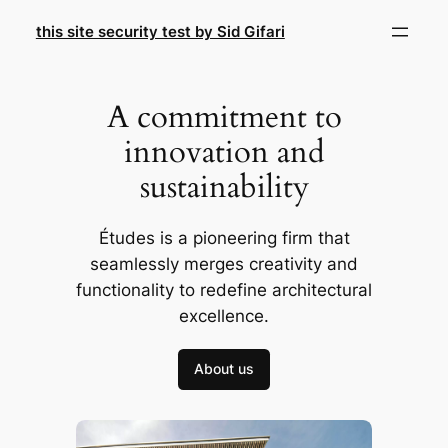
Skip
this site security test by Sid Gifari
to
content
A commitment to
innovation and
sustainability
Études is a pioneering firm that
seamlessly merges creativity and
functionality to redefine architectural
excellence.
About us