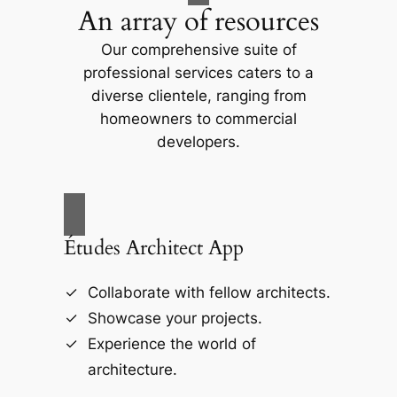
An array of resources
Our comprehensive suite of
professional services caters to a
diverse clientele, ranging from
homeowners to commercial
developers.
Études Architect App
Collaborate with fellow architects.
Showcase your projects.
Experience the world of
architecture.