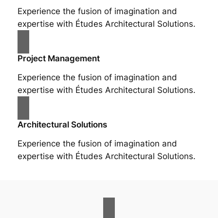
Experience the fusion of imagination and
expertise with Études Architectural Solutions.
Project Management
Experience the fusion of imagination and
expertise with Études Architectural Solutions.
Architectural Solutions
Experience the fusion of imagination and
expertise with Études Architectural Solutions.