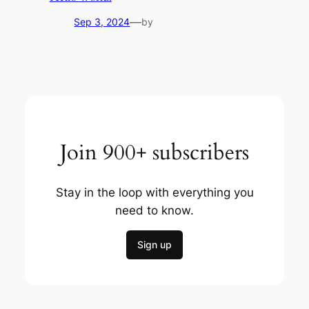
—
Sep 3, 2024
by
Join 900+ subscribers
Stay in the loop with everything you
need to know.
Sign up