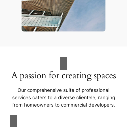
A passion for creating spaces
Our comprehensive suite of professional
services caters to a diverse clientele, ranging
from homeowners to commercial developers.