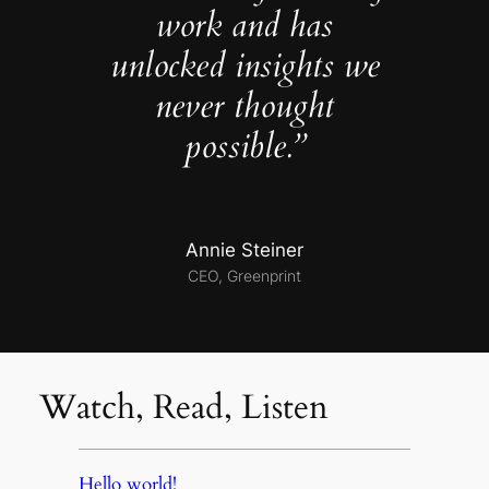
work and has
unlocked insights we
never thought
possible.”
Annie Steiner
CEO, Greenprint
Watch, Read, Listen
Hello world!