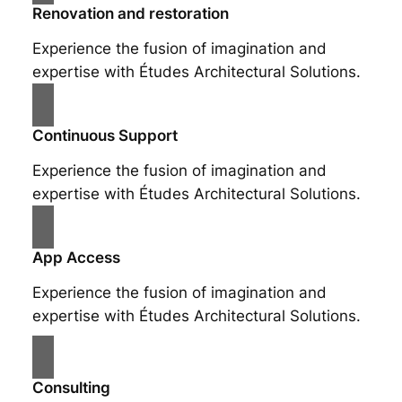
Renovation and restoration
Experience the fusion of imagination and
expertise with Études Architectural Solutions.
Continuous Support
Experience the fusion of imagination and
expertise with Études Architectural Solutions.
App Access
Experience the fusion of imagination and
expertise with Études Architectural Solutions.
Consulting