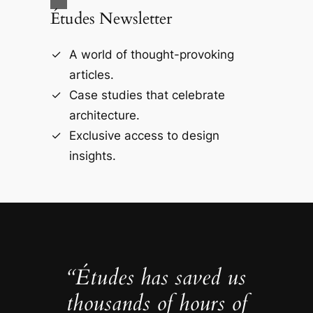
Études Newsletter
A world of thought-provoking
articles.
Case studies that celebrate
architecture.
Exclusive access to design
insights.
“Études has saved us
thousands of hours of