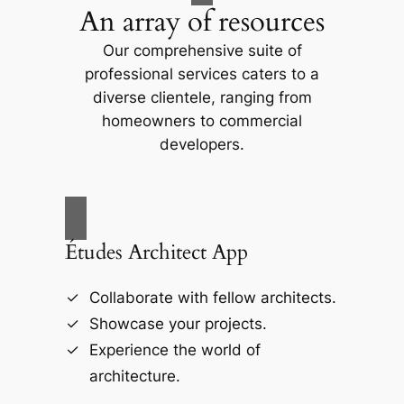
An array of resources
Our comprehensive suite of
professional services caters to a
diverse clientele, ranging from
homeowners to commercial
developers.
Études Architect App
Collaborate with fellow architects.
Showcase your projects.
Experience the world of
architecture.