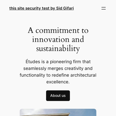
Skip
this site security test by Sid Gifari
to
content
A commitment to
innovation and
sustainability
Études is a pioneering firm that
seamlessly merges creativity and
functionality to redefine architectural
excellence.
About us