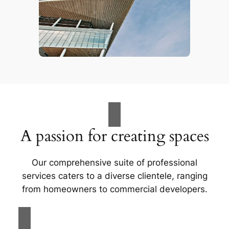
A passion for creating spaces
Our comprehensive suite of professional
services caters to a diverse clientele, ranging
from homeowners to commercial developers.