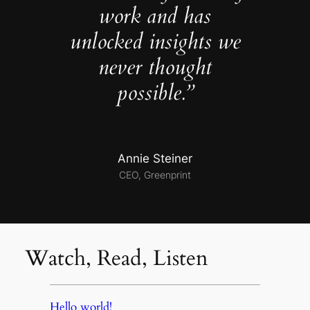
work and has
unlocked insights we
never thought
possible.”
Annie Steiner
CEO, Greenprint
Watch, Read, Listen
Hello world!