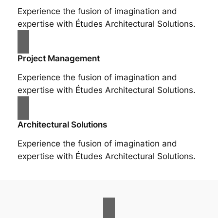
Experience the fusion of imagination and
expertise with Études Architectural Solutions.
Project Management
Experience the fusion of imagination and
expertise with Études Architectural Solutions.
Architectural Solutions
Experience the fusion of imagination and
expertise with Études Architectural Solutions.