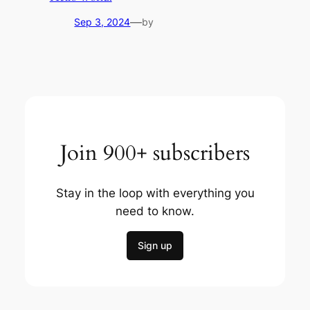
—
Sep 3, 2024
by
Join 900+ subscribers
Stay in the loop with everything you
need to know.
Sign up