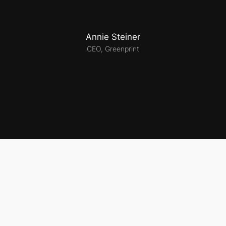
Annie Steiner
CEO, Greenprint