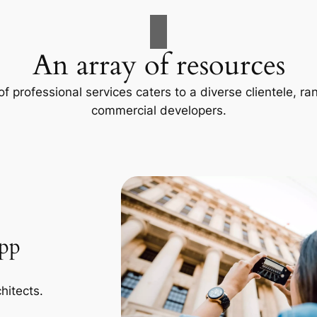
An array of resources
f professional services caters to a diverse clientele, 
commercial developers.
App
hitects.