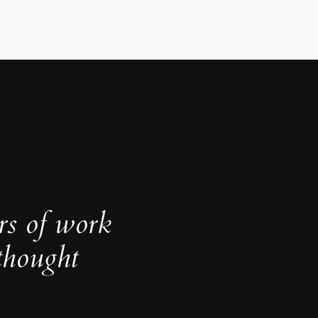
rs of work
thought