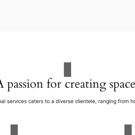
A passion for creating space
al services caters to a diverse clientele, ranging fro