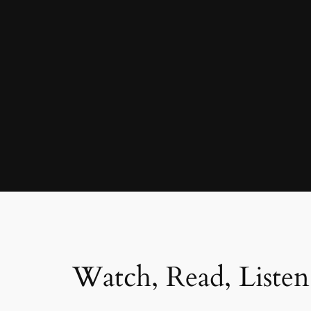
Watch, Read, Listen