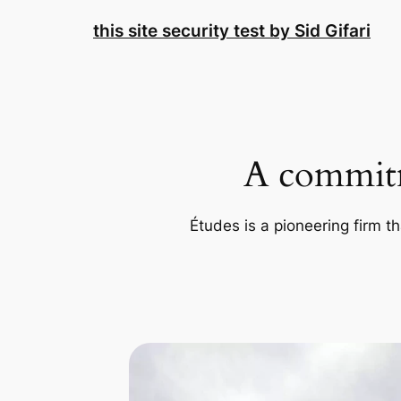
Skip
this site security test by Sid Gifari
to
content
A commitm
Études is a pioneering firm th