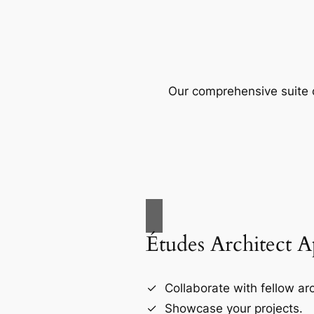
Our comprehensive suite o
Études Architect 
Collaborate with fellow arc
Showcase your projects.