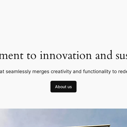
ent to innovation and sust
at seamlessly merges creativity and functionality to red
About us