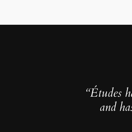
“Études h
and ha