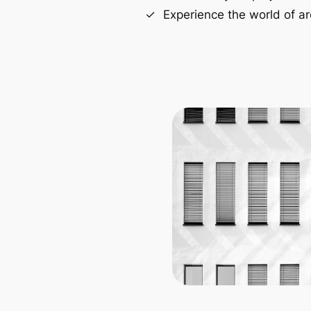
Experience the world of ar