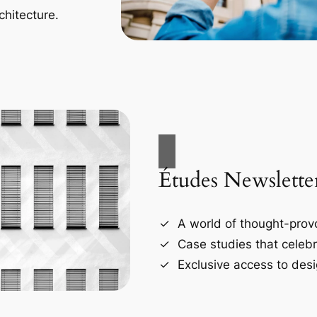
chitecture.
Études Newslette
A world of thought-provo
Case studies that celebr
Exclusive access to desi