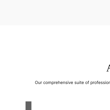
Our comprehensive suite of profession