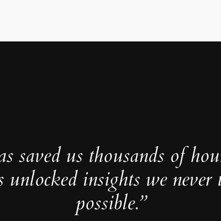
as saved us thousands of hou
s unlocked insights we never 
possible.”