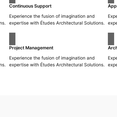
Continuous Support
App
Experience the fusion of imagination and
Expe
ns.
expertise with Études Architectural Solutions.
expe
Project Management
Arch
Experience the fusion of imagination and
Expe
ns.
expertise with Études Architectural Solutions.
expe