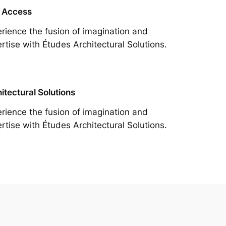
 Access
rience the fusion of imagination and
rtise with Études Architectural Solutions.
itectural Solutions
rience the fusion of imagination and
rtise with Études Architectural Solutions.