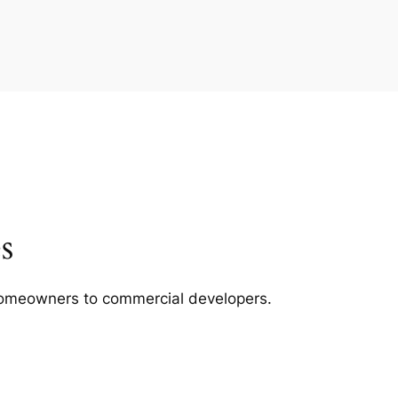
s
m homeowners to commercial developers.