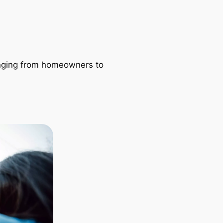
ranging from homeowners to