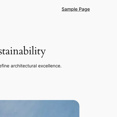
Sample Page
ainability
efine architectural excellence.