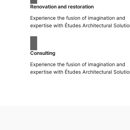
Renovation and restoration
Experience the fusion of imagination and
expertise with Études Architectural Solutio
Consulting
Experience the fusion of imagination and
expertise with Études Architectural Solutio