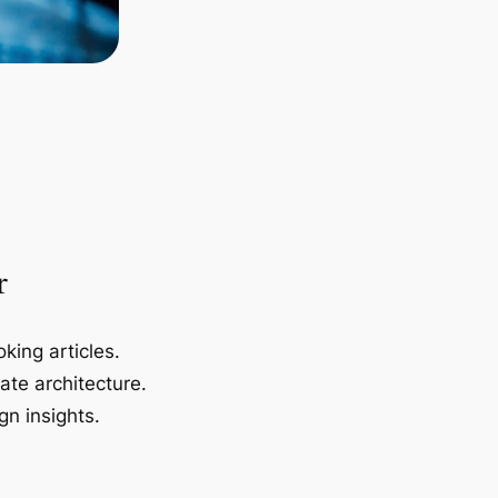
r
king articles.
ate architecture.
gn insights.