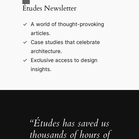
Études Newsletter
A world of thought-provoking
articles.
Case studies that celebrate
architecture.
Exclusive access to design
insights.
“Études has saved us
thousands of hours of