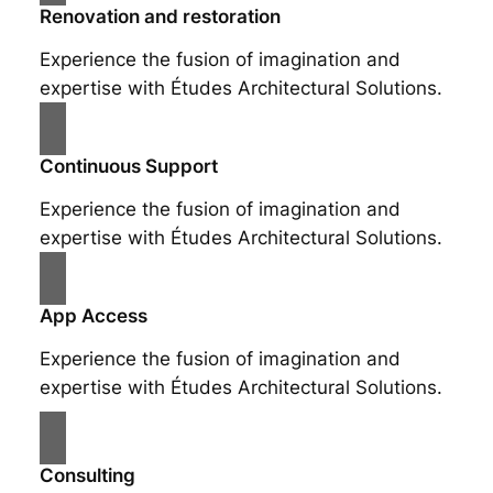
Renovation and restoration
Experience the fusion of imagination and
expertise with Études Architectural Solutions.
Continuous Support
Experience the fusion of imagination and
expertise with Études Architectural Solutions.
App Access
Experience the fusion of imagination and
expertise with Études Architectural Solutions.
Consulting