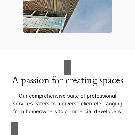
A passion for creating spaces
Our comprehensive suite of professional
services caters to a diverse clientele, ranging
from homeowners to commercial developers.