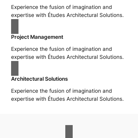
Experience the fusion of imagination and
expertise with Études Architectural Solutions.
Project Management
Experience the fusion of imagination and
expertise with Études Architectural Solutions.
Architectural Solutions
Experience the fusion of imagination and
expertise with Études Architectural Solutions.