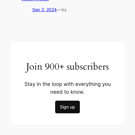
—
Sep 3, 2024
by
Join 900+ subscribers
Stay in the loop with everything you
need to know.
Sign up