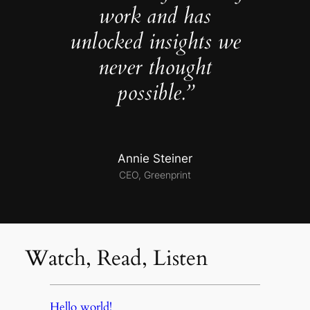
work and has
unlocked insights we
never thought
possible.”
Annie Steiner
CEO, Greenprint
Watch, Read, Listen
Hello world!