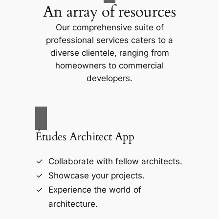
An array of resources
Our comprehensive suite of
professional services caters to a
diverse clientele, ranging from
homeowners to commercial
developers.
Études Architect App
Collaborate with fellow architects.
Showcase your projects.
Experience the world of
architecture.