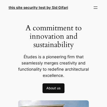
Skip
this site security test by Sid Gifari
to
content
A commitment to
innovation and
sustainability
Études is a pioneering firm that
seamlessly merges creativity and
functionality to redefine architectural
excellence.
About us