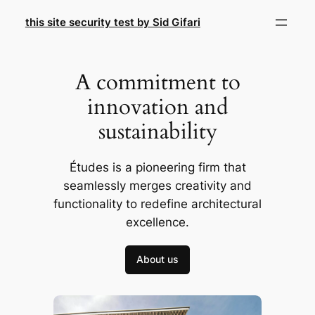
Skip
this site security test by Sid Gifari
to
content
A commitment to
innovation and
sustainability
Études is a pioneering firm that
seamlessly merges creativity and
functionality to redefine architectural
excellence.
About us