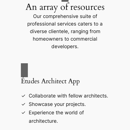
An array of resources
Our comprehensive suite of
professional services caters to a
diverse clientele, ranging from
homeowners to commercial
developers.
Études Architect App
Collaborate with fellow architects.
Showcase your projects.
Experience the world of
architecture.