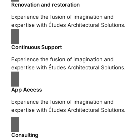
Renovation and restoration
Experience the fusion of imagination and
expertise with Études Architectural Solutions.
Continuous Support
Experience the fusion of imagination and
expertise with Études Architectural Solutions.
App Access
Experience the fusion of imagination and
expertise with Études Architectural Solutions.
Consulting