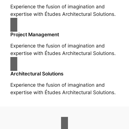
Experience the fusion of imagination and
expertise with Études Architectural Solutions.
Project Management
Experience the fusion of imagination and
expertise with Études Architectural Solutions.
Architectural Solutions
Experience the fusion of imagination and
expertise with Études Architectural Solutions.