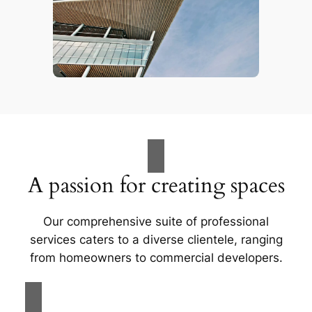
A passion for creating spaces
Our comprehensive suite of professional
services caters to a diverse clientele, ranging
from homeowners to commercial developers.