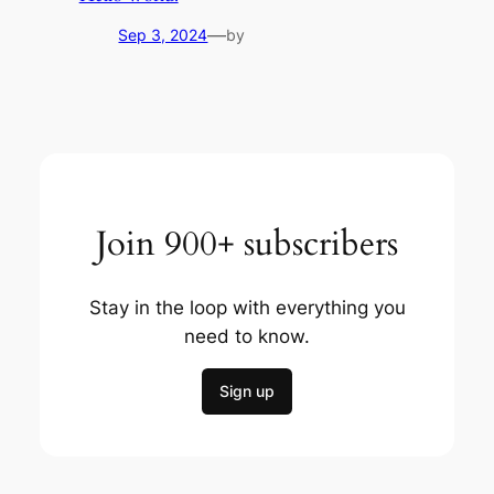
—
Sep 3, 2024
by
Join 900+ subscribers
Stay in the loop with everything you
need to know.
Sign up