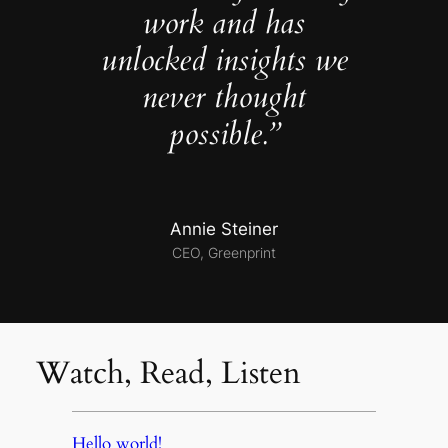
work and has
unlocked insights we
never thought
possible.”
Annie Steiner
CEO, Greenprint
Watch, Read, Listen
Hello world!