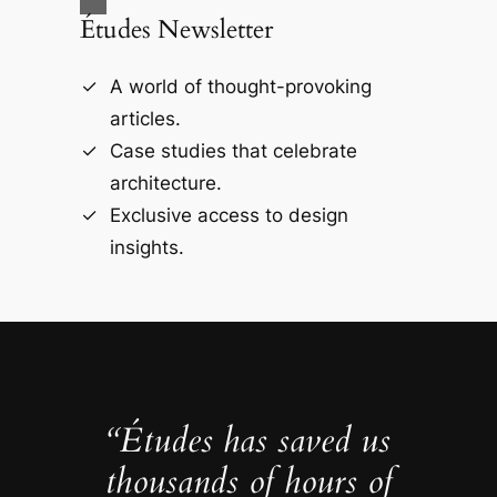
Études Newsletter
A world of thought-provoking
articles.
Case studies that celebrate
architecture.
Exclusive access to design
insights.
“Études has saved us
thousands of hours of