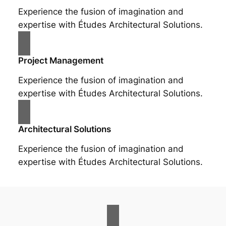
Experience the fusion of imagination and
expertise with Études Architectural Solutions.
Project Management
Experience the fusion of imagination and
expertise with Études Architectural Solutions.
Architectural Solutions
Experience the fusion of imagination and
expertise with Études Architectural Solutions.