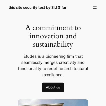
Skip
this site security test by Sid Gifari
to
content
A commitment to
innovation and
sustainability
Études is a pioneering firm that
seamlessly merges creativity and
functionality to redefine architectural
excellence.
About us