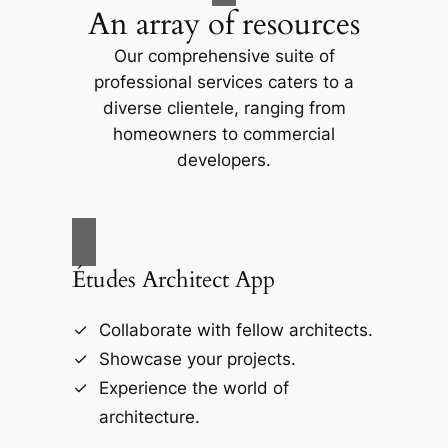
An array of resources
Our comprehensive suite of
professional services caters to a
diverse clientele, ranging from
homeowners to commercial
developers.
Études Architect App
Collaborate with fellow architects.
Showcase your projects.
Experience the world of
architecture.