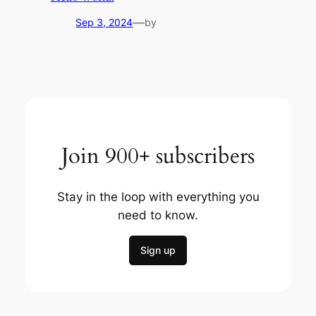
—
Sep 3, 2024
by
Join 900+ subscribers
Stay in the loop with everything you
need to know.
Sign up