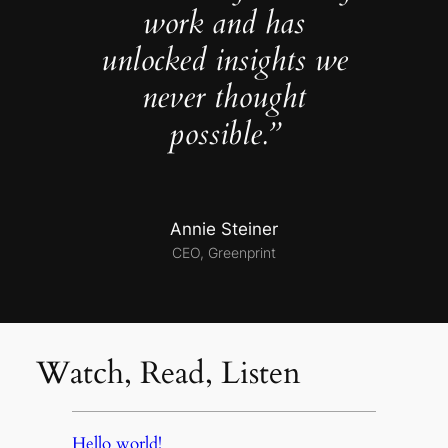
work and has
unlocked insights we
never thought
possible.”
Annie Steiner
CEO, Greenprint
Watch, Read, Listen
Hello world!