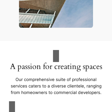
A passion for creating spaces
Our comprehensive suite of professional
services caters to a diverse clientele, ranging
from homeowners to commercial developers.