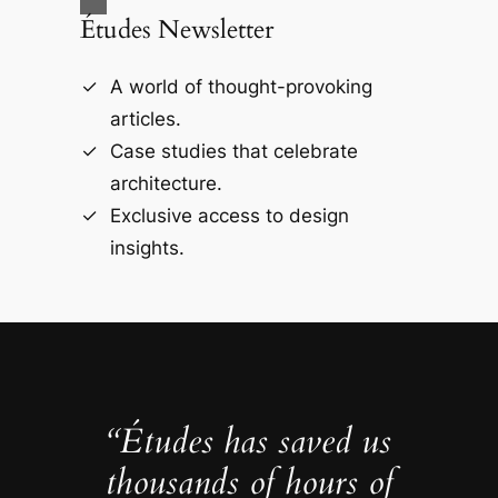
Études Newsletter
A world of thought-provoking
articles.
Case studies that celebrate
architecture.
Exclusive access to design
insights.
“Études has saved us
thousands of hours of