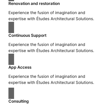
Renovation and restoration
Experience the fusion of imagination and
expertise with Études Architectural Solutions.
Continuous Support
Experience the fusion of imagination and
expertise with Études Architectural Solutions.
App Access
Experience the fusion of imagination and
expertise with Études Architectural Solutions.
Consulting