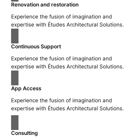
Renovation and restoration
Experience the fusion of imagination and
expertise with Études Architectural Solutions.
Continuous Support
Experience the fusion of imagination and
expertise with Études Architectural Solutions.
App Access
Experience the fusion of imagination and
expertise with Études Architectural Solutions.
Consulting