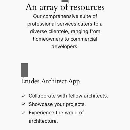
An array of resources
Our comprehensive suite of
professional services caters to a
diverse clientele, ranging from
homeowners to commercial
developers.
Études Architect App
Collaborate with fellow architects.
Showcase your projects.
Experience the world of
architecture.