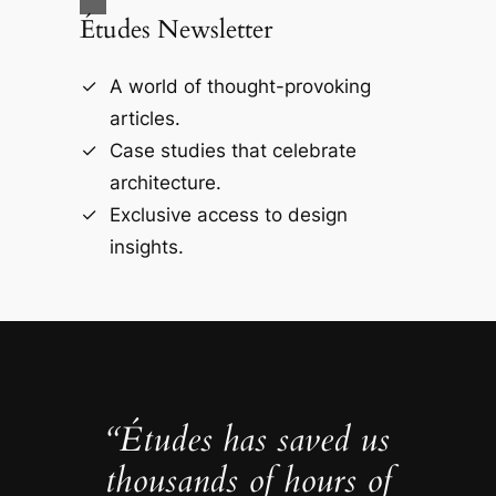
Études Newsletter
A world of thought-provoking
articles.
Case studies that celebrate
architecture.
Exclusive access to design
insights.
“Études has saved us
thousands of hours of