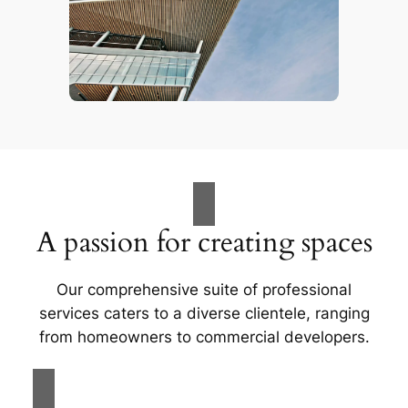
A passion for creating spaces
Our comprehensive suite of professional
services caters to a diverse clientele, ranging
from homeowners to commercial developers.