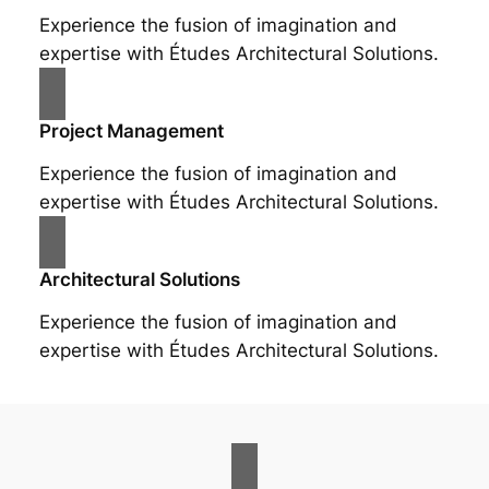
Experience the fusion of imagination and
expertise with Études Architectural Solutions.
Project Management
Experience the fusion of imagination and
expertise with Études Architectural Solutions.
Architectural Solutions
Experience the fusion of imagination and
expertise with Études Architectural Solutions.