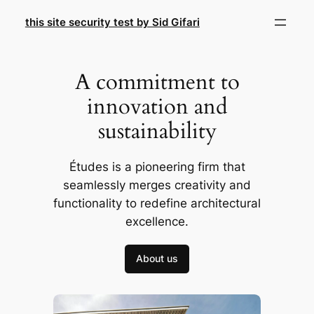
Skip
this site security test by Sid Gifari
to
content
A commitment to
innovation and
sustainability
Études is a pioneering firm that
seamlessly merges creativity and
functionality to redefine architectural
excellence.
About us