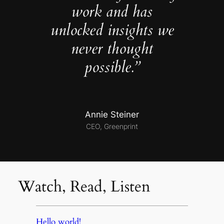
work and has
unlocked insights we
never thought
possible.”
Annie Steiner
CEO, Greenprint
Watch, Read, Listen
Hello world!