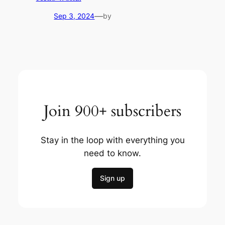
—
Sep 3, 2024
by
Join 900+ subscribers
Stay in the loop with everything you
need to know.
Sign up