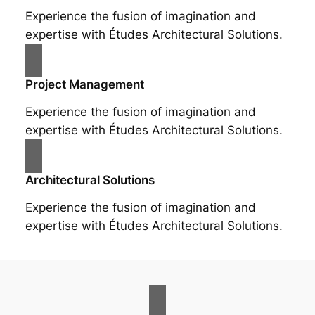
Experience the fusion of imagination and
expertise with Études Architectural Solutions.
Project Management
Experience the fusion of imagination and
expertise with Études Architectural Solutions.
Architectural Solutions
Experience the fusion of imagination and
expertise with Études Architectural Solutions.