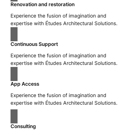
Renovation and restoration
Experience the fusion of imagination and
expertise with Études Architectural Solutions.
Continuous Support
Experience the fusion of imagination and
expertise with Études Architectural Solutions.
App Access
Experience the fusion of imagination and
expertise with Études Architectural Solutions.
Consulting