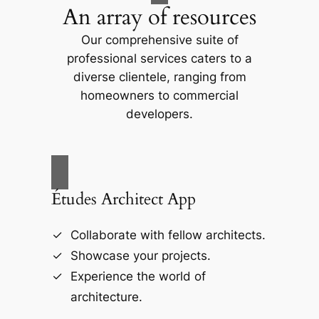
An array of resources
Our comprehensive suite of
professional services caters to a
diverse clientele, ranging from
homeowners to commercial
developers.
Études Architect App
Collaborate with fellow architects.
Showcase your projects.
Experience the world of
architecture.