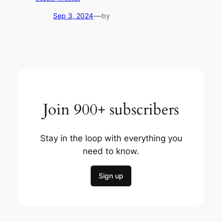
—
Sep 3, 2024
by
Join 900+ subscribers
Stay in the loop with everything you
need to know.
Sign up