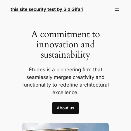
Skip
this site security test by Sid Gifari
to
content
A commitment to
innovation and
sustainability
Études is a pioneering firm that
seamlessly merges creativity and
functionality to redefine architectural
excellence.
About us