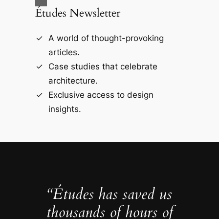
Études Newsletter
A world of thought-provoking
articles.
Case studies that celebrate
architecture.
Exclusive access to design
insights.
“Études has saved us
thousands of hours of