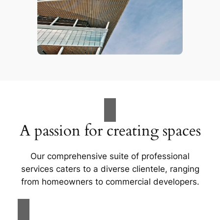
A passion for creating spaces
Our comprehensive suite of professional
services caters to a diverse clientele, ranging
from homeowners to commercial developers.