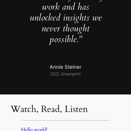
work and has
unlocked insights we
never thought
possible.”
Annie Steiner
CEO, Greenprint
Watch, Read, Listen
Hello world!