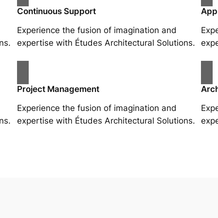
Continuous Support
App
Experience the fusion of imagination and
Expe
ns.
expertise with Études Architectural Solutions.
expe
Project Management
Arch
Experience the fusion of imagination and
Expe
ns.
expertise with Études Architectural Solutions.
expe