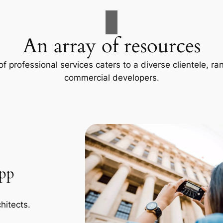
An array of resources
f professional services caters to a diverse clientele, 
commercial developers.
App
hitects.