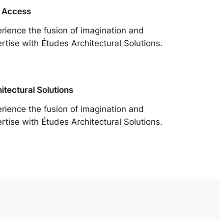
 Access
rience the fusion of imagination and
rtise with Études Architectural Solutions.
itectural Solutions
rience the fusion of imagination and
rtise with Études Architectural Solutions.