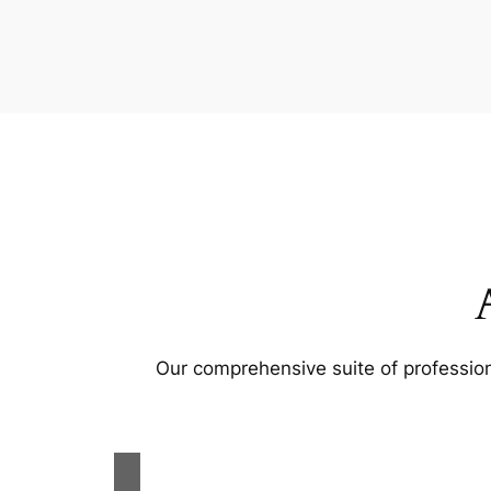
Our comprehensive suite of profession