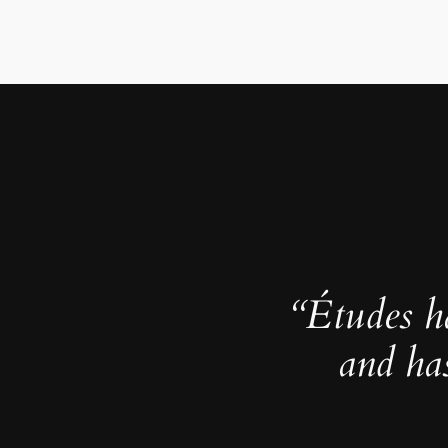
“Études h
and ha