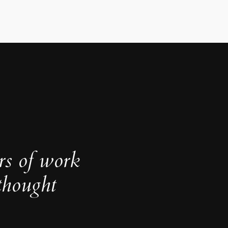
rs of work
thought