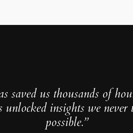
as saved us thousands of hou
s unlocked insights we never 
possible.”