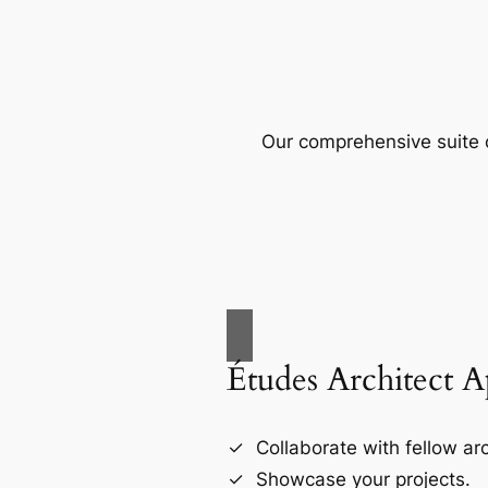
Our comprehensive suite o
Études Architect 
Collaborate with fellow arc
Showcase your projects.