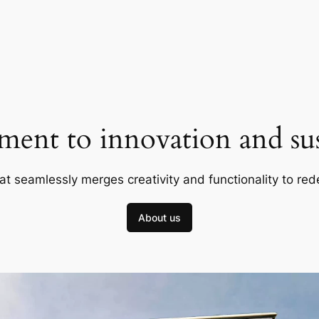
ent to innovation and sust
at seamlessly merges creativity and functionality to red
About us