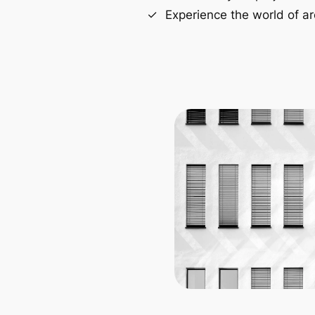
Experience the world of ar