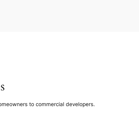
s
m homeowners to commercial developers.