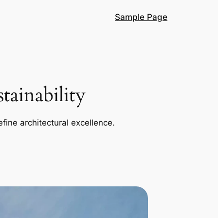
Sample Page
ainability
efine architectural excellence.