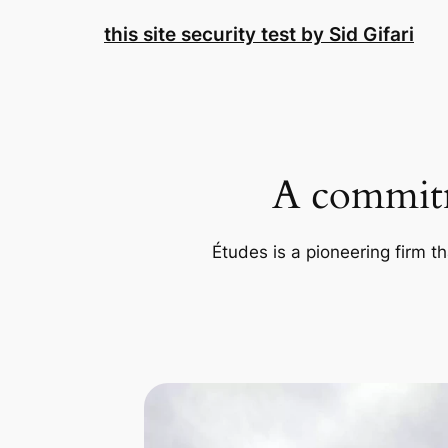
Skip
this site security test by Sid Gifari
to
content
A commitm
Études is a pioneering firm th