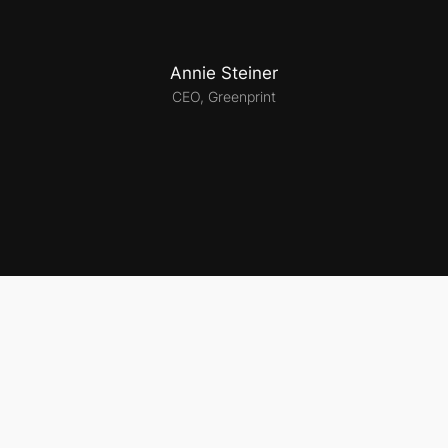
Annie Steiner
CEO, Greenprint