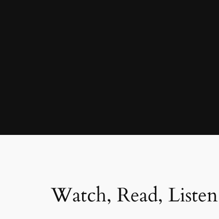
Watch, Read, Listen