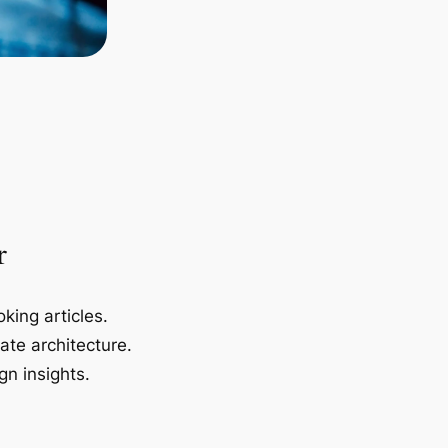
r
king articles.
ate architecture.
gn insights.