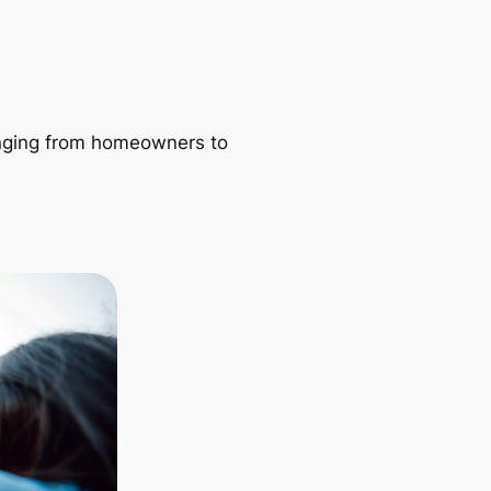
ranging from homeowners to