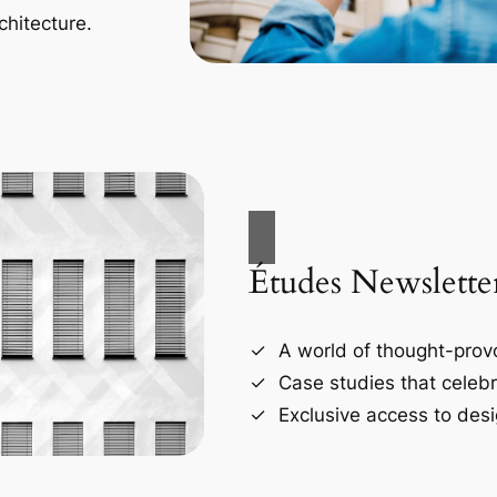
chitecture.
Études Newslette
A world of thought-provo
Case studies that celebr
Exclusive access to desi