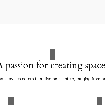
A passion for creating space
al services caters to a diverse clientele, ranging fro