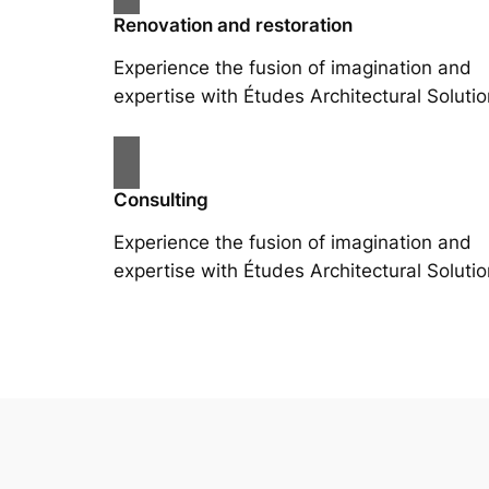
Renovation and restoration
Experience the fusion of imagination and
expertise with Études Architectural Solutio
Consulting
Experience the fusion of imagination and
expertise with Études Architectural Solutio