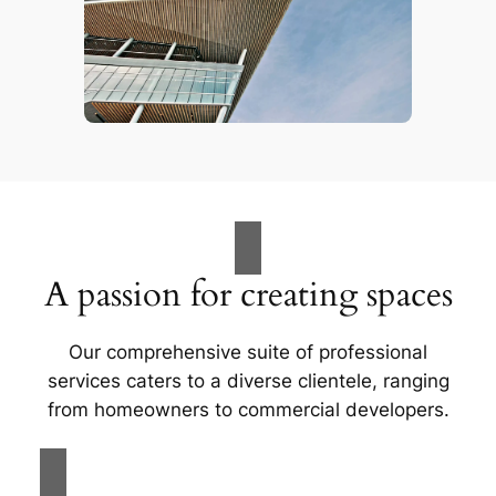
A passion for creating spaces
Our comprehensive suite of professional
services caters to a diverse clientele, ranging
from homeowners to commercial developers.