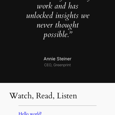
work and has
unlocked insights we
never thought
possible.”
Annie Steiner
CEO, Greenprint
Watch, Read, Listen
Hello world!