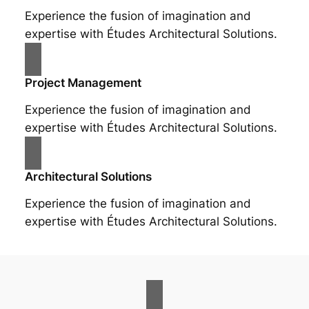
Experience the fusion of imagination and
expertise with Études Architectural Solutions.
Project Management
Experience the fusion of imagination and
expertise with Études Architectural Solutions.
Architectural Solutions
Experience the fusion of imagination and
expertise with Études Architectural Solutions.