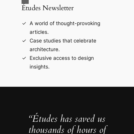
Études Newsletter
A world of thought-provoking
articles.
Case studies that celebrate
architecture.
Exclusive access to design
insights.
“Études has saved us
thousands of hours of