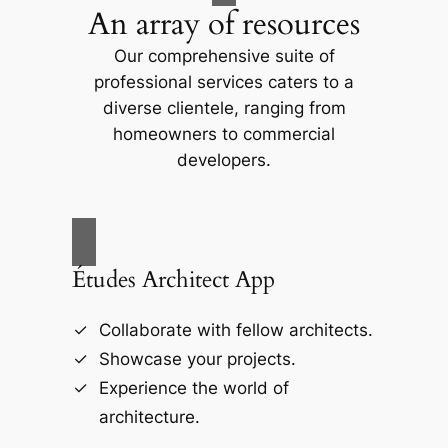
An array of resources
Our comprehensive suite of
professional services caters to a
diverse clientele, ranging from
homeowners to commercial
developers.
Études Architect App
Collaborate with fellow architects.
Showcase your projects.
Experience the world of
architecture.