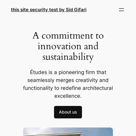
Skip
this site security test by Sid Gifari
to
content
A commitment to
innovation and
sustainability
Études is a pioneering firm that
seamlessly merges creativity and
functionality to redefine architectural
excellence.
About us