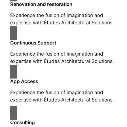
Renovation and restoration
Experience the fusion of imagination and
expertise with Études Architectural Solutions.
Continuous Support
Experience the fusion of imagination and
expertise with Études Architectural Solutions.
App Access
Experience the fusion of imagination and
expertise with Études Architectural Solutions.
Consulting