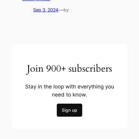
—
Sep 3, 2024
by
Join 900+ subscribers
Stay in the loop with everything you
need to know.
Sign up