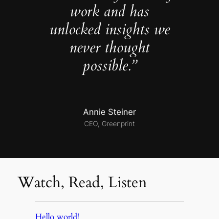
work and has
unlocked insights we
never thought
possible.”
Annie Steiner
CEO, Greenprint
Watch, Read, Listen
Hello world!