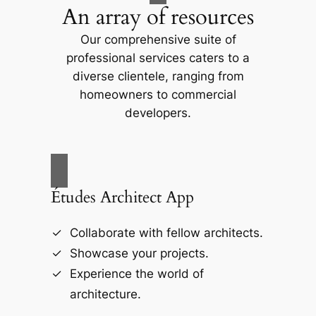
An array of resources
Our comprehensive suite of
professional services caters to a
diverse clientele, ranging from
homeowners to commercial
developers.
Études Architect App
Collaborate with fellow architects.
Showcase your projects.
Experience the world of
architecture.