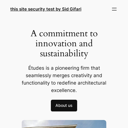
Skip
this site security test by Sid Gifari
to
content
A commitment to
innovation and
sustainability
Études is a pioneering firm that
seamlessly merges creativity and
functionality to redefine architectural
excellence.
About us