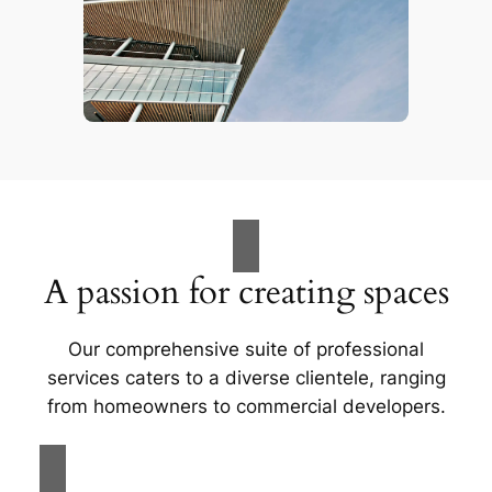
A passion for creating spaces
Our comprehensive suite of professional
services caters to a diverse clientele, ranging
from homeowners to commercial developers.