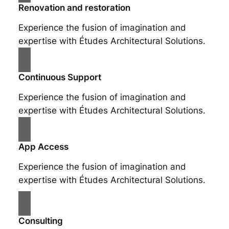
Renovation and restoration
Experience the fusion of imagination and
expertise with Études Architectural Solutions.
Continuous Support
Experience the fusion of imagination and
expertise with Études Architectural Solutions.
App Access
Experience the fusion of imagination and
expertise with Études Architectural Solutions.
Consulting