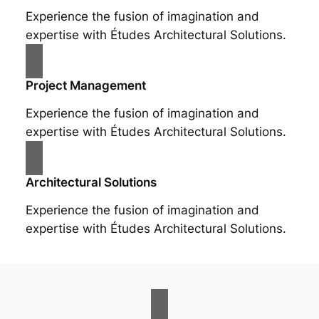
Experience the fusion of imagination and
expertise with Études Architectural Solutions.
Project Management
Experience the fusion of imagination and
expertise with Études Architectural Solutions.
Architectural Solutions
Experience the fusion of imagination and
expertise with Études Architectural Solutions.