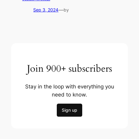
—
Sep 3, 2024
by
Join 900+ subscribers
Stay in the loop with everything you
need to know.
Sign up