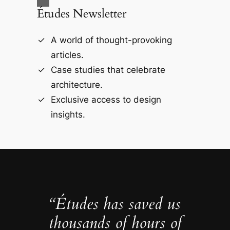
Études Newsletter
A world of thought-provoking
articles.
Case studies that celebrate
architecture.
Exclusive access to design
insights.
“Études has saved us
thousands of hours of