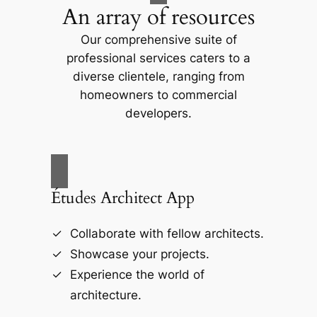
An array of resources
Our comprehensive suite of
professional services caters to a
diverse clientele, ranging from
homeowners to commercial
developers.
Études Architect App
Collaborate with fellow architects.
Showcase your projects.
Experience the world of
architecture.