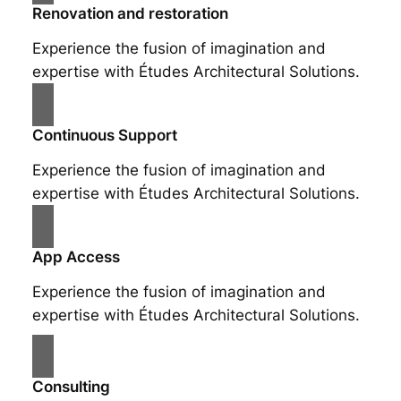
Renovation and restoration
Experience the fusion of imagination and
expertise with Études Architectural Solutions.
Continuous Support
Experience the fusion of imagination and
expertise with Études Architectural Solutions.
App Access
Experience the fusion of imagination and
expertise with Études Architectural Solutions.
Consulting