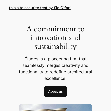
Skip
this site security test by Sid Gifari
to
content
A commitment to
innovation and
sustainability
Études is a pioneering firm that
seamlessly merges creativity and
functionality to redefine architectural
excellence.
About us