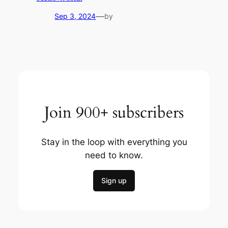
—
Sep 3, 2024
by
Join 900+ subscribers
Stay in the loop with everything you
need to know.
Sign up