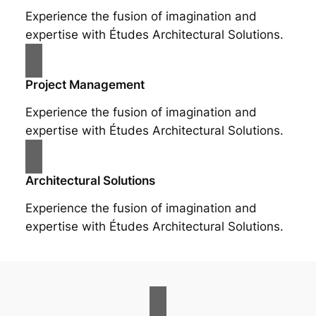
Experience the fusion of imagination and
expertise with Études Architectural Solutions.
Project Management
Experience the fusion of imagination and
expertise with Études Architectural Solutions.
Architectural Solutions
Experience the fusion of imagination and
expertise with Études Architectural Solutions.