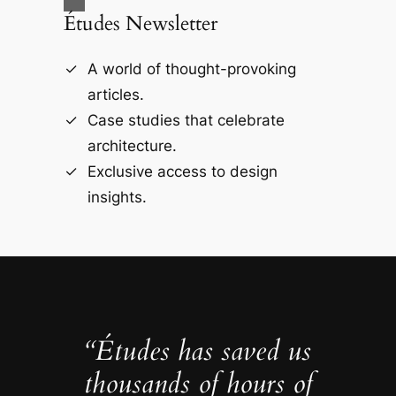
Études Newsletter
A world of thought-provoking
articles.
Case studies that celebrate
architecture.
Exclusive access to design
insights.
“Études has saved us
thousands of hours of