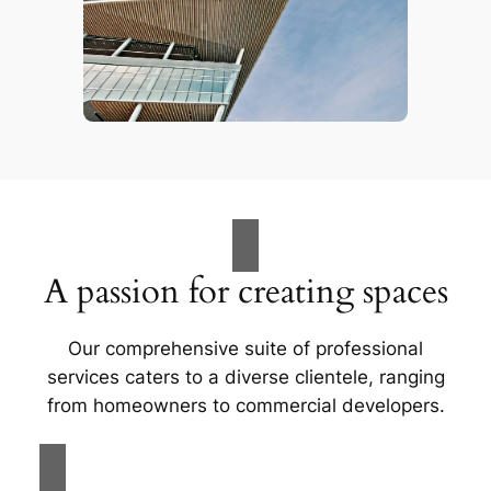
A passion for creating spaces
Our comprehensive suite of professional
services caters to a diverse clientele, ranging
from homeowners to commercial developers.