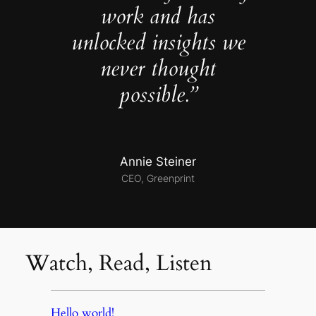
work and has
unlocked insights we
never thought
possible.”
Annie Steiner
CEO, Greenprint
Watch, Read, Listen
Hello world!