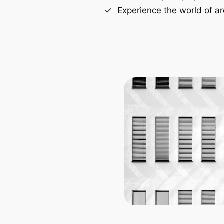
Experience the world of ar