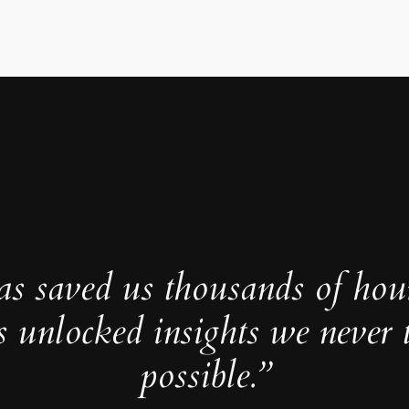
as saved us thousands of hou
s unlocked insights we never 
possible.”