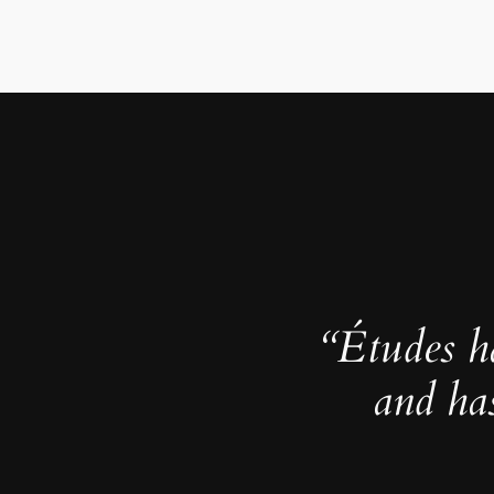
“Études h
and ha