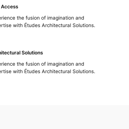
 Access
rience the fusion of imagination and
rtise with Études Architectural Solutions.
itectural Solutions
rience the fusion of imagination and
rtise with Études Architectural Solutions.