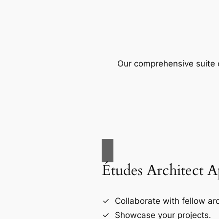
Our comprehensive suite o
Études Architect 
Collaborate with fellow arc
Showcase your projects.