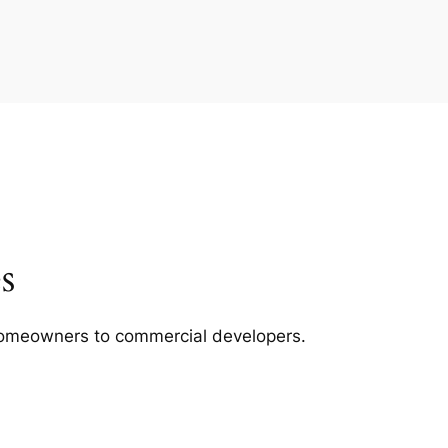
s
m homeowners to commercial developers.