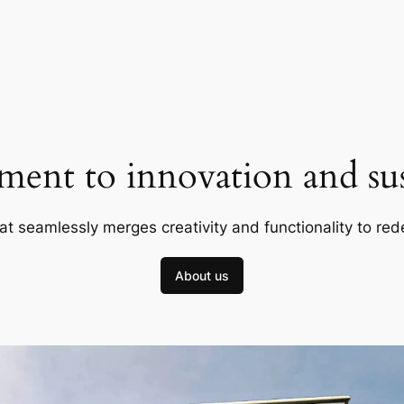
ent to innovation and sust
at seamlessly merges creativity and functionality to red
About us