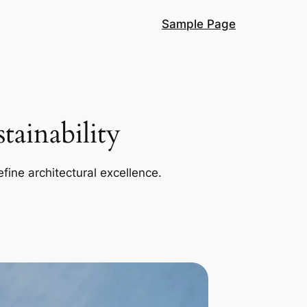
Sample Page
ainability
efine architectural excellence.