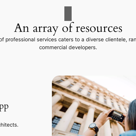
An array of resources
f professional services caters to a diverse clientele, 
commercial developers.
App
hitects.