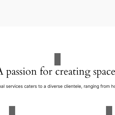
A passion for creating space
al services caters to a diverse clientele, ranging fro