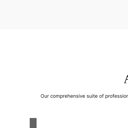
Our comprehensive suite of profession