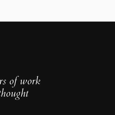
rs of work
thought