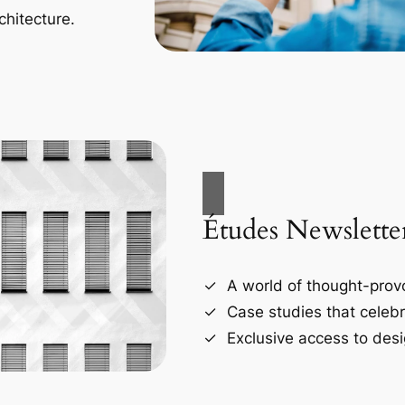
chitecture.
Études Newslette
A world of thought-provo
Case studies that celebr
Exclusive access to desi