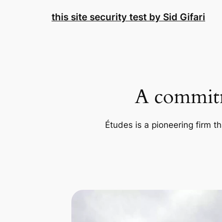
Skip
this site security test by Sid Gifari
to
content
A commitm
Études is a pioneering firm th