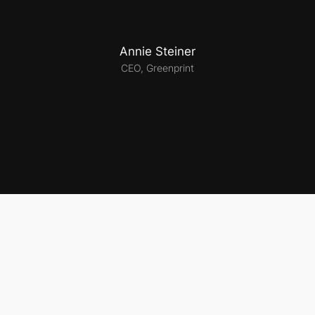
Annie Steiner
CEO, Greenprint