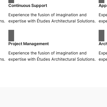
Continuous Support
App
Experience the fusion of imagination and
Expe
ns.
expertise with Études Architectural Solutions.
expe
Project Management
Arch
Experience the fusion of imagination and
Expe
ns.
expertise with Études Architectural Solutions.
expe