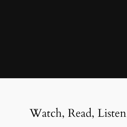
Watch, Read, Listen