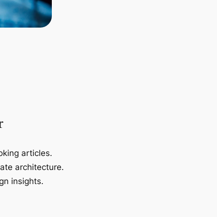
r
king articles.
ate architecture.
gn insights.