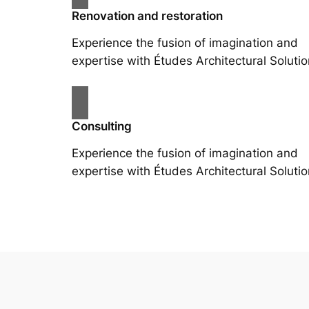
Renovation and restoration
Experience the fusion of imagination and
expertise with Études Architectural Solutio
Consulting
Experience the fusion of imagination and
expertise with Études Architectural Solutio