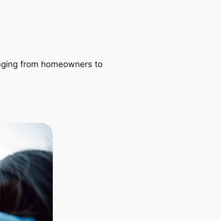
ranging from homeowners to