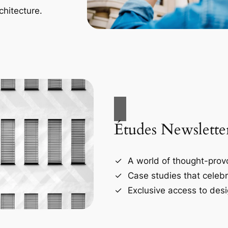
chitecture.
Études Newslette
A world of thought-provo
Case studies that celebr
Exclusive access to desi