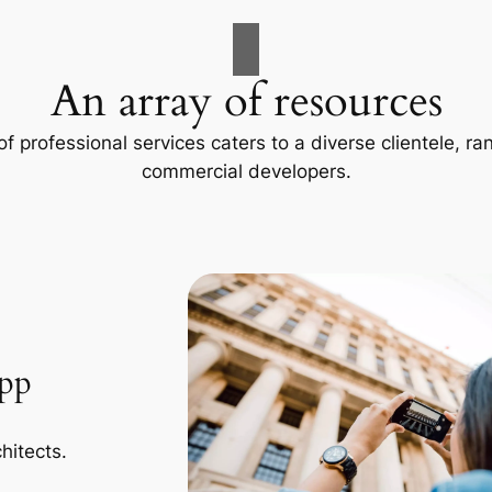
An array of resources
f professional services caters to a diverse clientele, 
commercial developers.
App
hitects.