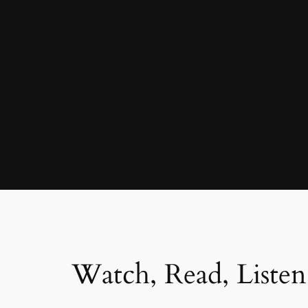
Watch, Read, Listen