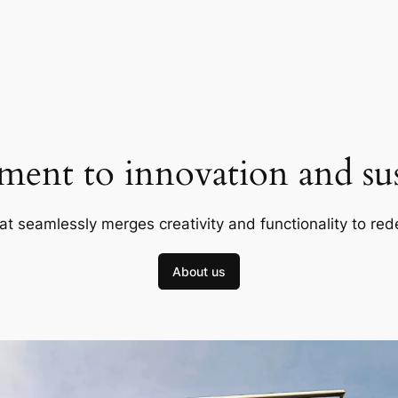
ent to innovation and sust
at seamlessly merges creativity and functionality to red
About us