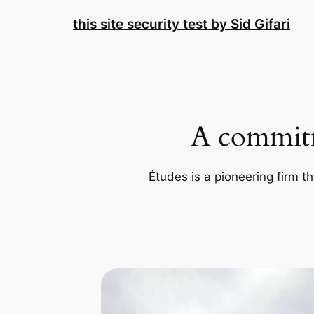
Skip
this site security test by Sid Gifari
to
content
A commitm
Études is a pioneering firm th