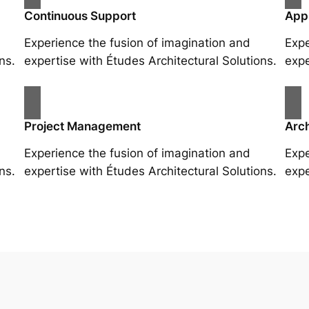
Continuous Support
App
Experience the fusion of imagination and
Expe
ns.
expertise with Études Architectural Solutions.
expe
Project Management
Arch
Experience the fusion of imagination and
Expe
ns.
expertise with Études Architectural Solutions.
expe