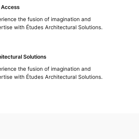
 Access
rience the fusion of imagination and
rtise with Études Architectural Solutions.
itectural Solutions
rience the fusion of imagination and
rtise with Études Architectural Solutions.