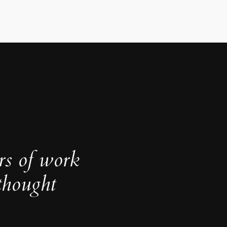
rs of work
thought