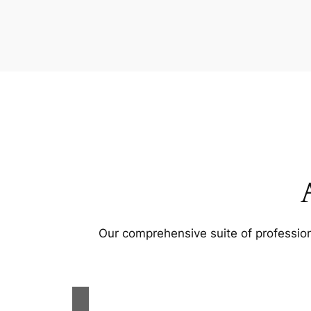
Our comprehensive suite of profession