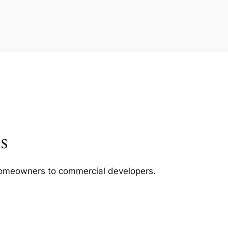
s
m homeowners to commercial developers.