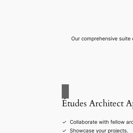
Our comprehensive suite o
Études Architect 
Collaborate with fellow arc
Showcase your projects.