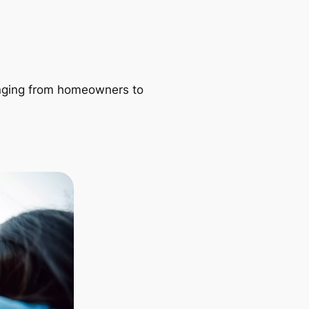
ranging from homeowners to