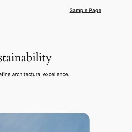
Sample Page
ainability
efine architectural excellence.