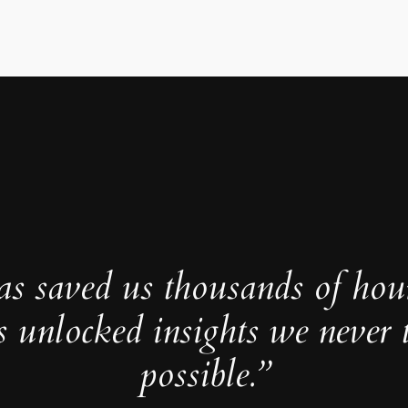
as saved us thousands of hou
s unlocked insights we never 
possible.”