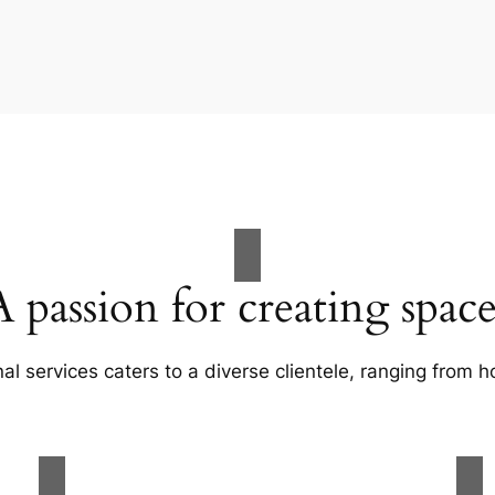
A passion for creating space
al services caters to a diverse clientele, ranging fro