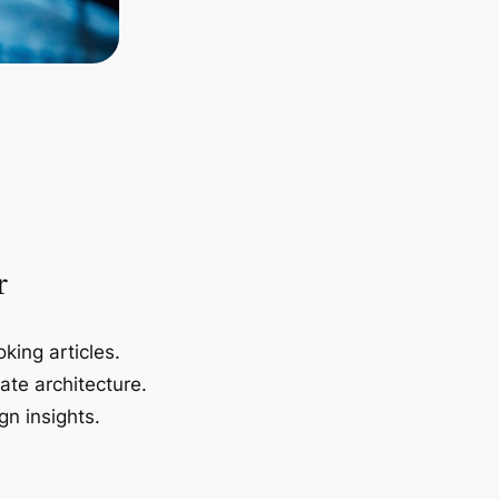
r
king articles.
ate architecture.
gn insights.