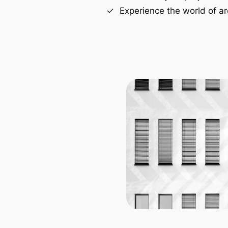
Experience the world of ar