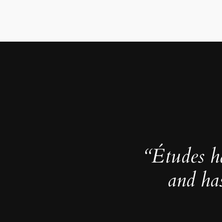
“Études h
and ha