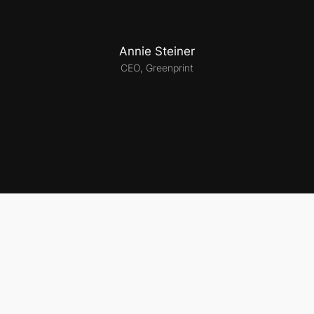
Annie Steiner
CEO, Greenprint