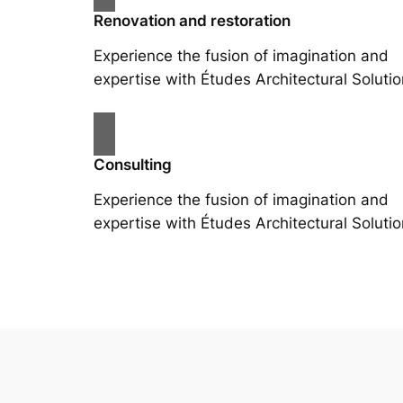
Renovation and restoration
Experience the fusion of imagination and
expertise with Études Architectural Solutio
Consulting
Experience the fusion of imagination and
expertise with Études Architectural Solutio