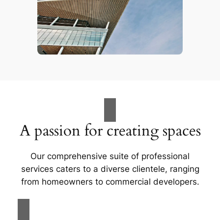
A passion for creating spaces
Our comprehensive suite of professional
services caters to a diverse clientele, ranging
from homeowners to commercial developers.