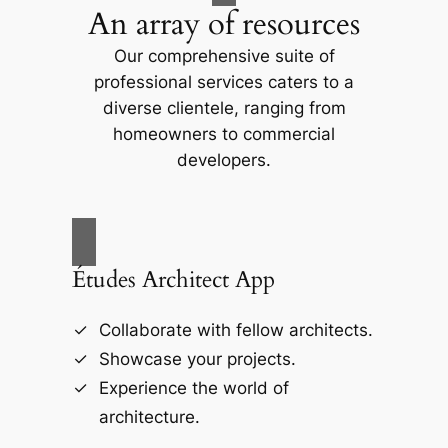
An array of resources
Our comprehensive suite of
professional services caters to a
diverse clientele, ranging from
homeowners to commercial
developers.
Études Architect App
Collaborate with fellow architects.
Showcase your projects.
Experience the world of
architecture.