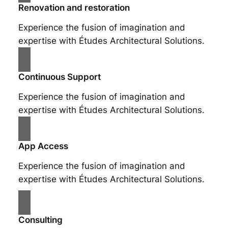
Renovation and restoration
Experience the fusion of imagination and
expertise with Études Architectural Solutions.
Continuous Support
Experience the fusion of imagination and
expertise with Études Architectural Solutions.
App Access
Experience the fusion of imagination and
expertise with Études Architectural Solutions.
Consulting