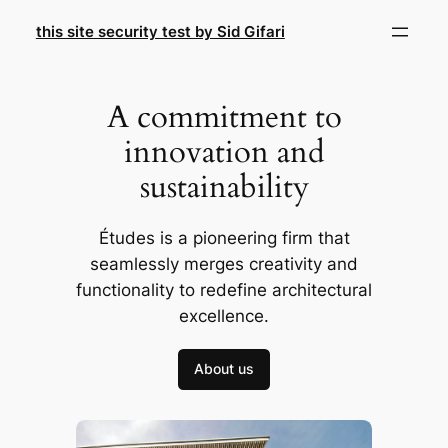
Skip
this site security test by Sid Gifari
to
content
A commitment to
innovation and
sustainability
Études is a pioneering firm that
seamlessly merges creativity and
functionality to redefine architectural
excellence.
About us