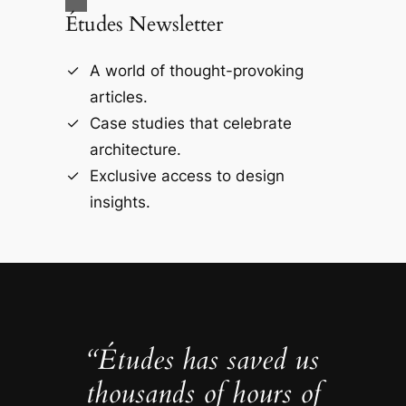
Études Newsletter
A world of thought-provoking
articles.
Case studies that celebrate
architecture.
Exclusive access to design
insights.
“Études has saved us
thousands of hours of