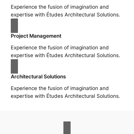
Experience the fusion of imagination and
expertise with Études Architectural Solutions.
Project Management
Experience the fusion of imagination and
expertise with Études Architectural Solutions.
Architectural Solutions
Experience the fusion of imagination and
expertise with Études Architectural Solutions.