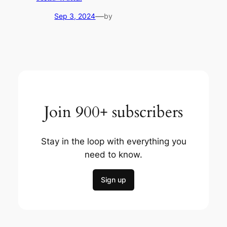
—
Sep 3, 2024
by
Join 900+ subscribers
Stay in the loop with everything you
need to know.
Sign up