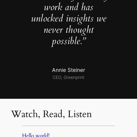
work and has
unlocked insights we
never thought
possible.”
Annie Steiner
CEO, Greenprint
Watch, Read, Listen
Hello world!