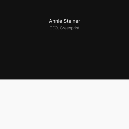
Annie Steiner
CEO, Greenprint