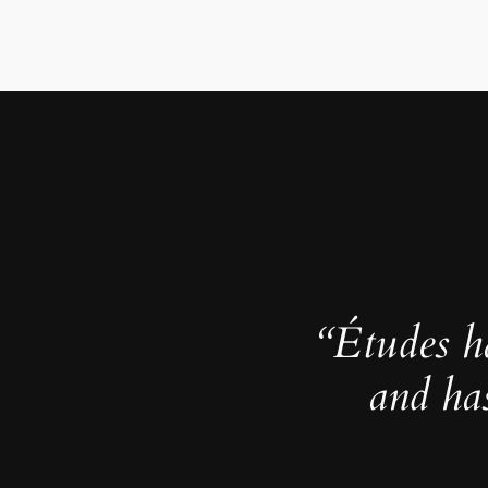
“Études h
and ha