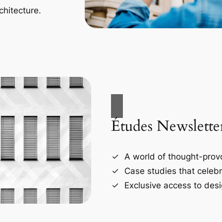
chitecture.
Études Newslette
A world of thought-provo
Case studies that celebr
Exclusive access to desi