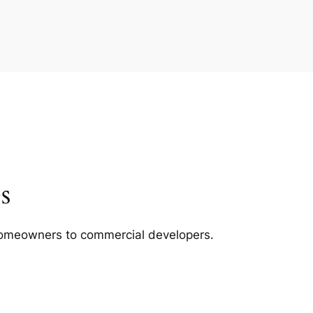
s
m homeowners to commercial developers.