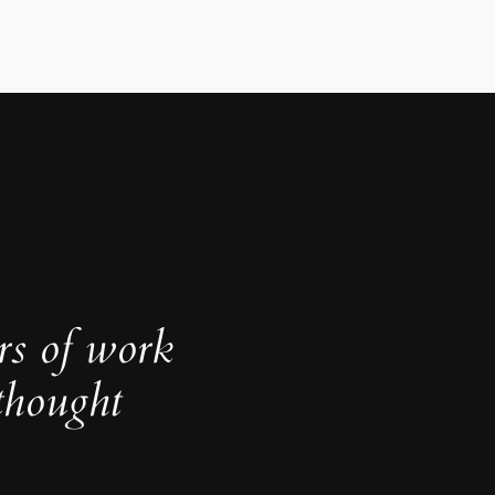
rs of work
thought