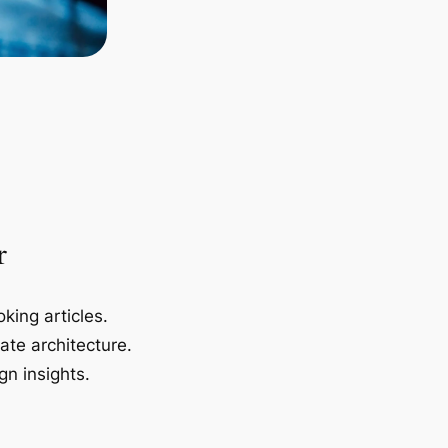
r
king articles.
ate architecture.
gn insights.