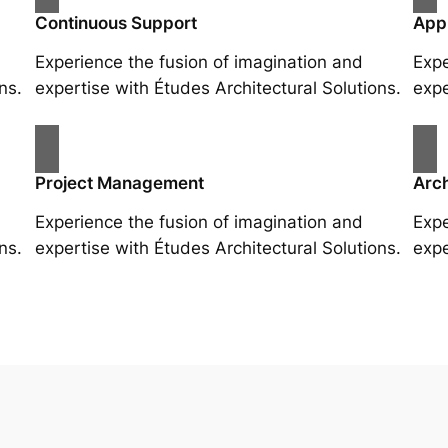
Continuous Support
App
Experience the fusion of imagination and
Expe
ns.
expertise with Études Architectural Solutions.
expe
Project Management
Arch
Experience the fusion of imagination and
Expe
ns.
expertise with Études Architectural Solutions.
expe