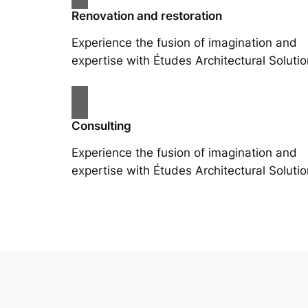
Renovation and restoration
Experience the fusion of imagination and
expertise with Études Architectural Solutio
Consulting
Experience the fusion of imagination and
expertise with Études Architectural Solutio