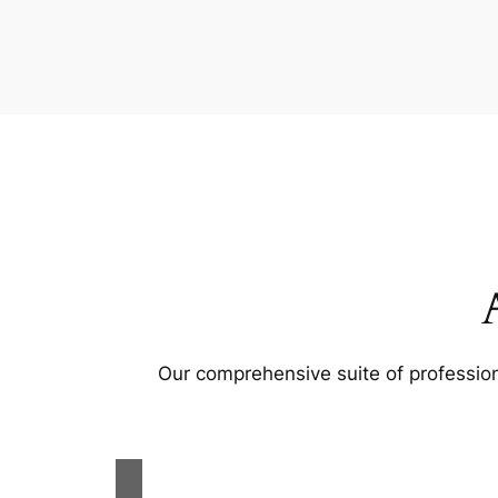
Our comprehensive suite of profession