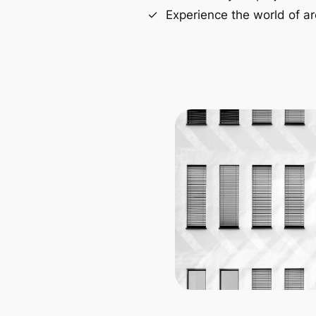
Experience the world of ar