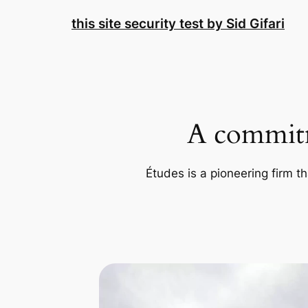
Skip
this site security test by Sid Gifari
to
content
A commitm
Études is a pioneering firm th