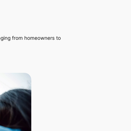
ranging from homeowners to