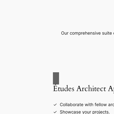
Our comprehensive suite o
Études Architect 
Collaborate with fellow arc
Showcase your projects.