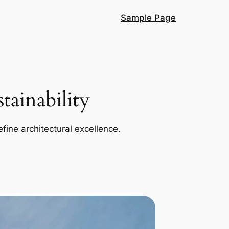
Sample Page
ainability
efine architectural excellence.