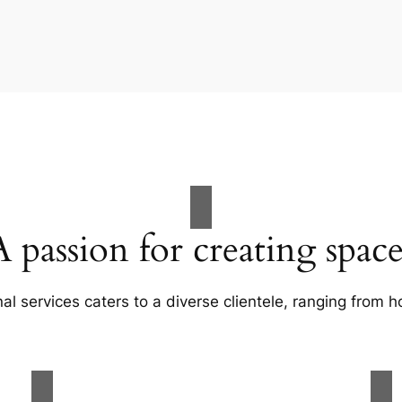
A passion for creating space
al services caters to a diverse clientele, ranging fro