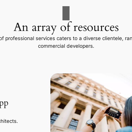
An array of resources
f professional services caters to a diverse clientele, 
commercial developers.
App
hitects.