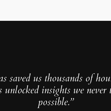
as saved us thousands of hou
s unlocked insights we never 
possible.”