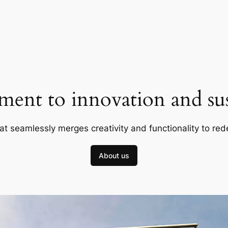
ent to innovation and sust
at seamlessly merges creativity and functionality to red
About us