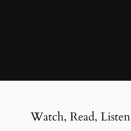
Watch, Read, Listen