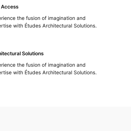
 Access
rience the fusion of imagination and
rtise with Études Architectural Solutions.
itectural Solutions
rience the fusion of imagination and
rtise with Études Architectural Solutions.