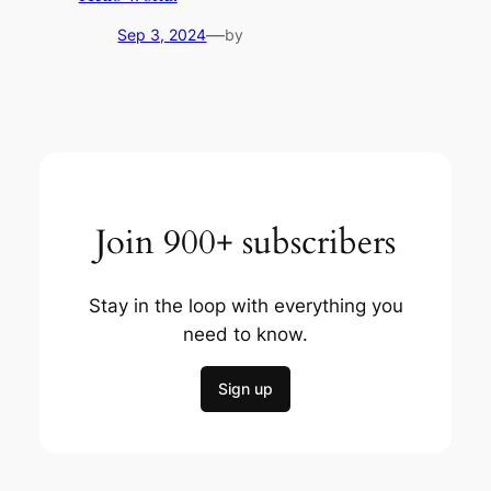
—
Sep 3, 2024
by
Join 900+ subscribers
Stay in the loop with everything you
need to know.
Sign up