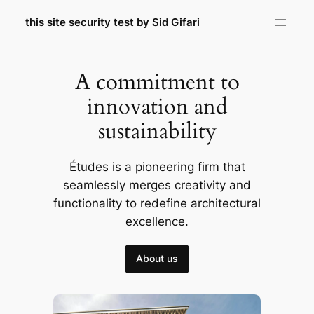
Skip
this site security test by Sid Gifari
to
content
A commitment to
innovation and
sustainability
Études is a pioneering firm that
seamlessly merges creativity and
functionality to redefine architectural
excellence.
About us