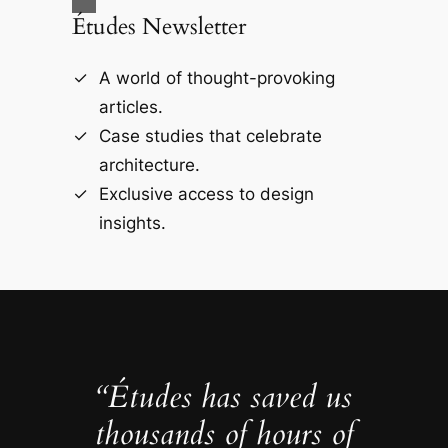
Études Newsletter
A world of thought-provoking
articles.
Case studies that celebrate
architecture.
Exclusive access to design
insights.
“Études has saved us
thousands of hours of