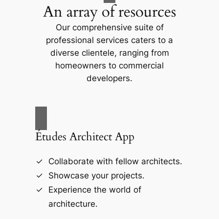
An array of resources
Our comprehensive suite of
professional services caters to a
diverse clientele, ranging from
homeowners to commercial
developers.
Études Architect App
Collaborate with fellow architects.
Showcase your projects.
Experience the world of
architecture.