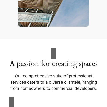
A passion for creating spaces
Our comprehensive suite of professional
services caters to a diverse clientele, ranging
from homeowners to commercial developers.