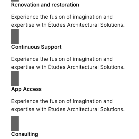
Renovation and restoration
Experience the fusion of imagination and
expertise with Études Architectural Solutions.
Continuous Support
Experience the fusion of imagination and
expertise with Études Architectural Solutions.
App Access
Experience the fusion of imagination and
expertise with Études Architectural Solutions.
Consulting