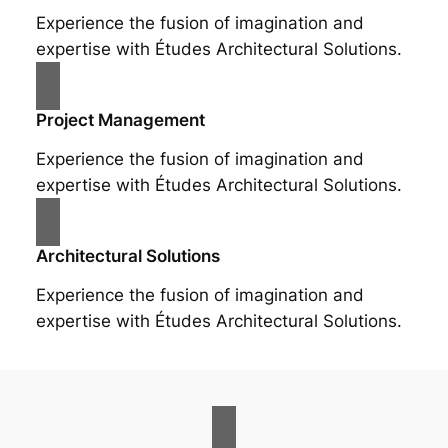
Experience the fusion of imagination and
expertise with Études Architectural Solutions.
Project Management
Experience the fusion of imagination and
expertise with Études Architectural Solutions.
Architectural Solutions
Experience the fusion of imagination and
expertise with Études Architectural Solutions.