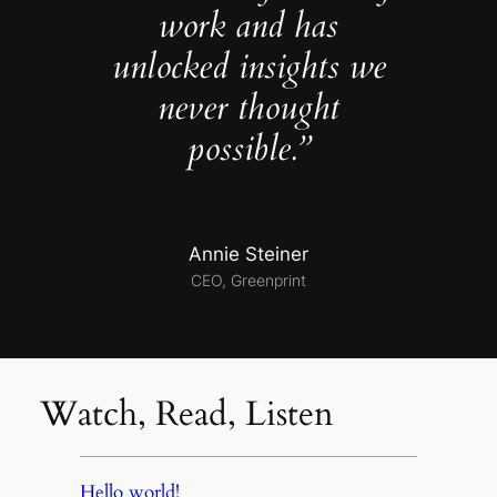
work and has
unlocked insights we
never thought
possible.”
Annie Steiner
CEO, Greenprint
Watch, Read, Listen
Hello world!