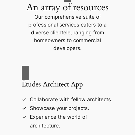
An array of resources
Our comprehensive suite of
professional services caters to a
diverse clientele, ranging from
homeowners to commercial
developers.
Études Architect App
Collaborate with fellow architects.
Showcase your projects.
Experience the world of
architecture.