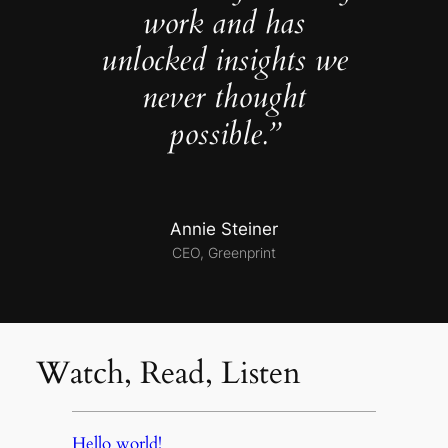
work and has
unlocked insights we
never thought
possible.”
Annie Steiner
CEO, Greenprint
Watch, Read, Listen
Hello world!