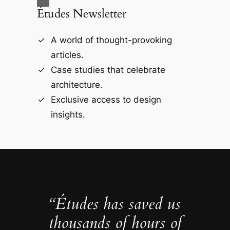
Études Newsletter
A world of thought-provoking
articles.
Case studies that celebrate
architecture.
Exclusive access to design
insights.
“Études has saved us
thousands of hours of