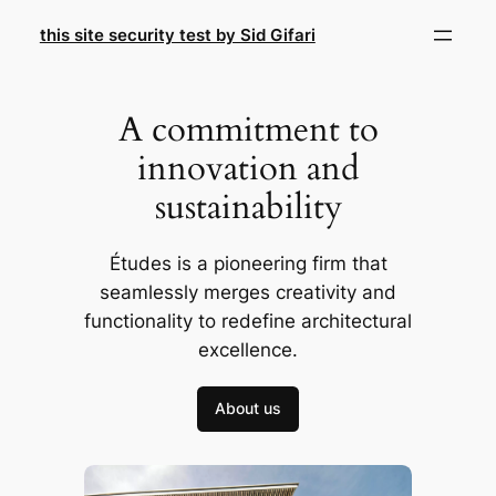
Skip
this site security test by Sid Gifari
to
content
A commitment to
innovation and
sustainability
Études is a pioneering firm that
seamlessly merges creativity and
functionality to redefine architectural
excellence.
About us