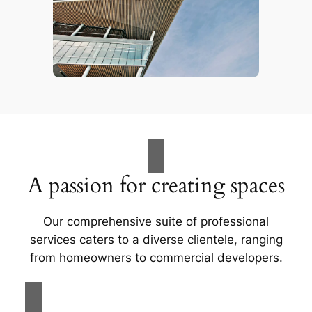
A passion for creating spaces
Our comprehensive suite of professional
services caters to a diverse clientele, ranging
from homeowners to commercial developers.