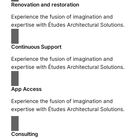
Renovation and restoration
Experience the fusion of imagination and
expertise with Études Architectural Solutions.
Continuous Support
Experience the fusion of imagination and
expertise with Études Architectural Solutions.
App Access
Experience the fusion of imagination and
expertise with Études Architectural Solutions.
Consulting