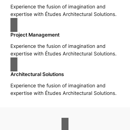
Experience the fusion of imagination and
expertise with Études Architectural Solutions.
Project Management
Experience the fusion of imagination and
expertise with Études Architectural Solutions.
Architectural Solutions
Experience the fusion of imagination and
expertise with Études Architectural Solutions.