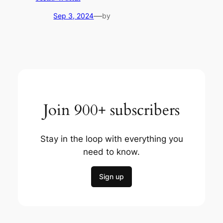
—
Sep 3, 2024
by
Join 900+ subscribers
Stay in the loop with everything you
need to know.
Sign up