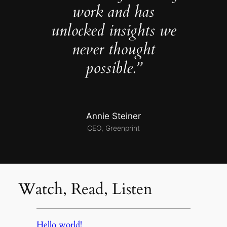
work and has
unlocked insights we
never thought
possible.”
Annie Steiner
CEO, Greenprint
Watch, Read, Listen
Hello world!