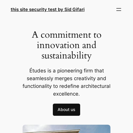
Skip
this site security test by Sid Gifari
to
content
A commitment to
innovation and
sustainability
Études is a pioneering firm that
seamlessly merges creativity and
functionality to redefine architectural
excellence.
About us