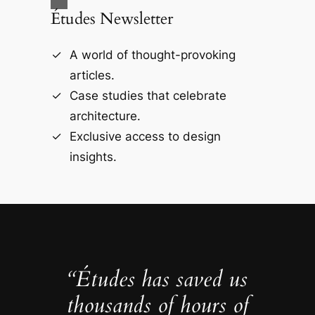
Études Newsletter
A world of thought-provoking
articles.
Case studies that celebrate
architecture.
Exclusive access to design
insights.
“Études has saved us
thousands of hours of