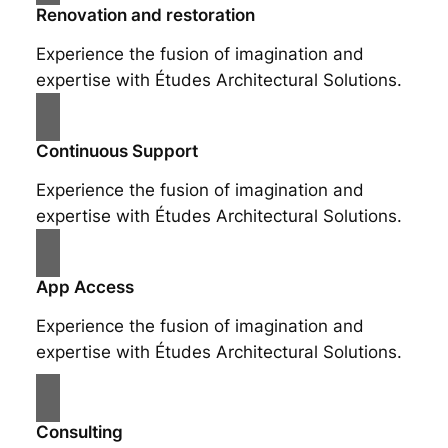
Renovation and restoration
Experience the fusion of imagination and
expertise with Études Architectural Solutions.
Continuous Support
Experience the fusion of imagination and
expertise with Études Architectural Solutions.
App Access
Experience the fusion of imagination and
expertise with Études Architectural Solutions.
Consulting