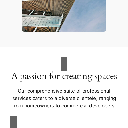
A passion for creating spaces
Our comprehensive suite of professional
services caters to a diverse clientele, ranging
from homeowners to commercial developers.