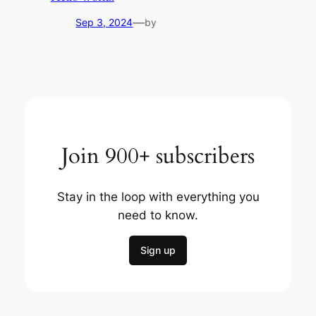
—
Sep 3, 2024
by
Join 900+ subscribers
Stay in the loop with everything you
need to know.
Sign up