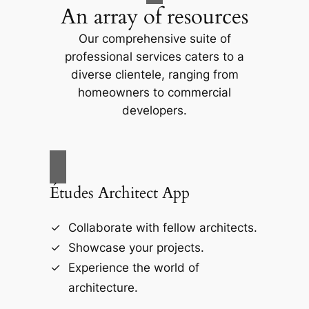
An array of resources
Our comprehensive suite of
professional services caters to a
diverse clientele, ranging from
homeowners to commercial
developers.
Études Architect App
Collaborate with fellow architects.
Showcase your projects.
Experience the world of
architecture.