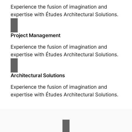
Experience the fusion of imagination and
expertise with Études Architectural Solutions.
Project Management
Experience the fusion of imagination and
expertise with Études Architectural Solutions.
Architectural Solutions
Experience the fusion of imagination and
expertise with Études Architectural Solutions.