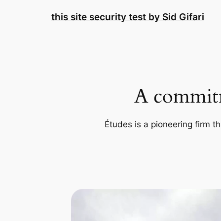
Skip
this site security test by Sid Gifari
to
content
A commitm
Études is a pioneering firm th