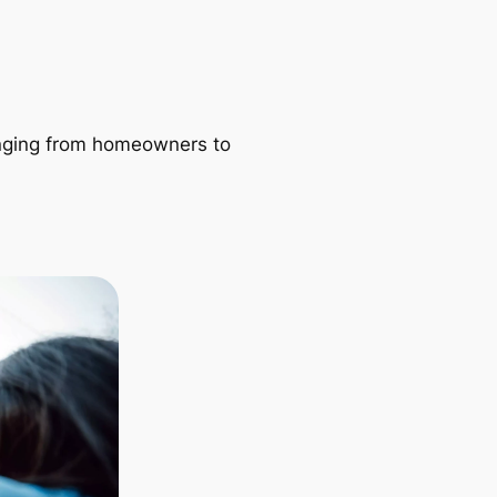
ranging from homeowners to