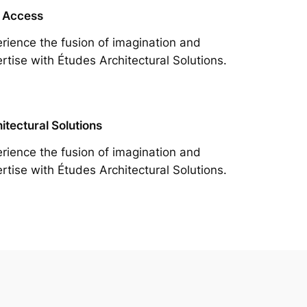
 Access
rience the fusion of imagination and
rtise with Études Architectural Solutions.
itectural Solutions
rience the fusion of imagination and
rtise with Études Architectural Solutions.