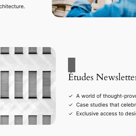
chitecture.
Études Newslette
A world of thought-provo
Case studies that celebr
Exclusive access to desi