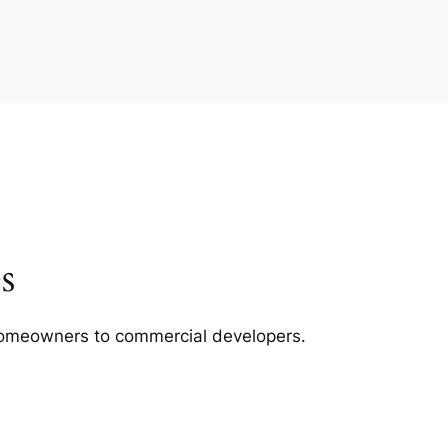
s
m homeowners to commercial developers.