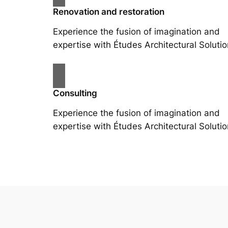
Renovation and restoration
Experience the fusion of imagination and
expertise with Études Architectural Solutio
Consulting
Experience the fusion of imagination and
expertise with Études Architectural Solutio