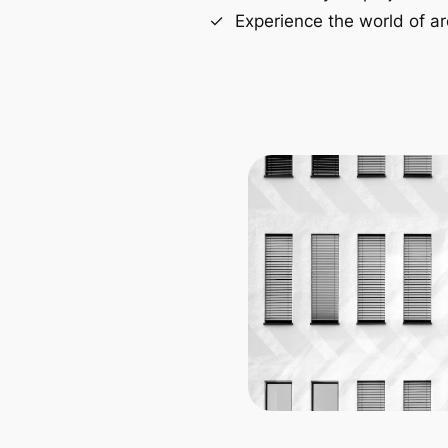
Experience the world of ar