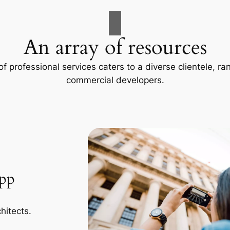
An array of resources
f professional services caters to a diverse clientele, 
commercial developers.
App
hitects.