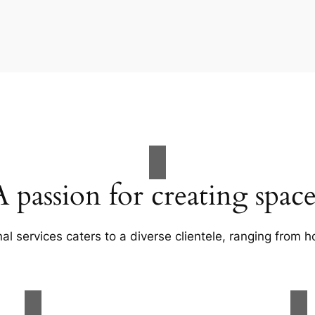
A passion for creating space
al services caters to a diverse clientele, ranging fro