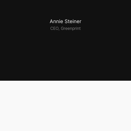
Annie Steiner
CEO, Greenprint