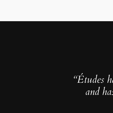
“Études h
and ha