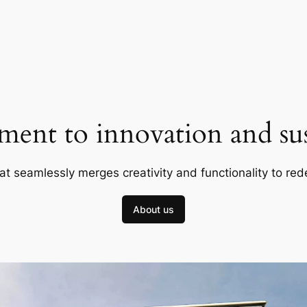
ent to innovation and sust
at seamlessly merges creativity and functionality to red
About us