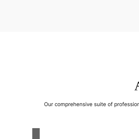
Our comprehensive suite of profession