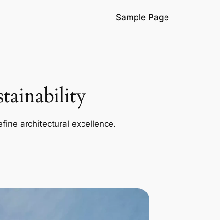
Sample Page
ainability
efine architectural excellence.