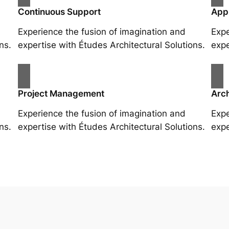
Continuous Support
App
Experience the fusion of imagination and
Expe
ns.
expertise with Études Architectural Solutions.
expe
Project Management
Arch
Experience the fusion of imagination and
Expe
ns.
expertise with Études Architectural Solutions.
expe