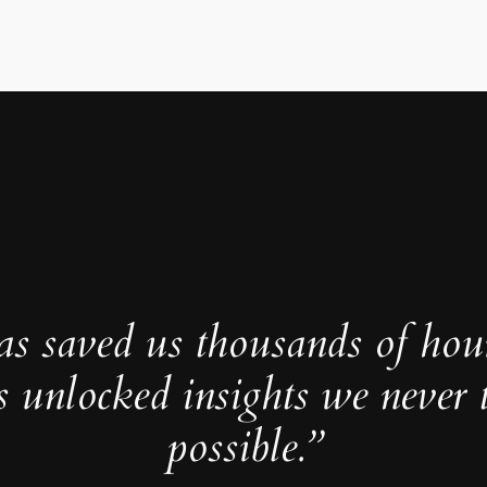
as saved us thousands of hou
s unlocked insights we never 
possible.”