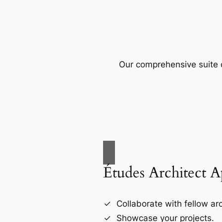
Our comprehensive suite o
Études Architect 
Collaborate with fellow arc
Showcase your projects.