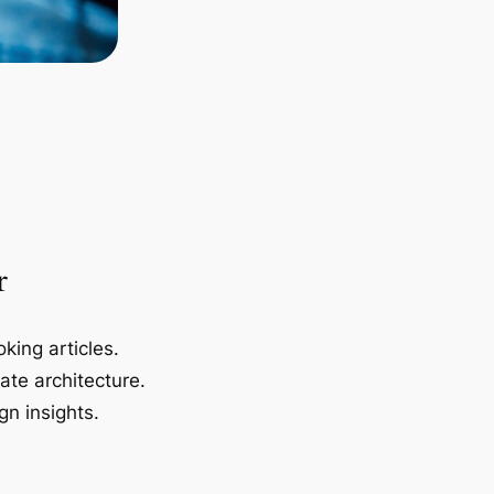
r
king articles.
ate architecture.
gn insights.