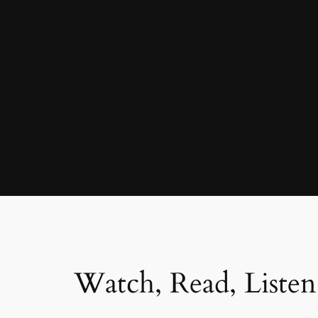
Watch, Read, Listen