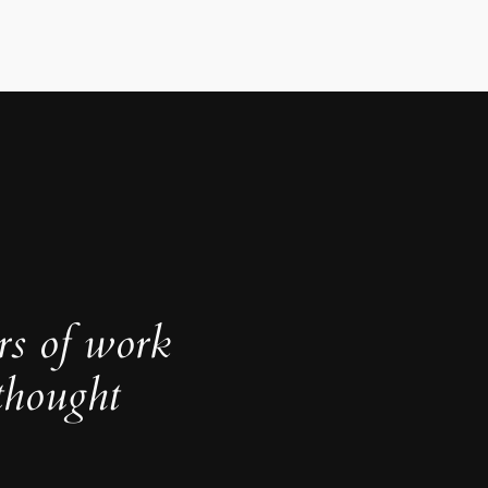
rs of work
thought