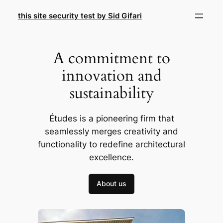
Skip
this site security test by Sid Gifari
to
content
A commitment to
innovation and
sustainability
Études is a pioneering firm that
seamlessly merges creativity and
functionality to redefine architectural
excellence.
About us