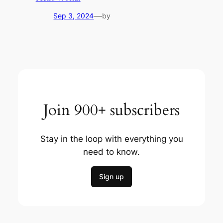
—
Sep 3, 2024
by
Join 900+ subscribers
Stay in the loop with everything you
need to know.
Sign up