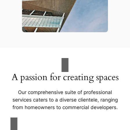
A passion for creating spaces
Our comprehensive suite of professional
services caters to a diverse clientele, ranging
from homeowners to commercial developers.