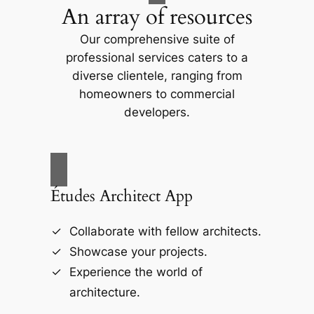
An array of resources
Our comprehensive suite of
professional services caters to a
diverse clientele, ranging from
homeowners to commercial
developers.
Études Architect App
Collaborate with fellow architects.
Showcase your projects.
Experience the world of
architecture.