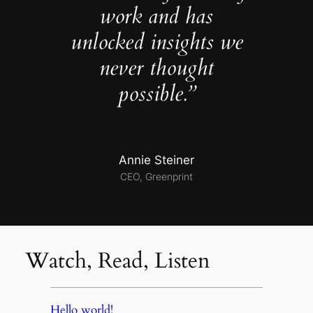
work and has
unlocked insights we
never thought
possible.”
Annie Steiner
CEO, Greenprint
Watch, Read, Listen
Hello world!