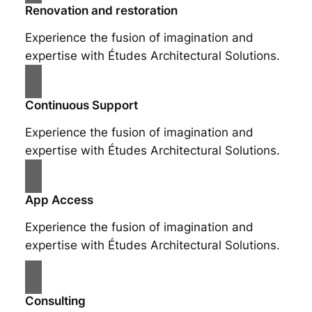
Renovation and restoration
Experience the fusion of imagination and
expertise with Études Architectural Solutions.
Continuous Support
Experience the fusion of imagination and
expertise with Études Architectural Solutions.
App Access
Experience the fusion of imagination and
expertise with Études Architectural Solutions.
Consulting