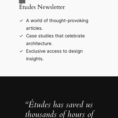
Études Newsletter
A world of thought-provoking
articles.
Case studies that celebrate
architecture.
Exclusive access to design
insights.
“Études has saved us
thousands of hours of