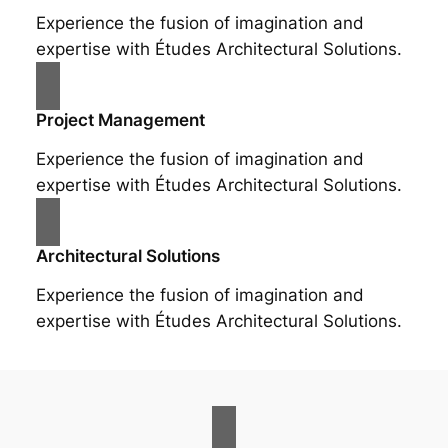
Experience the fusion of imagination and
expertise with Études Architectural Solutions.
Project Management
Experience the fusion of imagination and
expertise with Études Architectural Solutions.
Architectural Solutions
Experience the fusion of imagination and
expertise with Études Architectural Solutions.