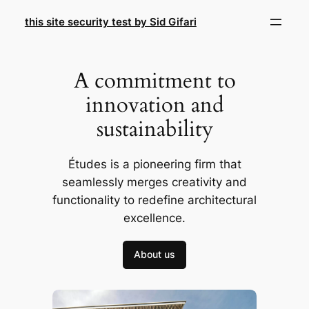
Skip
this site security test by Sid Gifari
to
content
A commitment to
innovation and
sustainability
Études is a pioneering firm that
seamlessly merges creativity and
functionality to redefine architectural
excellence.
About us