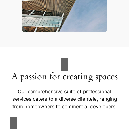
A passion for creating spaces
Our comprehensive suite of professional
services caters to a diverse clientele, ranging
from homeowners to commercial developers.