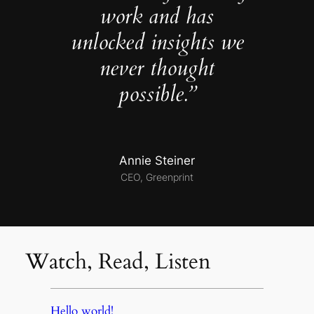
work and has
unlocked insights we
never thought
possible.”
Annie Steiner
CEO, Greenprint
Watch, Read, Listen
Hello world!