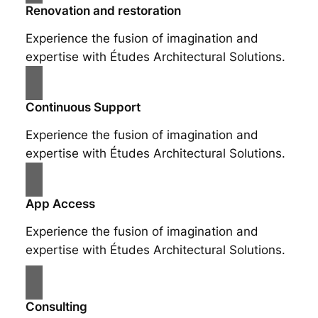
Renovation and restoration
Experience the fusion of imagination and
expertise with Études Architectural Solutions.
Continuous Support
Experience the fusion of imagination and
expertise with Études Architectural Solutions.
App Access
Experience the fusion of imagination and
expertise with Études Architectural Solutions.
Consulting