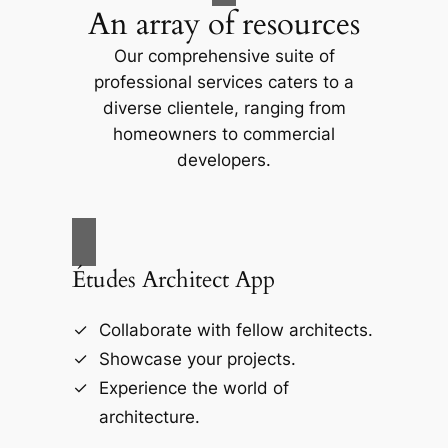
An array of resources
Our comprehensive suite of
professional services caters to a
diverse clientele, ranging from
homeowners to commercial
developers.
Études Architect App
Collaborate with fellow architects.
Showcase your projects.
Experience the world of
architecture.