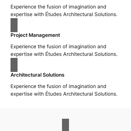
Experience the fusion of imagination and
expertise with Études Architectural Solutions.
Project Management
Experience the fusion of imagination and
expertise with Études Architectural Solutions.
Architectural Solutions
Experience the fusion of imagination and
expertise with Études Architectural Solutions.