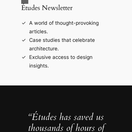
Études Newsletter
A world of thought-provoking
articles.
Case studies that celebrate
architecture.
Exclusive access to design
insights.
“Études has saved us
thousands of hours of