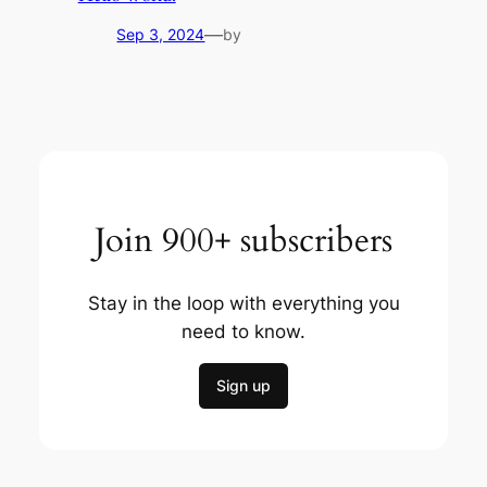
—
Sep 3, 2024
by
Join 900+ subscribers
Stay in the loop with everything you
need to know.
Sign up