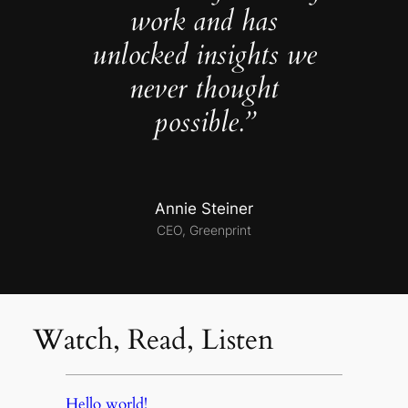
work and has
unlocked insights we
never thought
possible.”
Annie Steiner
CEO, Greenprint
Watch, Read, Listen
Hello world!