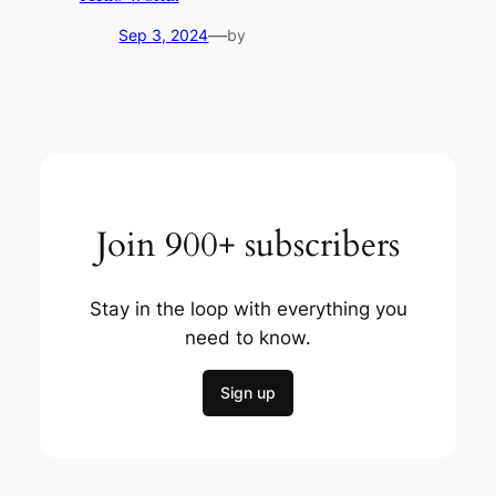
—
Sep 3, 2024
by
Join 900+ subscribers
Stay in the loop with everything you
need to know.
Sign up