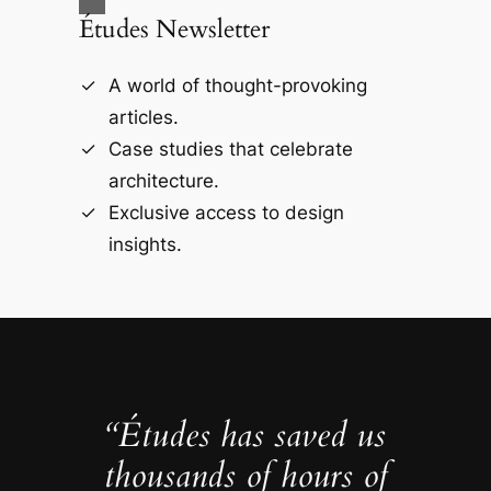
Études Newsletter
A world of thought-provoking
articles.
Case studies that celebrate
architecture.
Exclusive access to design
insights.
“Études has saved us
thousands of hours of