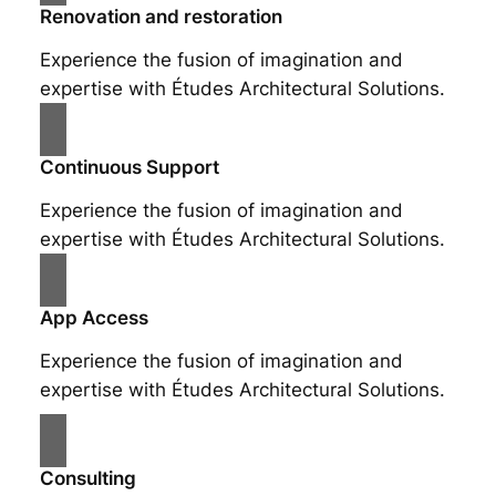
Renovation and restoration
Experience the fusion of imagination and
expertise with Études Architectural Solutions.
Continuous Support
Experience the fusion of imagination and
expertise with Études Architectural Solutions.
App Access
Experience the fusion of imagination and
expertise with Études Architectural Solutions.
Consulting