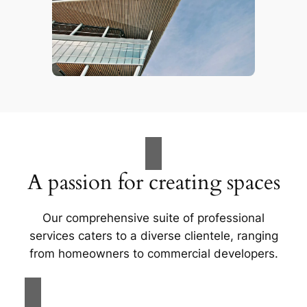
A passion for creating spaces
Our comprehensive suite of professional
services caters to a diverse clientele, ranging
from homeowners to commercial developers.