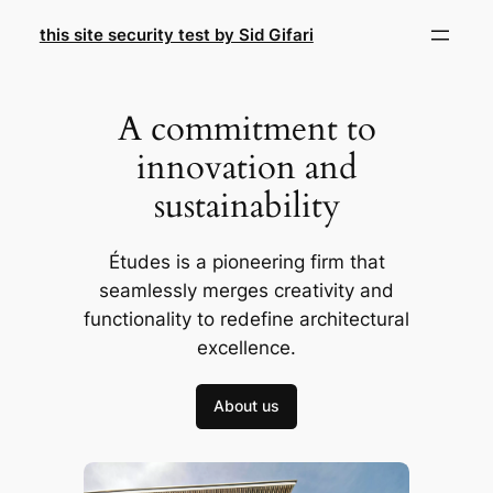
Skip
this site security test by Sid Gifari
to
content
A commitment to
innovation and
sustainability
Études is a pioneering firm that
seamlessly merges creativity and
functionality to redefine architectural
excellence.
About us