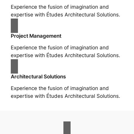
Experience the fusion of imagination and
expertise with Études Architectural Solutions.
Project Management
Experience the fusion of imagination and
expertise with Études Architectural Solutions.
Architectural Solutions
Experience the fusion of imagination and
expertise with Études Architectural Solutions.