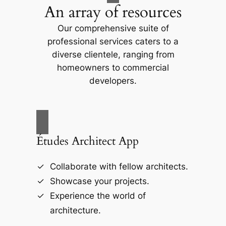
An array of resources
Our comprehensive suite of
professional services caters to a
diverse clientele, ranging from
homeowners to commercial
developers.
Études Architect App
Collaborate with fellow architects.
Showcase your projects.
Experience the world of
architecture.