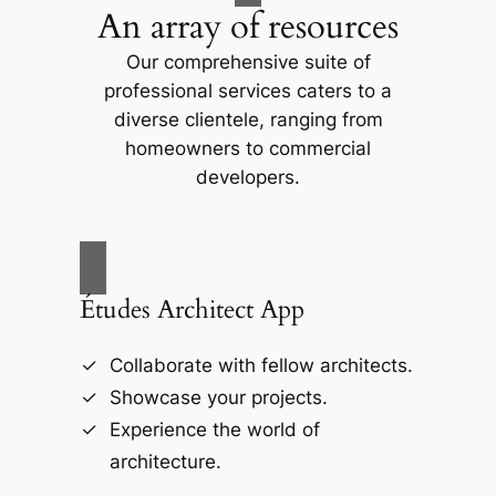
An array of resources
Our comprehensive suite of
professional services caters to a
diverse clientele, ranging from
homeowners to commercial
developers.
Études Architect App
Collaborate with fellow architects.
Showcase your projects.
Experience the world of
architecture.