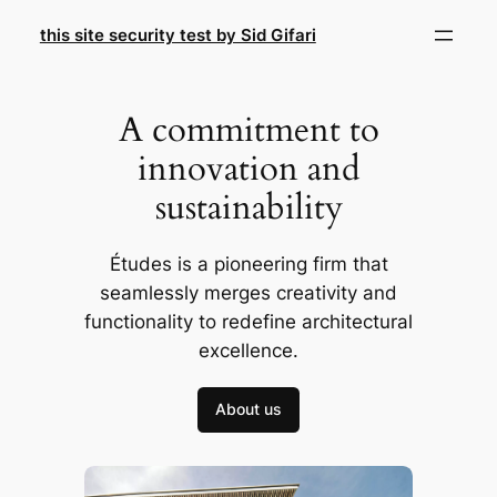
Skip
this site security test by Sid Gifari
to
content
A commitment to
innovation and
sustainability
Études is a pioneering firm that
seamlessly merges creativity and
functionality to redefine architectural
excellence.
About us