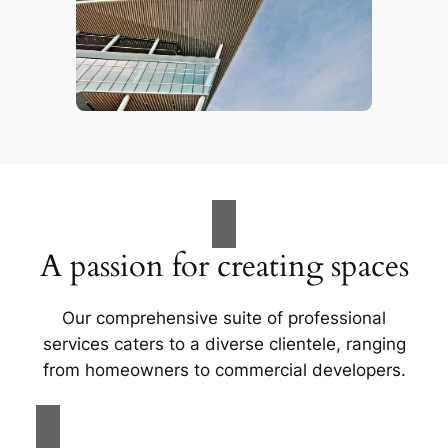
A passion for creating spaces
Our comprehensive suite of professional
services caters to a diverse clientele, ranging
from homeowners to commercial developers.