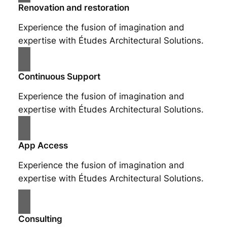
Renovation and restoration
Experience the fusion of imagination and
expertise with Études Architectural Solutions.
Continuous Support
Experience the fusion of imagination and
expertise with Études Architectural Solutions.
App Access
Experience the fusion of imagination and
expertise with Études Architectural Solutions.
Consulting