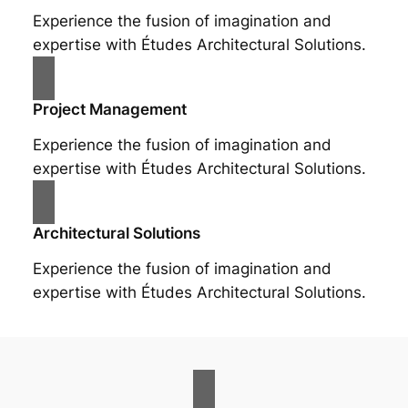
Experience the fusion of imagination and
expertise with Études Architectural Solutions.
Project Management
Experience the fusion of imagination and
expertise with Études Architectural Solutions.
Architectural Solutions
Experience the fusion of imagination and
expertise with Études Architectural Solutions.