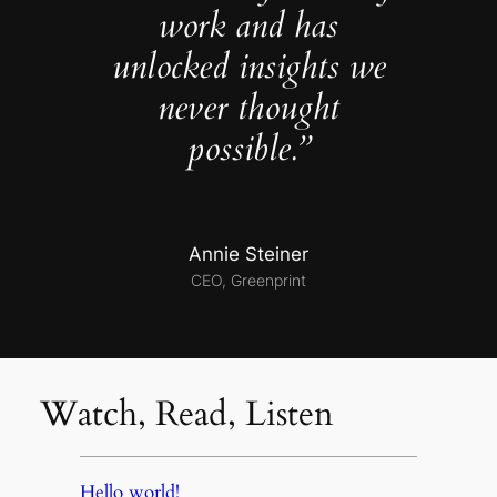
work and has
unlocked insights we
never thought
possible.”
Annie Steiner
CEO, Greenprint
Watch, Read, Listen
Hello world!