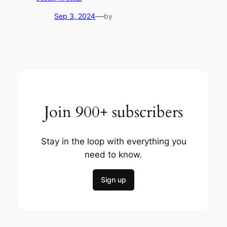
—
Sep 3, 2024
by
Join 900+ subscribers
Stay in the loop with everything you
need to know.
Sign up