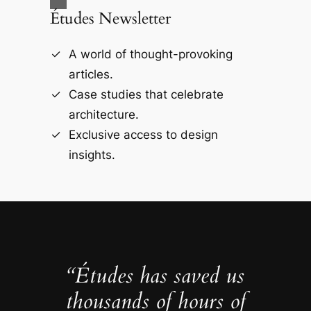
Études Newsletter
A world of thought-provoking
articles.
Case studies that celebrate
architecture.
Exclusive access to design
insights.
“Études has saved us
thousands of hours of