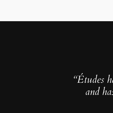
“Études h
and ha