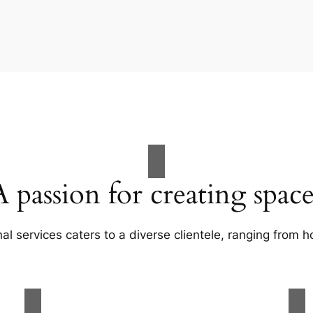
A passion for creating space
al services caters to a diverse clientele, ranging fro