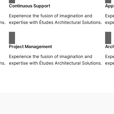
Continuous Support
App
Experience the fusion of imagination and
Expe
ns.
expertise with Études Architectural Solutions.
expe
Project Management
Arch
Experience the fusion of imagination and
Expe
ns.
expertise with Études Architectural Solutions.
expe