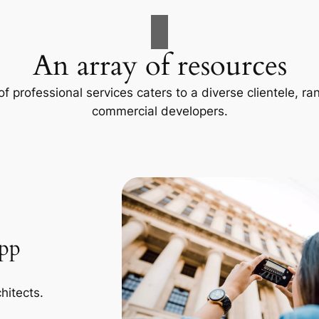
An array of resources
f professional services caters to a diverse clientele, 
commercial developers.
App
hitects.