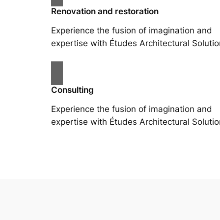
Renovation and restoration
Experience the fusion of imagination and
expertise with Études Architectural Solutio
Consulting
Experience the fusion of imagination and
expertise with Études Architectural Solutio