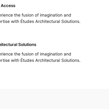
 Access
rience the fusion of imagination and
rtise with Études Architectural Solutions.
itectural Solutions
rience the fusion of imagination and
rtise with Études Architectural Solutions.