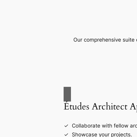
Our comprehensive suite o
Études Architect 
Collaborate with fellow arc
Showcase your projects.