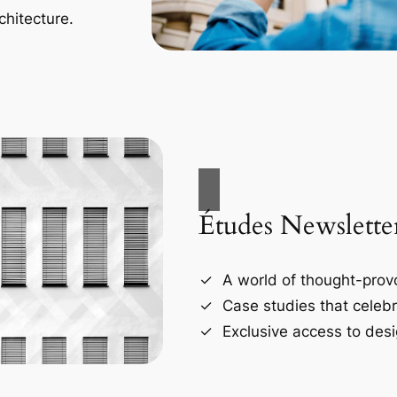
chitecture.
Études Newslette
A world of thought-provo
Case studies that celebr
Exclusive access to desi