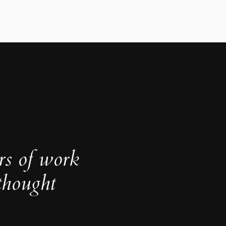
rs of work
thought