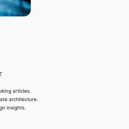
r
king articles.
ate architecture.
gn insights.