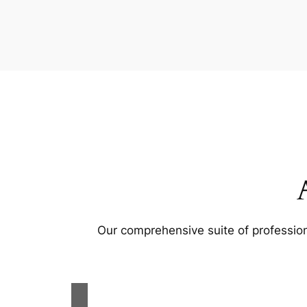
Our comprehensive suite of profession