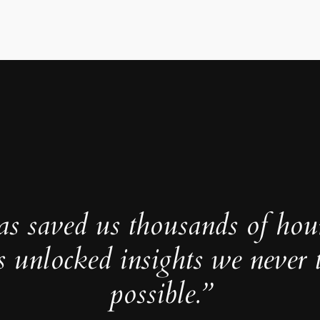
as saved us thousands of hou
s unlocked insights we never 
possible.”