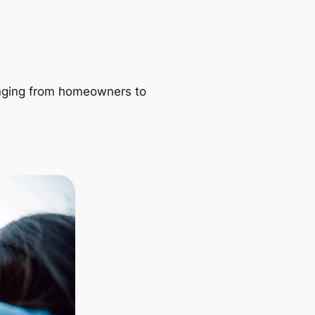
ranging from homeowners to