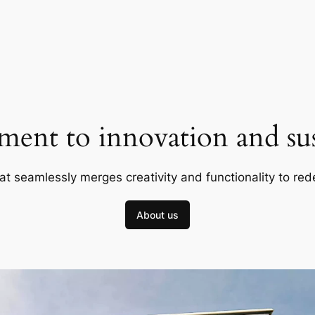
ent to innovation and sust
at seamlessly merges creativity and functionality to red
About us