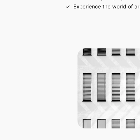
Experience the world of ar