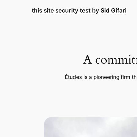
Skip
this site security test by Sid Gifari
to
content
A commitm
Études is a pioneering firm th