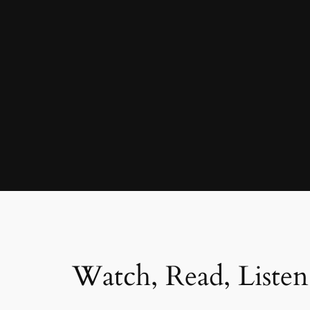
Watch, Read, Listen