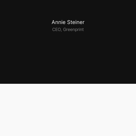
Annie Steiner
CEO, Greenprint