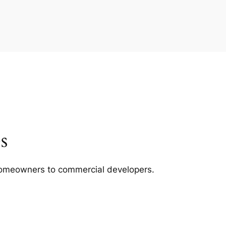
s
m homeowners to commercial developers.