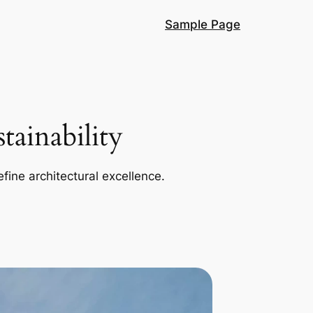
Sample Page
ainability
efine architectural excellence.