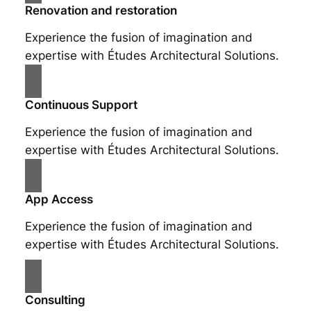
Renovation and restoration
Experience the fusion of imagination and
expertise with Études Architectural Solutions.
Continuous Support
Experience the fusion of imagination and
expertise with Études Architectural Solutions.
App Access
Experience the fusion of imagination and
expertise with Études Architectural Solutions.
Consulting