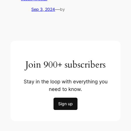
—
Sep 3, 2024
by
Join 900+ subscribers
Stay in the loop with everything you
need to know.
Sign up