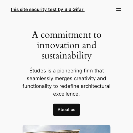
Skip
this site security test by Sid Gifari
to
content
A commitment to
innovation and
sustainability
Études is a pioneering firm that
seamlessly merges creativity and
functionality to redefine architectural
excellence.
About us