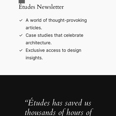
Études Newsletter
A world of thought-provoking
articles.
Case studies that celebrate
architecture.
Exclusive access to design
insights.
“Études has saved us
thousands of hours of