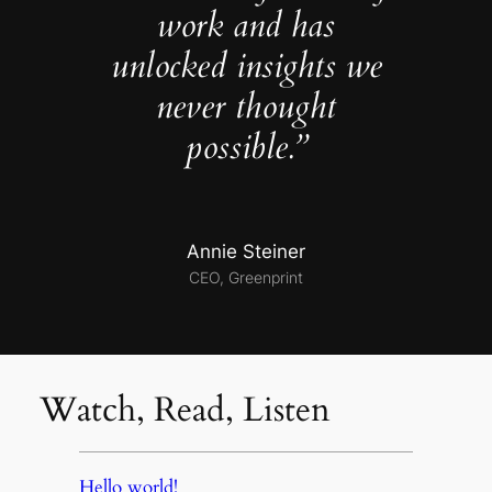
work and has
unlocked insights we
never thought
possible.”
Annie Steiner
CEO, Greenprint
Watch, Read, Listen
Hello world!