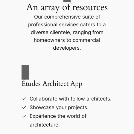
An array of resources
Our comprehensive suite of
professional services caters to a
diverse clientele, ranging from
homeowners to commercial
developers.
Études Architect App
Collaborate with fellow architects.
Showcase your projects.
Experience the world of
architecture.