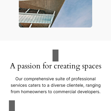
A passion for creating spaces
Our comprehensive suite of professional
services caters to a diverse clientele, ranging
from homeowners to commercial developers.