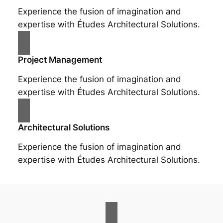
Experience the fusion of imagination and
expertise with Études Architectural Solutions.
Project Management
Experience the fusion of imagination and
expertise with Études Architectural Solutions.
Architectural Solutions
Experience the fusion of imagination and
expertise with Études Architectural Solutions.