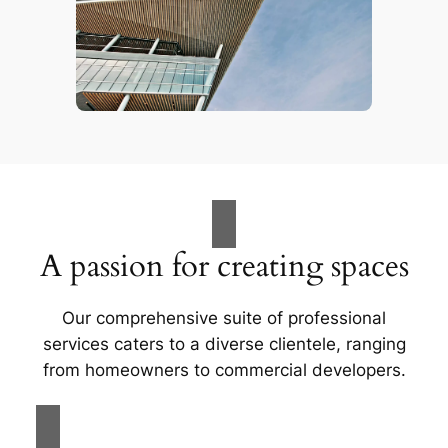
A passion for creating spaces
Our comprehensive suite of professional
services caters to a diverse clientele, ranging
from homeowners to commercial developers.