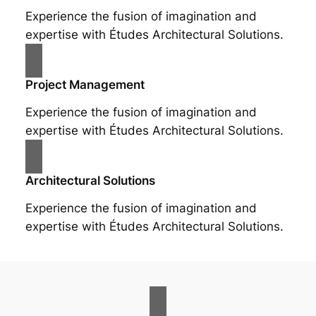
Experience the fusion of imagination and
expertise with Études Architectural Solutions.
Project Management
Experience the fusion of imagination and
expertise with Études Architectural Solutions.
Architectural Solutions
Experience the fusion of imagination and
expertise with Études Architectural Solutions.