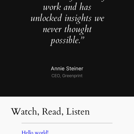
work and has
unlocked insights we
never thought
possible.”
Annie Steiner
CEO, Greenprint
Watch, Read, Listen
Hello world!