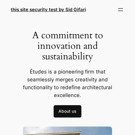
Skip
this site security test by Sid Gifari
to
content
A commitment to
innovation and
sustainability
Études is a pioneering firm that
seamlessly merges creativity and
functionality to redefine architectural
excellence.
About us