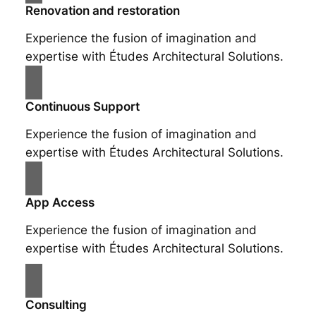
Renovation and restoration
Experience the fusion of imagination and
expertise with Études Architectural Solutions.
Continuous Support
Experience the fusion of imagination and
expertise with Études Architectural Solutions.
App Access
Experience the fusion of imagination and
expertise with Études Architectural Solutions.
Consulting