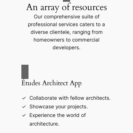
An array of resources
Our comprehensive suite of
professional services caters to a
diverse clientele, ranging from
homeowners to commercial
developers.
Études Architect App
Collaborate with fellow architects.
Showcase your projects.
Experience the world of
architecture.