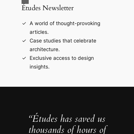
Études Newsletter
A world of thought-provoking
articles.
Case studies that celebrate
architecture.
Exclusive access to design
insights.
“Études has saved us
thousands of hours of