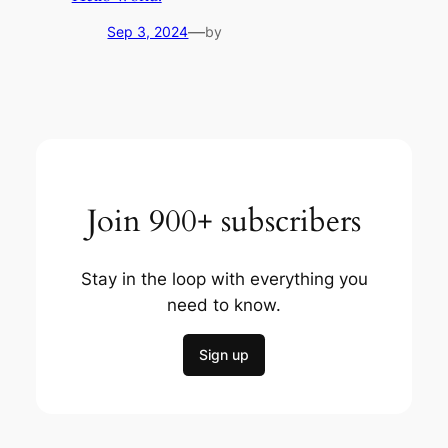
—
Sep 3, 2024
by
Join 900+ subscribers
Stay in the loop with everything you
need to know.
Sign up