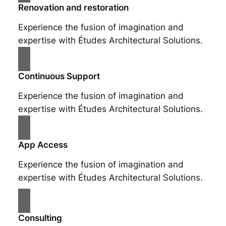
Renovation and restoration
Experience the fusion of imagination and
expertise with Études Architectural Solutions.
Continuous Support
Experience the fusion of imagination and
expertise with Études Architectural Solutions.
App Access
Experience the fusion of imagination and
expertise with Études Architectural Solutions.
Consulting