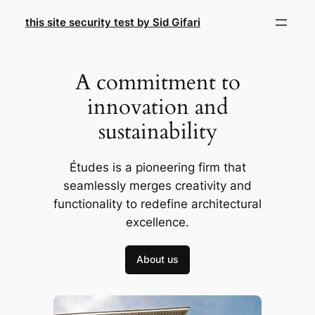
Skip
this site security test by Sid Gifari
to
content
A commitment to
innovation and
sustainability
Études is a pioneering firm that
seamlessly merges creativity and
functionality to redefine architectural
excellence.
About us