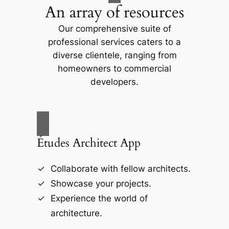
An array of resources
Our comprehensive suite of
professional services caters to a
diverse clientele, ranging from
homeowners to commercial
developers.
Études Architect App
Collaborate with fellow architects.
Showcase your projects.
Experience the world of
architecture.