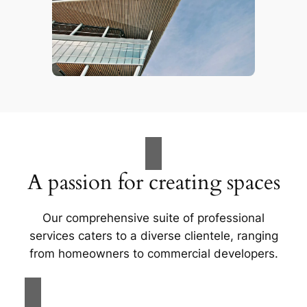
A passion for creating spaces
Our comprehensive suite of professional
services caters to a diverse clientele, ranging
from homeowners to commercial developers.