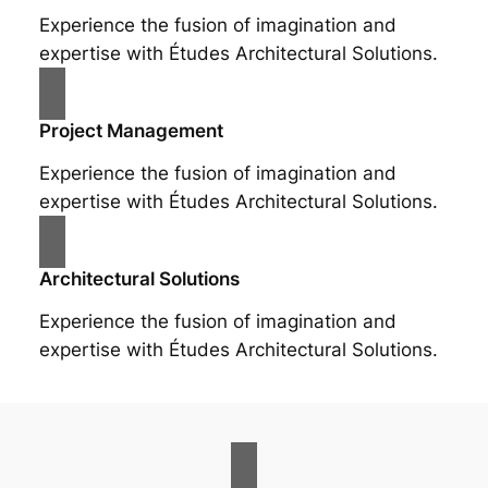
Experience the fusion of imagination and
expertise with Études Architectural Solutions.
Project Management
Experience the fusion of imagination and
expertise with Études Architectural Solutions.
Architectural Solutions
Experience the fusion of imagination and
expertise with Études Architectural Solutions.