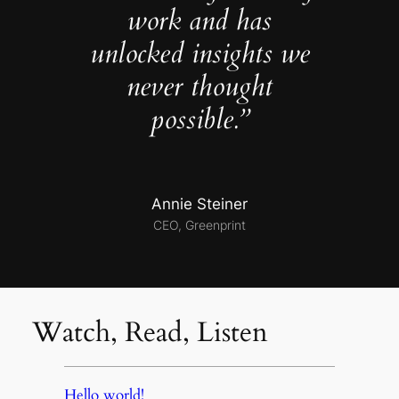
work and has
unlocked insights we
never thought
possible.”
Annie Steiner
CEO, Greenprint
Watch, Read, Listen
Hello world!