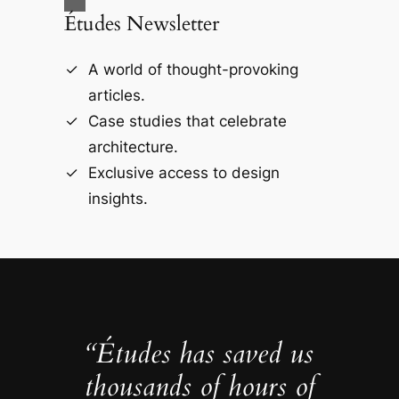
Études Newsletter
A world of thought-provoking
articles.
Case studies that celebrate
architecture.
Exclusive access to design
insights.
“Études has saved us
thousands of hours of