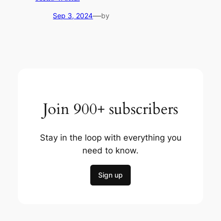
—
Sep 3, 2024
by
Join 900+ subscribers
Stay in the loop with everything you
need to know.
Sign up