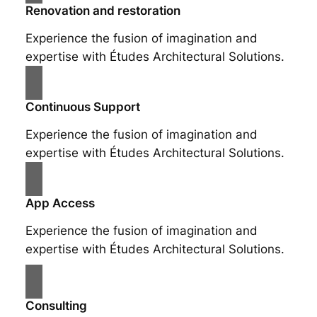
Renovation and restoration
Experience the fusion of imagination and
expertise with Études Architectural Solutions.
Continuous Support
Experience the fusion of imagination and
expertise with Études Architectural Solutions.
App Access
Experience the fusion of imagination and
expertise with Études Architectural Solutions.
Consulting