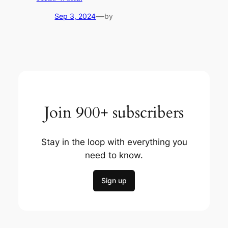
—
Sep 3, 2024
by
Join 900+ subscribers
Stay in the loop with everything you
need to know.
Sign up