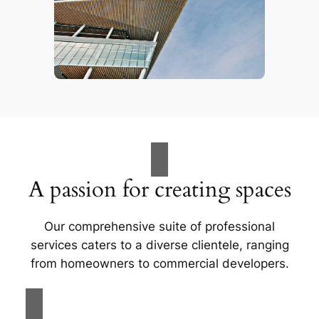
A passion for creating spaces
Our comprehensive suite of professional
services caters to a diverse clientele, ranging
from homeowners to commercial developers.