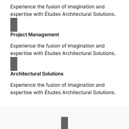
Experience the fusion of imagination and
expertise with Études Architectural Solutions.
Project Management
Experience the fusion of imagination and
expertise with Études Architectural Solutions.
Architectural Solutions
Experience the fusion of imagination and
expertise with Études Architectural Solutions.