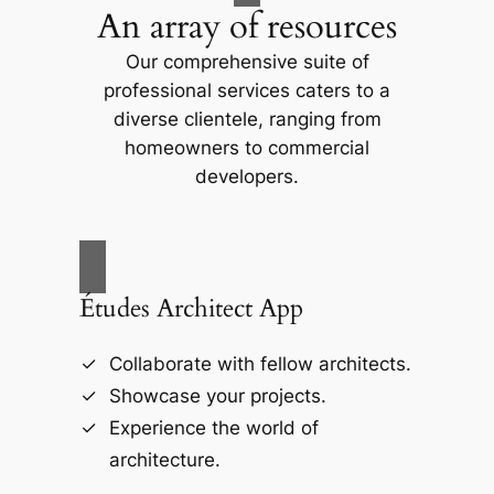
An array of resources
Our comprehensive suite of
professional services caters to a
diverse clientele, ranging from
homeowners to commercial
developers.
Études Architect App
Collaborate with fellow architects.
Showcase your projects.
Experience the world of
architecture.