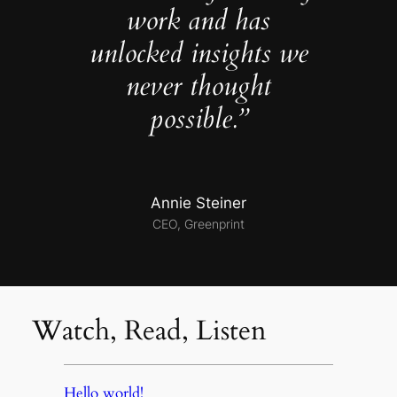
work and has
unlocked insights we
never thought
possible.”
Annie Steiner
CEO, Greenprint
Watch, Read, Listen
Hello world!