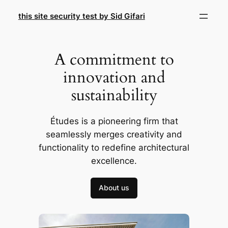
Skip
this site security test by Sid Gifari
to
content
A commitment to
innovation and
sustainability
Études is a pioneering firm that
seamlessly merges creativity and
functionality to redefine architectural
excellence.
About us