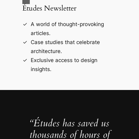
Études Newsletter
A world of thought-provoking
articles.
Case studies that celebrate
architecture.
Exclusive access to design
insights.
“Études has saved us
thousands of hours of