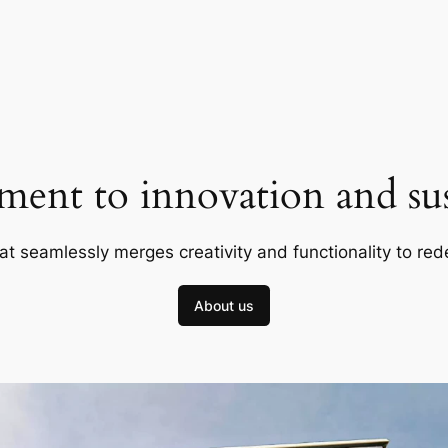
ent to innovation and sust
at seamlessly merges creativity and functionality to red
About us