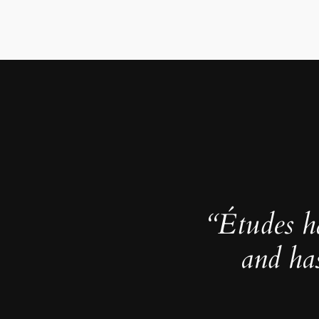
“Études h
and ha