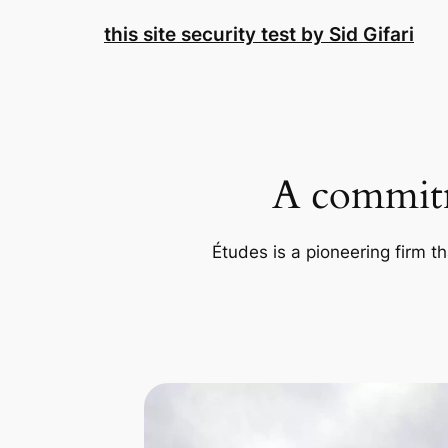
Skip
this site security test by Sid Gifari
to
content
A commitm
Études is a pioneering firm th