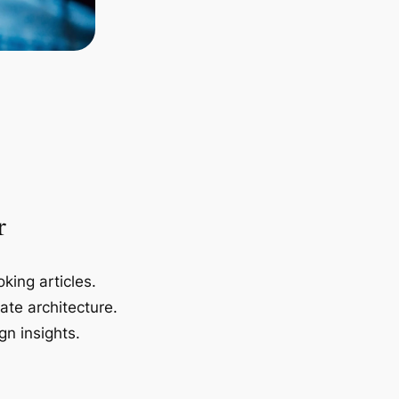
r
king articles.
ate architecture.
gn insights.