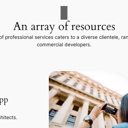
An array of resources
f professional services caters to a diverse clientele, 
commercial developers.
App
hitects.