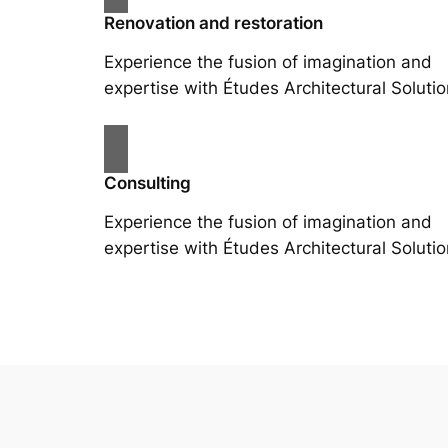
Renovation and restoration
Experience the fusion of imagination and
expertise with Études Architectural Solutio
Consulting
Experience the fusion of imagination and
expertise with Études Architectural Solutio