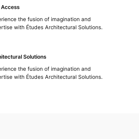
 Access
rience the fusion of imagination and
rtise with Études Architectural Solutions.
itectural Solutions
rience the fusion of imagination and
rtise with Études Architectural Solutions.