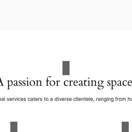
A passion for creating space
al services caters to a diverse clientele, ranging fro