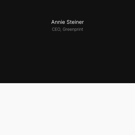
Annie Steiner
CEO, Greenprint