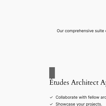
Our comprehensive suite o
Études Architect 
Collaborate with fellow arc
Showcase your projects.