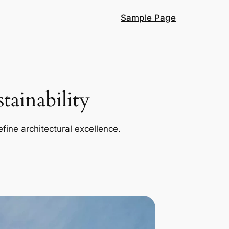
Sample Page
ainability
efine architectural excellence.