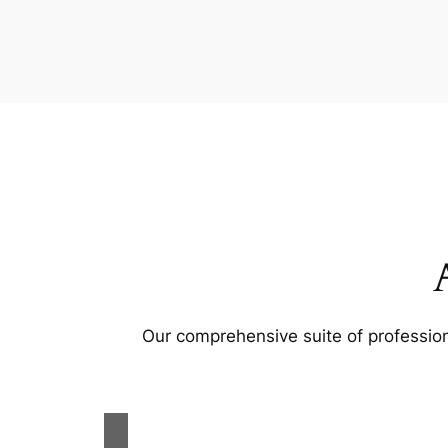
Our comprehensive suite of profession