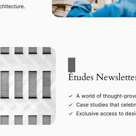
chitecture.
Études Newslette
A world of thought-provo
Case studies that celebr
Exclusive access to desi