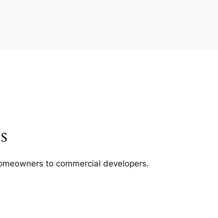
s
m homeowners to commercial developers.