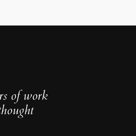
rs of work
thought