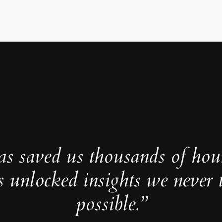
as saved us thousands of hou
s unlocked insights we never 
possible.”