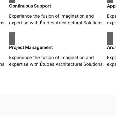
Continuous Support
App
Experience the fusion of imagination and
Expe
ns.
expertise with Études Architectural Solutions.
expe
Project Management
Arch
Experience the fusion of imagination and
Expe
ns.
expertise with Études Architectural Solutions.
expe