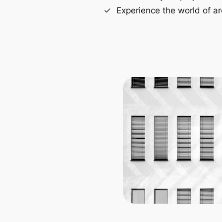
Experience the world of ar