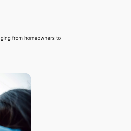
ranging from homeowners to