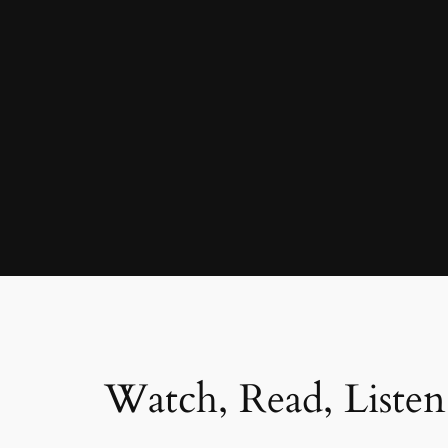
Watch, Read, Listen