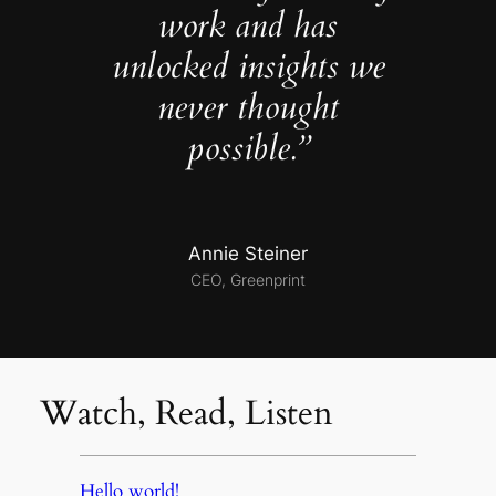
work and has
unlocked insights we
never thought
possible.”
Annie Steiner
CEO, Greenprint
Watch, Read, Listen
Hello world!