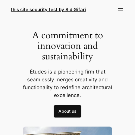
Skip
this site security test by Sid Gifari
to
content
A commitment to
innovation and
sustainability
Études is a pioneering firm that
seamlessly merges creativity and
functionality to redefine architectural
excellence.
About us