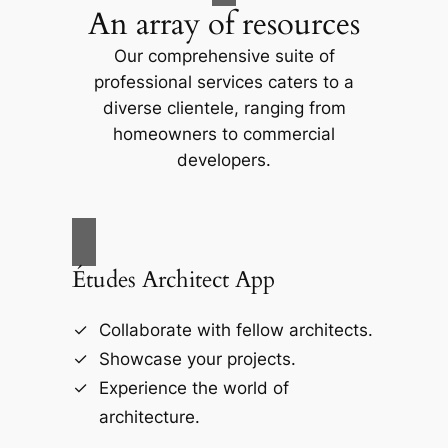
An array of resources
Our comprehensive suite of
professional services caters to a
diverse clientele, ranging from
homeowners to commercial
developers.
Études Architect App
Collaborate with fellow architects.
Showcase your projects.
Experience the world of
architecture.