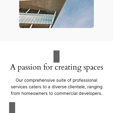
A passion for creating spaces
Our comprehensive suite of professional
services caters to a diverse clientele, ranging
from homeowners to commercial developers.