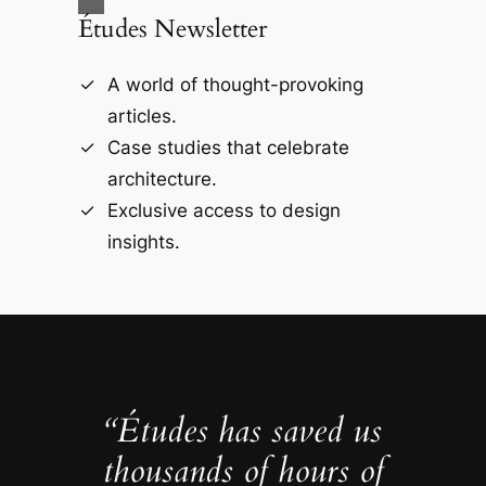
Études Newsletter
A world of thought-provoking
articles.
Case studies that celebrate
architecture.
Exclusive access to design
insights.
“Études has saved us
thousands of hours of