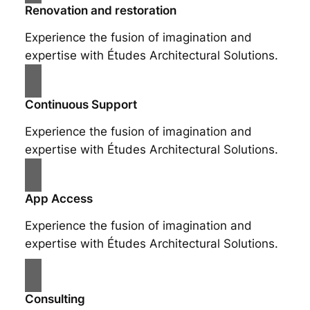
Renovation and restoration
Experience the fusion of imagination and
expertise with Études Architectural Solutions.
Continuous Support
Experience the fusion of imagination and
expertise with Études Architectural Solutions.
App Access
Experience the fusion of imagination and
expertise with Études Architectural Solutions.
Consulting