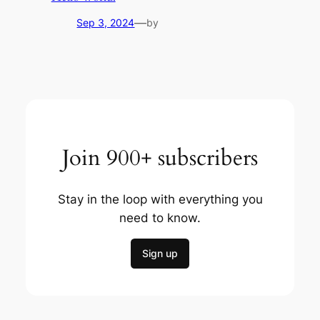
—
Sep 3, 2024
by
Join 900+ subscribers
Stay in the loop with everything you
need to know.
Sign up