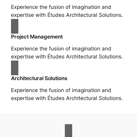
Experience the fusion of imagination and
expertise with Études Architectural Solutions.
Project Management
Experience the fusion of imagination and
expertise with Études Architectural Solutions.
Architectural Solutions
Experience the fusion of imagination and
expertise with Études Architectural Solutions.