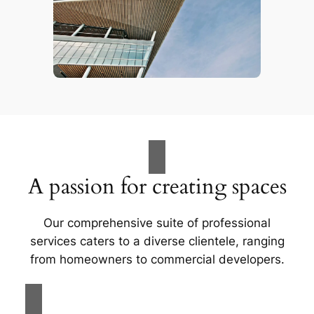
A passion for creating spaces
Our comprehensive suite of professional
services caters to a diverse clientele, ranging
from homeowners to commercial developers.