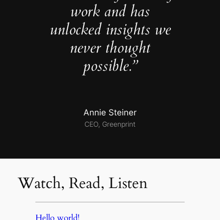
work and has
unlocked insights we
never thought
possible.”
Annie Steiner
CEO, Greenprint
Watch, Read, Listen
Hello world!