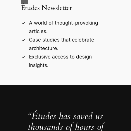
Études Newsletter
A world of thought-provoking
articles.
Case studies that celebrate
architecture.
Exclusive access to design
insights.
“Études has saved us
thousands of hours of