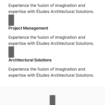
Experience the fusion of imagination and
expertise with Études Architectural Solutions.
Project Management
Experience the fusion of imagination and
expertise with Études Architectural Solutions.
Architectural Solutions
Experience the fusion of imagination and
expertise with Études Architectural Solutions.