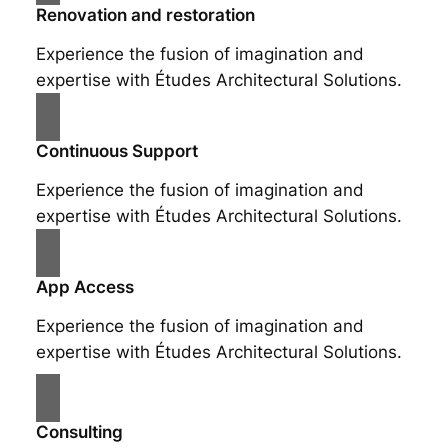
Renovation and restoration
Experience the fusion of imagination and
expertise with Études Architectural Solutions.
Continuous Support
Experience the fusion of imagination and
expertise with Études Architectural Solutions.
App Access
Experience the fusion of imagination and
expertise with Études Architectural Solutions.
Consulting