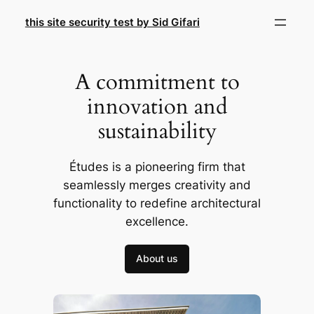
Skip
this site security test by Sid Gifari
to
content
A commitment to
innovation and
sustainability
Études is a pioneering firm that
seamlessly merges creativity and
functionality to redefine architectural
excellence.
About us