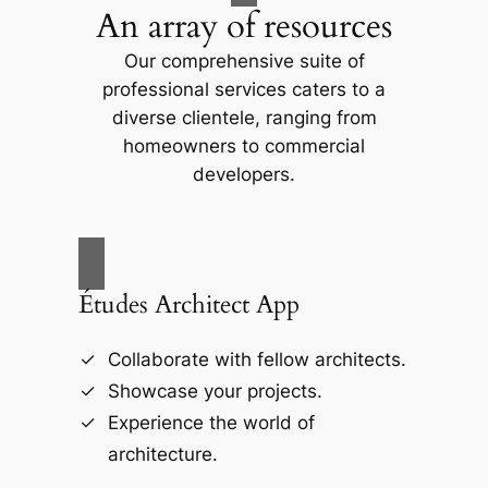
An array of resources
Our comprehensive suite of
professional services caters to a
diverse clientele, ranging from
homeowners to commercial
developers.
Études Architect App
Collaborate with fellow architects.
Showcase your projects.
Experience the world of
architecture.