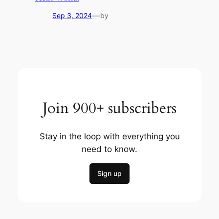
—
Sep 3, 2024
by
Join 900+ subscribers
Stay in the loop with everything you
need to know.
Sign up