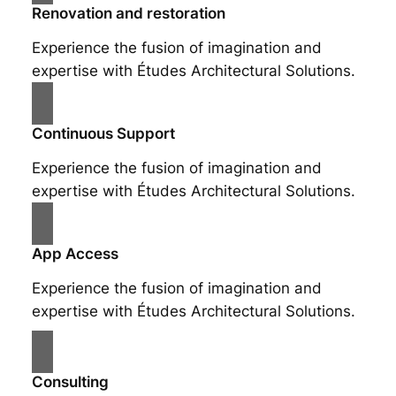
Renovation and restoration
Experience the fusion of imagination and
expertise with Études Architectural Solutions.
Continuous Support
Experience the fusion of imagination and
expertise with Études Architectural Solutions.
App Access
Experience the fusion of imagination and
expertise with Études Architectural Solutions.
Consulting