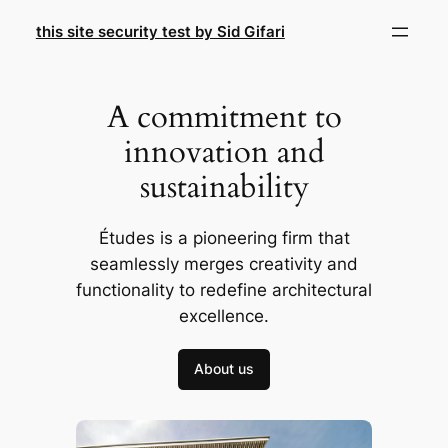
Skip
this site security test by Sid Gifari
to
content
A commitment to
innovation and
sustainability
Études is a pioneering firm that
seamlessly merges creativity and
functionality to redefine architectural
excellence.
About us