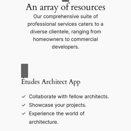
An array of resources
Our comprehensive suite of
professional services caters to a
diverse clientele, ranging from
homeowners to commercial
developers.
Études Architect App
Collaborate with fellow architects.
Showcase your projects.
Experience the world of
architecture.