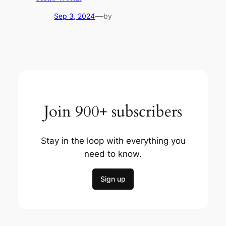
—
Sep 3, 2024
by
Join 900+ subscribers
Stay in the loop with everything you
need to know.
Sign up