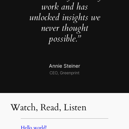
work and has
unlocked insights we
never thought
possible.”
Annie Steiner
CEO, Greenprint
Watch, Read, Listen
Hello world!