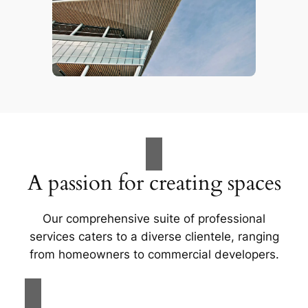
A passion for creating spaces
Our comprehensive suite of professional
services caters to a diverse clientele, ranging
from homeowners to commercial developers.