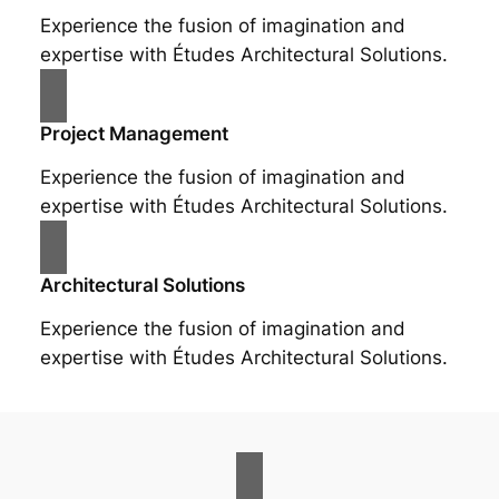
Experience the fusion of imagination and
expertise with Études Architectural Solutions.
Project Management
Experience the fusion of imagination and
expertise with Études Architectural Solutions.
Architectural Solutions
Experience the fusion of imagination and
expertise with Études Architectural Solutions.