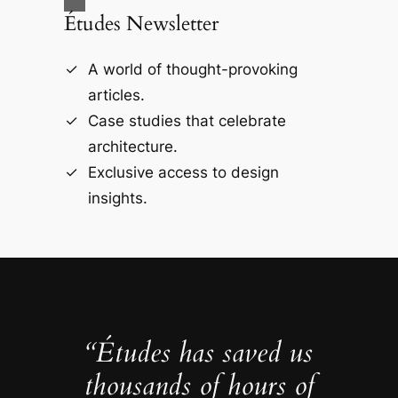
Études Newsletter
A world of thought-provoking
articles.
Case studies that celebrate
architecture.
Exclusive access to design
insights.
“Études has saved us
thousands of hours of