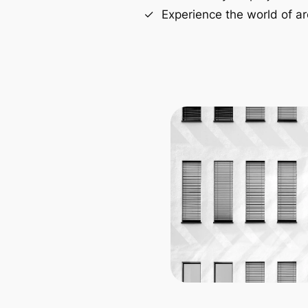
Experience the world of ar