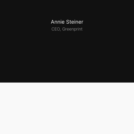
Annie Steiner
CEO, Greenprint