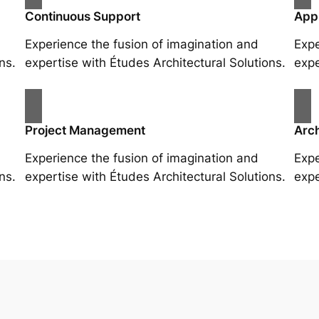
Continuous Support
App
Experience the fusion of imagination and
Expe
ns.
expertise with Études Architectural Solutions.
expe
Project Management
Arch
Experience the fusion of imagination and
Expe
ns.
expertise with Études Architectural Solutions.
expe