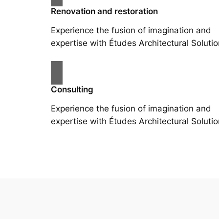
Renovation and restoration
Experience the fusion of imagination and
expertise with Études Architectural Solutio
Consulting
Experience the fusion of imagination and
expertise with Études Architectural Solutio