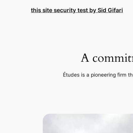
Skip
this site security test by Sid Gifari
to
content
A commitm
Études is a pioneering firm th