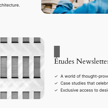
chitecture.
Études Newslette
A world of thought-provo
Case studies that celebr
Exclusive access to desi