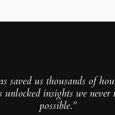
as saved us thousands of hou
s unlocked insights we never 
possible.”