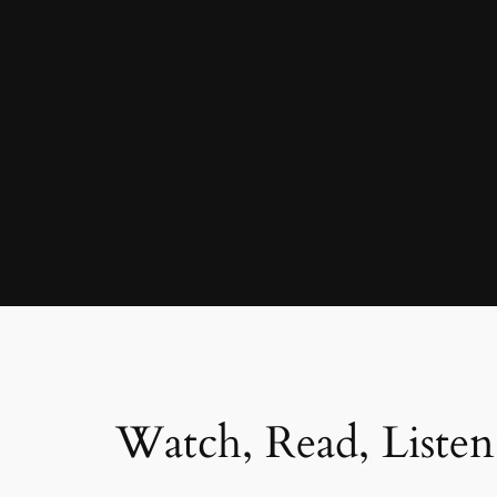
Watch, Read, Listen