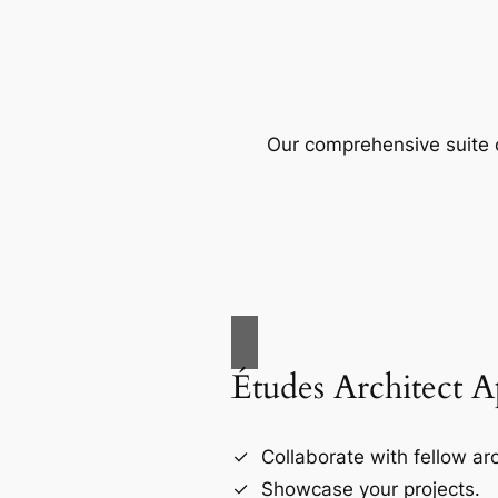
Our comprehensive suite o
Études Architect 
Collaborate with fellow arc
Showcase your projects.