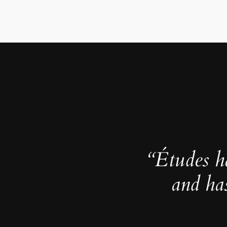
“Études h
and ha