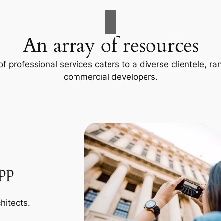
An array of resources
f professional services caters to a diverse clientele, 
commercial developers.
App
hitects.