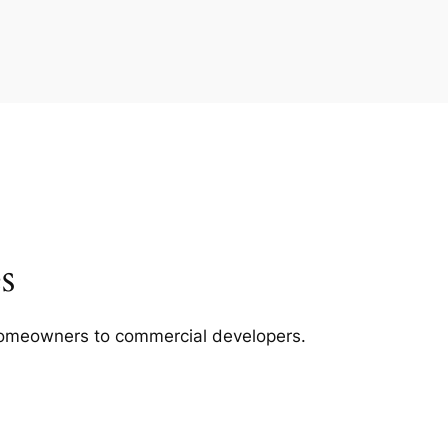
s
m homeowners to commercial developers.