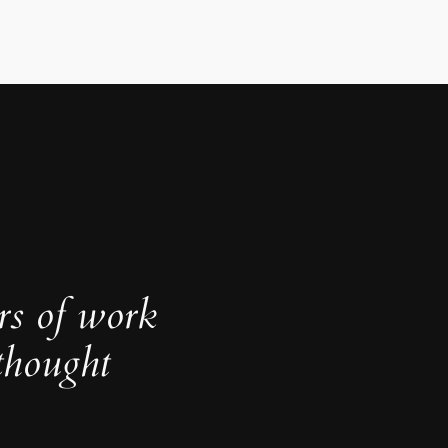
rs of work
thought