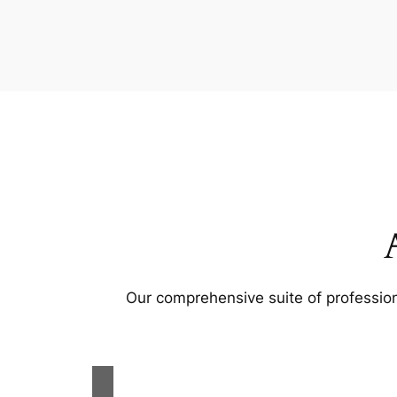
Our comprehensive suite of profession