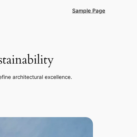
Sample Page
ainability
efine architectural excellence.