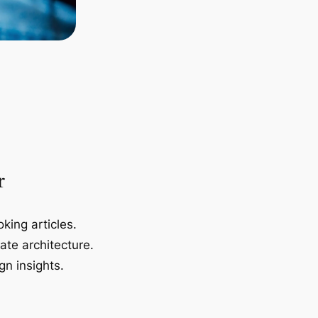
r
king articles.
ate architecture.
gn insights.