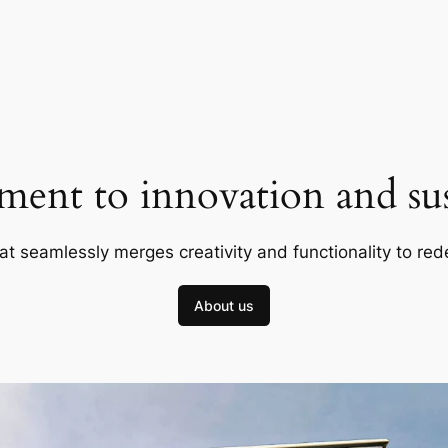
ent to innovation and sust
at seamlessly merges creativity and functionality to red
About us