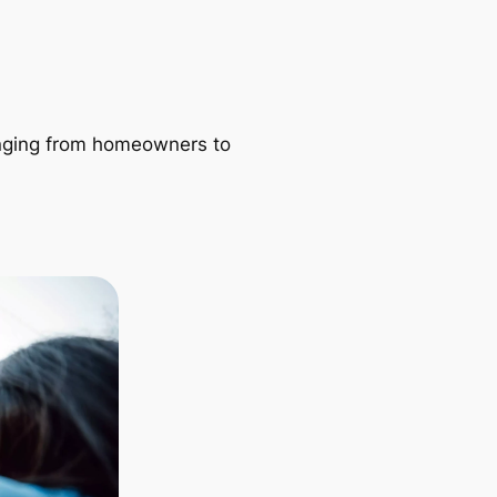
ranging from homeowners to