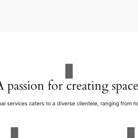
A passion for creating space
al services caters to a diverse clientele, ranging fro