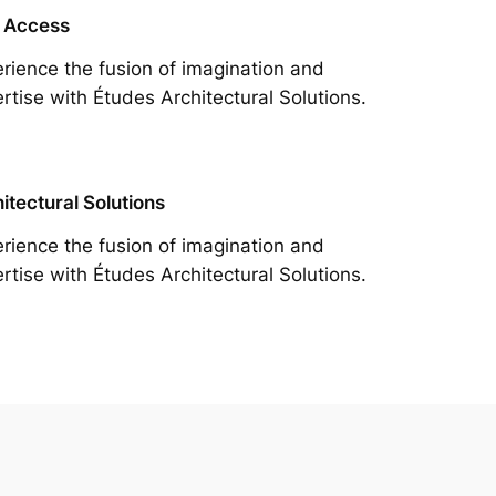
 Access
rience the fusion of imagination and
rtise with Études Architectural Solutions.
itectural Solutions
rience the fusion of imagination and
rtise with Études Architectural Solutions.